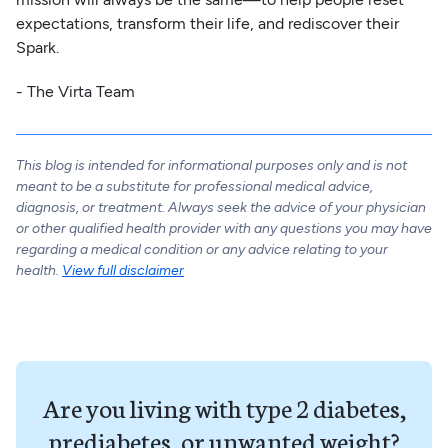
expectations, transform their life, and rediscover their
Spark.
- The Virta Team
This blog is intended for informational purposes only and is not
meant to be a substitute for professional medical advice,
diagnosis, or treatment. Always seek the advice of your physician
or other qualified health provider with any questions you may have
regarding a medical condition or any advice relating to your
health.
View full disclaimer
Are you living with type 2 diabetes,
prediabetes, or unwanted weight?