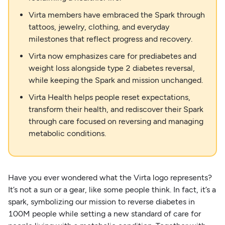
Virta members have embraced the Spark through
tattoos, jewelry, clothing, and everyday
milestones that reflect progress and recovery.
Virta now emphasizes care for prediabetes and
weight loss alongside type 2 diabetes reversal,
while keeping the Spark and mission unchanged.
Virta Health helps people reset expectations,
transform their health, and rediscover their Spark
through care focused on reversing and managing
metabolic conditions.
Have you ever wondered what the Virta logo represents?
It’s not a sun or a gear, like some people think. In fact, it’s a
spark, symbolizing our mission to reverse diabetes in
100M people while setting a new standard of care for