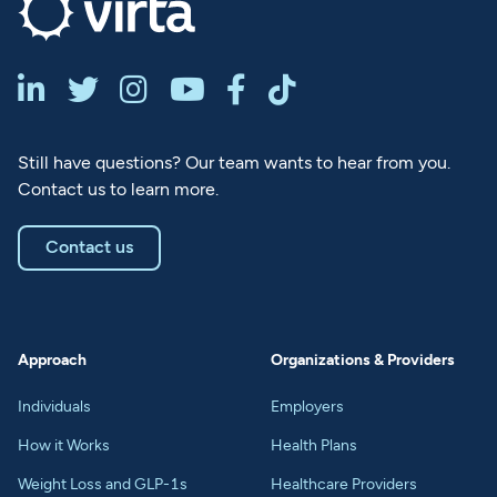






Still have questions? Our team wants to hear from you.
Contact us to learn more.
Contact us
Approach
Organizations & Providers
Individuals
Employers
How it Works
Health Plans
Weight Loss and GLP-1s
Healthcare Providers