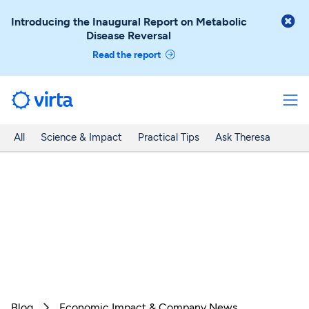

Introducing the Inaugural Report on Metabolic
Disease Reversal
Read the report
All
Science & Impact
Practical Tips
Ask Theresa
Blog
Economic Impact & Company News
