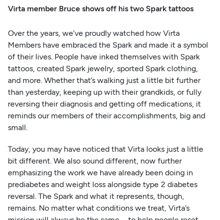
Virta member Bruce shows off his two Spark tattoos
Over the years, we’ve proudly watched how Virta
Members have embraced the Spark and made it a symbol
of their lives. People have inked themselves with Spark
tattoos, created Spark jewelry, sported Spark clothing,
and more. Whether that’s walking just a little bit further
than yesterday, keeping up with their grandkids, or fully
reversing their diagnosis and getting off medications, it
reminds our members of their accomplishments, big and
small.
Today, you may have noticed that Virta looks just a little
bit different. We also sound different, now further
emphasizing the work we have already been doing in
prediabetes and weight loss alongside type 2 diabetes
reversal. The Spark and what it represents, though,
remains. No matter what conditions we treat, Virta’s
mission will always be the same—to help people reset