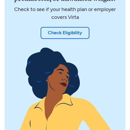
Check to see if your health plan or employer
covers Virta
Check Eligibility