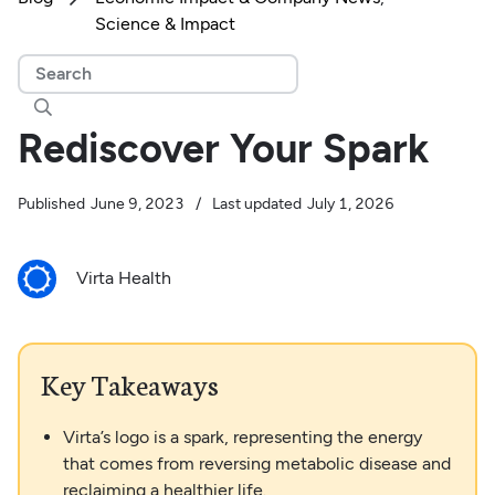
Science & Impact

Rediscover Your Spark
Published
June 9, 2023
/
Last updated
July 1, 2026
Virta Health
Key Takeaways
Virta’s logo is a spark, representing the energy
that comes from reversing metabolic disease and
reclaiming a healthier life.