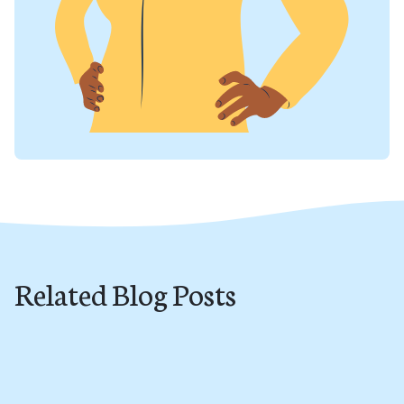
Related Blog Posts