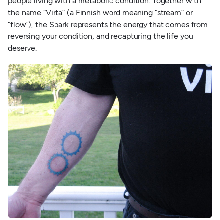
people living with a metabolic condition. Together with
the name “Virta” (a Finnish word meaning “stream” or
“flow”), the Spark represents the energy that comes from
reversing your condition, and recapturing the life you
deserve.