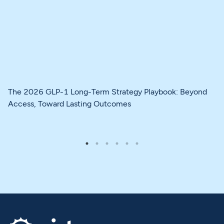
The 2026 GLP-1 Long-Term Strategy Playbook: Beyond
Access, Toward Lasting Outcomes