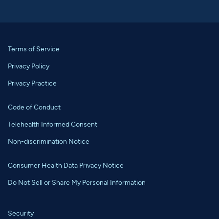
Terms of Service
Privacy Policy
Privacy Practice
Code of Conduct
Telehealth Informed Consent
Non-discrimination Notice
Consumer Health Data Privacy Notice
Do Not Sell or Share My Personal Information
Security