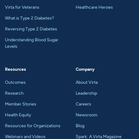
Virta for Veterans
Healthcare Heroes
What is Type 2 Diabetes?
Reversing Type 2 Diabetes
Understanding Blood Sugar
Levels
Resources
Company
Outcomes
About Virta
Research
Leadership
Member Stories
Careers
Health Equity
Newsroom
Resources for Organizations
Blog
Webinars and Videos
Spark: A Virta Magazine