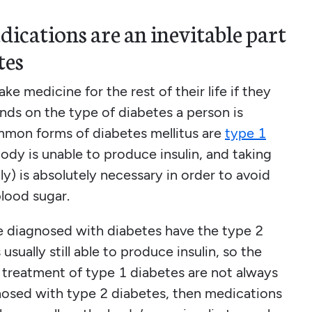
dications are an inevitable part
tes
ke medicine for the rest of their life if they
nds on the type of diabetes a person is
mmon forms of diabetes mellitus are
type 1
body is unable to produce insulin, and taking
lly) is absolutely necessary in order to avoid
blood sugar.
 diagnosed with diabetes have the type 2
sually still able to produce insulin, so the
or treatment of type 1 diabetes are not always
gnosed with type 2 diabetes, then medications