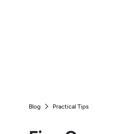
Blog
Practical Tips
