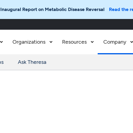
 Inaugural Report on Metabolic Disease Reversal
Read the r
Organizations
Resources
Company



ps
Ask Theresa