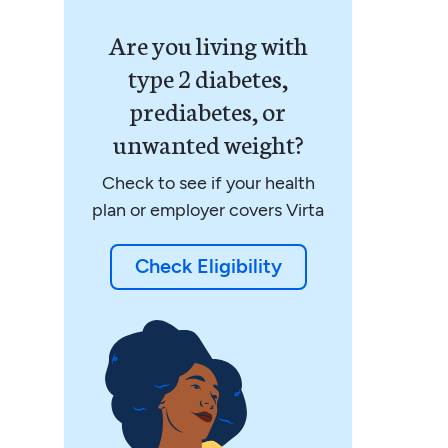
Are you living with
type 2 diabetes,
prediabetes, or
unwanted weight?
Check to see if your health
plan or employer covers Virta
Check Eligibility