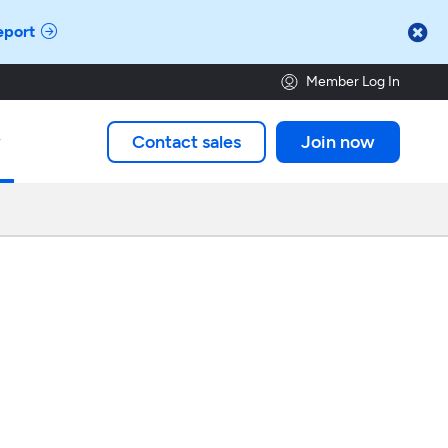

eport
Member Log In
Contact sales
Join now
