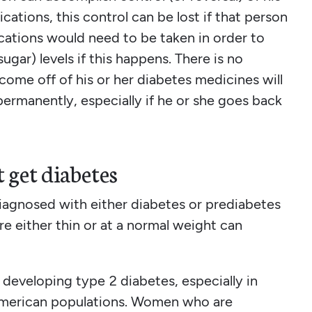
ations, this control can be lost if that person
ications would need to be taken in order to
ugar) levels if this happens. There is no
come off of his or her diabetes medicines will
permanently, especially if he or she goes back
 get diabetes
iagnosed with either diabetes or prediabetes
e either thin or at a normal weight can
r developing type 2 diabetes, especially in
 American populations. Women who are