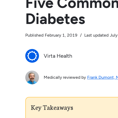
Five Common
Diabetes
Published
February 1, 2019
/
Last updated
July
Virta Health
Medically reviewed by
Frank Dumont,
Key Takeaways