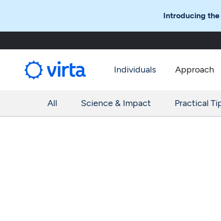
Introducing the
Individuals
Approach
All
Science & Impact
Practical Ti