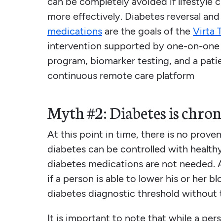
can be completely avoided if lifestyle 
more effectively. Diabetes reversal an
medications
are the goals of the
Virta 
intervention supported by one-on-one 
program, biomarker testing, and a pati
continuous remote care platform
Myth #2: Diabetes is chron
At this point in time, there is no prov
diabetes can be controlled with healt
diabetes medications are not needed. 
if a person is able to lower his or her 
diabetes diagnostic threshold without 
It is important to note that while a per