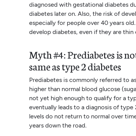
diagnosed with gestational diabetes d
diabetes later on. Also, the risk of de
especially for people over 40 years old.
develop diabetes, even if they are thin 
Myth #4: Prediabetes is not
same as type 2 diabetes
Prediabetes is commonly referred to as 
higher than normal blood glucose (sugar)
not yet high enough to qualify for a ty
eventually leads to a diagnosis of type
levels do not return to normal over tim
years down the road.