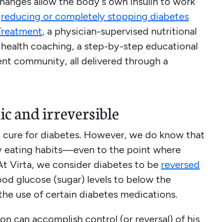
changes allow the body’s own insulin to work
d
reducing or completely stopping diabetes
Treatment
, a physician-supervised nutritional
health coaching, a step-by-step educational
ent community, all delivered through a
ic and irreversible
en cure for diabetes. However, we do know that
hy eating habits—even to the point where
At Virta, we consider diabetes to be
reversed
blood glucose (sugar) levels to below the
the use of certain diabetes medications.
son can accomplish control (or reversal) of his