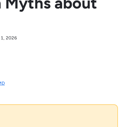
 Myths about
 1, 2026
 MD