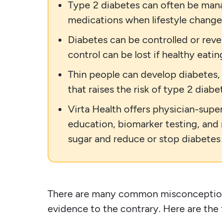
Type 2 diabetes can often be manag
medications when lifestyle change
Diabetes can be controlled or reve
control can be lost if healthy eatin
Thin people can develop diabetes, 
that raises the risk of type 2 diabe
Virta Health offers physician-supe
education, biomarker testing, and
sugar and reduce or stop diabetes
There are many common misconcepti
evidence to the contrary. Here are the 