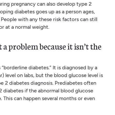
uring pregnancy can also develop type 2
veloping diabetes goes up as a person ages,
 People with any these risk factors can still
or at a normal weight.
 a problem because it isn’t the
“borderline diabetes.” It is diagnosed by a
 level on labs, but the blood glucose level is
pe 2 diabetes diagnosis. Prediabetes often
 2 diabetes if the abnormal blood glucose
e. This can happen several months or even