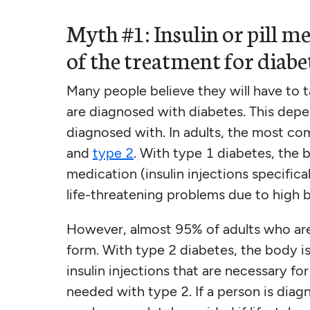
Myth #1: Insulin or pill me
of the treatment for diabe
Many people believe they will have to ta
are diagnosed with diabetes. This depe
diagnosed with. In adults, the most co
and
type 2
. With type 1 diabetes, the 
medication (insulin injections specifica
life-threatening problems due to high 
However, almost 95% of adults who are
form. With type 2 diabetes, the body is u
insulin injections that are necessary f
needed with type 2. If a person is dia