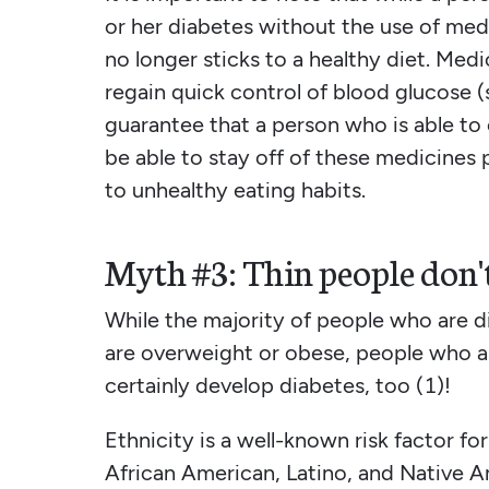
or her diabetes without the use of medic
no longer sticks to a healthy diet. Med
regain quick control of blood glucose (s
guarantee that a person who is able to 
be able to stay off of these medicines 
to unhealthy eating habits.
Myth #3: Thin people don't
While the majority of people who are d
are overweight or obese, people who ar
certainly develop diabetes, too (1)!
Ethnicity is a well-known risk factor fo
African American, Latino, and Native