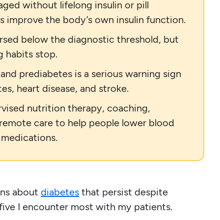
ed without lifelong insulin or pill
s improve the body’s own insulin function.
rsed below the diagnostic threshold, but
g habits stop.
and prediabetes is a serious warning sign
tes, heart disease, and stroke.
rvised nutrition therapy, coaching,
 remote care to help people lower blood
 medications.
ons about
diabetes
that persist despite
five I encounter most with my patients.