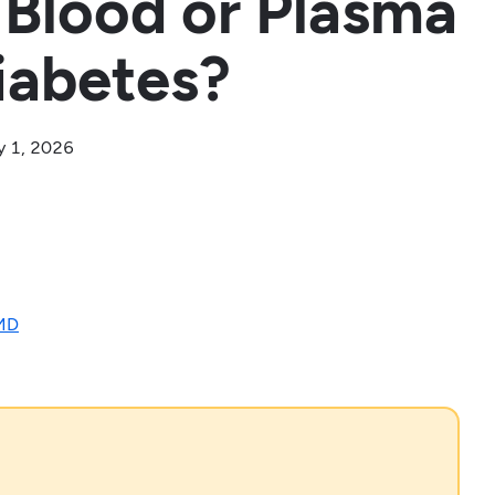
 Blood or Plasma
iabetes?
y 1, 2026
 MD