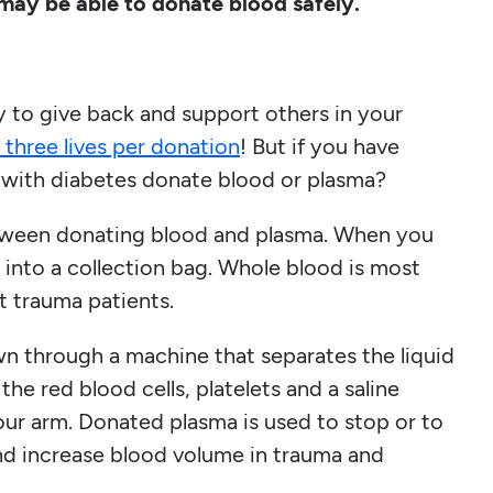
 may be able to donate blood safely.
 to give back and support others in your
 three lives per donation
! But if you have
 with diabetes donate blood or plasma?
 between donating blood and plasma. When you
 into a collection bag. Whole blood is most
t trauma patients.
awn through a machine that separates the liquid
the red blood cells, platelets and a saline
our arm. Donated plasma is used to stop or to
and increase blood volume in trauma and