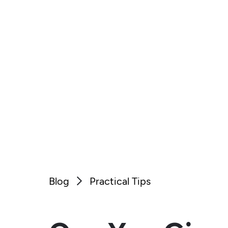
Blog
Practical Tips
