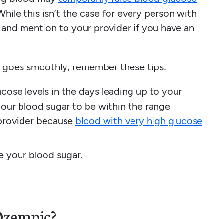
While this isn’t the case for every person with
 and mention to your provider if you have an
 goes smoothly, remember these tips:
cose levels in the days leading up to your
our blood sugar to be within the range
provider because
blood with very high glucose
ze your blood sugar.
Ozempic?