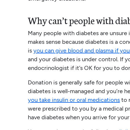
Why can’t people with diab
Many people with diabetes are unsure if
makes sense because diabetes is a con
is
you can give blood and plasma if you
and your diabetes is under control. If y
endocrinologist if it’s OK for you to do
Donation is generally safe for people w
diabetes is well-managed and you’re heal
you take insulin or oral medications
to 
were prescribed to you by a medical pr
have diabetes when you arrive for you