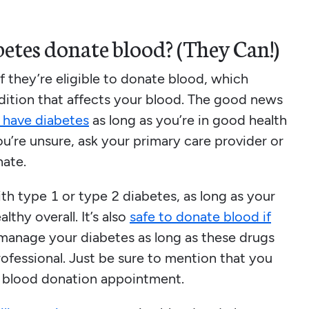
etes donate blood? (They Can!)
 they’re eligible to donate blood, which
dition that affects your blood. The good news
 have diabetes
as long as you’re in good health
ou’re unsure, ask your primary care provider or
nate.
ith type 1 or type 2 diabetes, as long as your
thy overall. It’s also
safe to donate blood if
manage your diabetes as long as these drugs
ofessional. Just be sure to mention that you
r blood donation appointment.