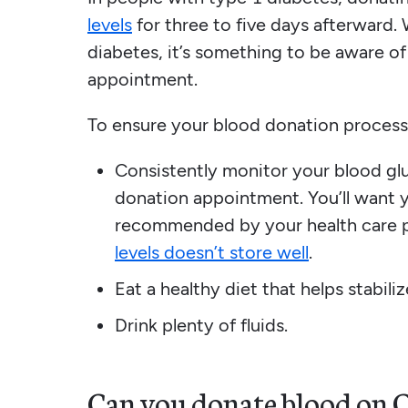
levels
for three to five days afterward. 
diabetes, it’s something to be aware of
appointment.
To ensure your blood donation process
Consistently monitor your blood glu
donation appointment. You’ll want y
recommended by your health care 
levels doesn’t store well
.
Eat a healthy diet that helps stabili
Drink plenty of fluids.
Can you donate blood on 