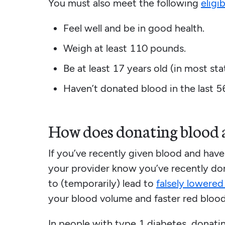
You must also meet the following
eligi
Feel well and be in good health.
Weigh at least 110 pounds.
Be at least 17 years old (in most sta
Haven’t donated blood in the last 5
How does donating blood a
If you’ve recently given blood and have
your provider know you’ve recently don
to (temporarily) lead to
falsely lowere
your blood volume and faster red blood
In people with type 1 diabetes, donat