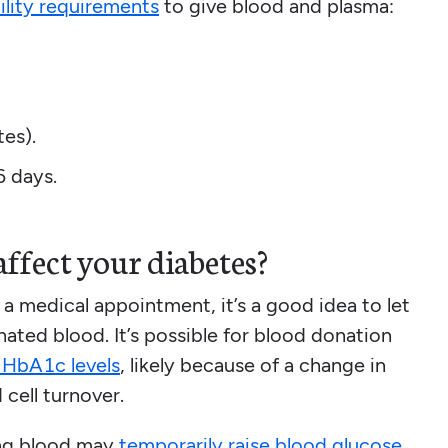
bility requirements
to give blood and plasma:
tes).
6 days.
ffect your diabetes?
 a medical appointment, it’s a good idea to let
ated blood. It’s possible for blood donation
d HbA1c levels
, likely because of a change in
 cell turnover.
ing blood may
temporarily raise blood glucose