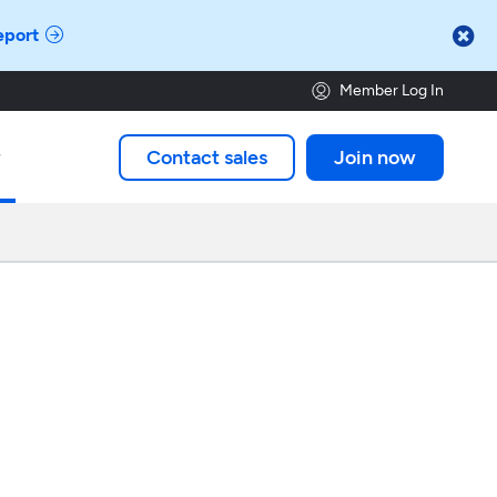

eport
Member Log In
Contact sales
Join now
