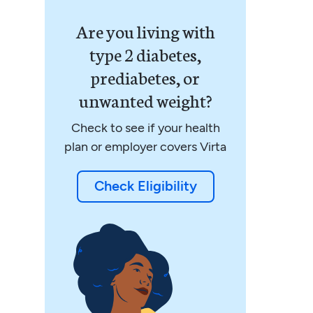
Are you living with
type 2 diabetes,
prediabetes, or
unwanted weight?
Check to see if your health
plan or employer covers Virta
Check Eligibility