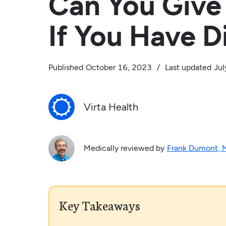
Can You Give
If You Have D
Published
October 16, 2023
/
Last updated
Jul
Virta Health
Medically reviewed by
Frank Dumont,
Key Takeaways