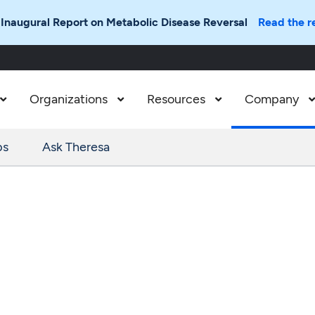
 Inaugural Report on Metabolic Disease Reversal
Read the r
Organizations
Resources
Company



ps
Ask Theresa