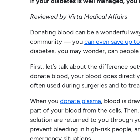
If your diabetes is well managed, you
Reviewed by Virta Medical Affairs
Donating blood can be a wonderful way
community — you
can even save up to
diabetes, you may wonder, can people
First, let’s talk about the difference
donate blood, your blood goes directly
often used during surgeries and to trea
When you
donate plasma
, blood is dr
part of your blood from the cells. Then, 
solution are returned to you through y
prevent bleeding in high-risk people, 
emergency situations.