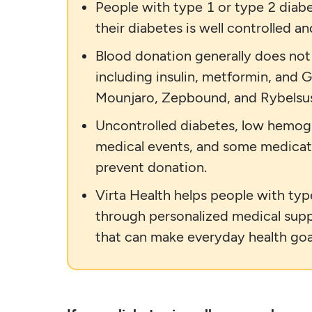
People with type 1 or type 2 diabe
their diabetes is well controlled a
Blood donation generally does no
including insulin, metformin, and
Mounjaro, Zepbound, and Rybelsu
Uncontrolled diabetes, low hemoglob
medical events, and some medicat
prevent donation.
Virta Health helps people with ty
through personalized medical suppo
that can make everyday health goa