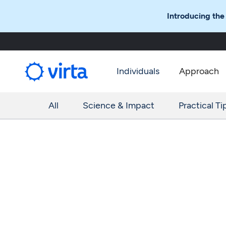
Introducing the
Individuals
Approach
All
Science & Impact
Practical Ti