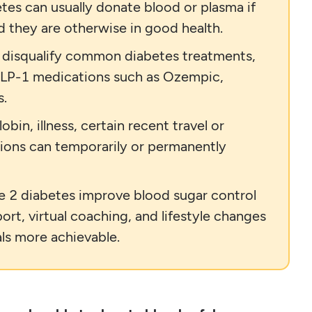
tes can usually donate blood or plasma if
nd they are otherwise in good health.
t disqualify common diabetes treatments,
 GLP-1 medications such as Ozempic,
s.
in, illness, certain recent travel or
ions can temporarily or permanently
pe 2 diabetes improve blood sugar control
rt, virtual coaching, and lifestyle changes
ls more achievable.