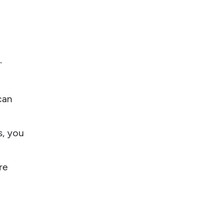
.
can
s, you
re