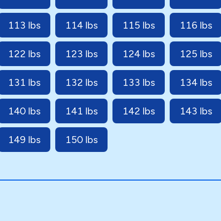
113 lbs
114 lbs
115 lbs
116 lbs
122 lbs
123 lbs
124 lbs
125 lbs
131 lbs
132 lbs
133 lbs
134 lbs
140 lbs
141 lbs
142 lbs
143 lbs
149 lbs
150 lbs