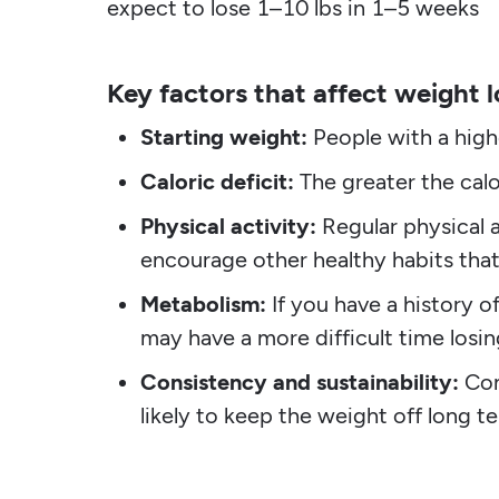
expect to lose 1–10 lbs in 1–5 weeks
Key factors that affect weight l
Starting weight:
People with a highe
Caloric deficit:
The greater the calor
Physical activity:
Regular physical a
encourage other healthy habits that
Metabolism:
If you have a history o
may have a more difficult time losi
Consistency and sustainability:
Con
likely to keep the weight off long t