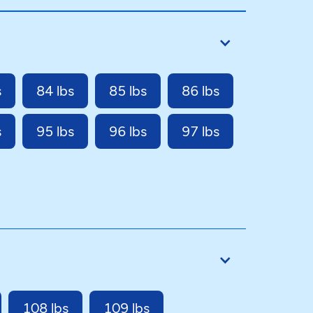
s
84 lbs
85 lbs
86 lbs
s
95 lbs
96 lbs
97 lbs
108 lbs
109 lbs