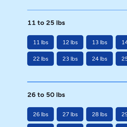
11 to 25 lbs
11 lbs
12 lbs
13 lbs
14
22 lbs
23 lbs
24 lbs
25
26 to 50 lbs
26 lbs
27 lbs
28 lbs
29