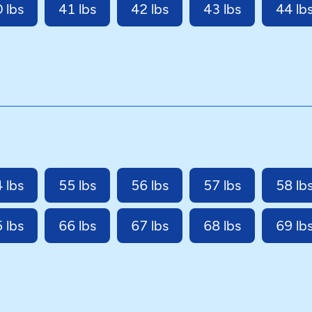
 lbs
41 lbs
42 lbs
43 lbs
44 lb
 lbs
55 lbs
56 lbs
57 lbs
58 lb
 lbs
66 lbs
67 lbs
68 lbs
69 lb