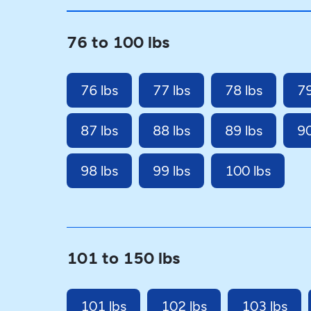
76 to 100 lbs
76 lbs
77 lbs
78 lbs
79
87 lbs
88 lbs
89 lbs
90
98 lbs
99 lbs
100 lbs
101 to 150 lbs
101 lbs
102 lbs
103 lbs