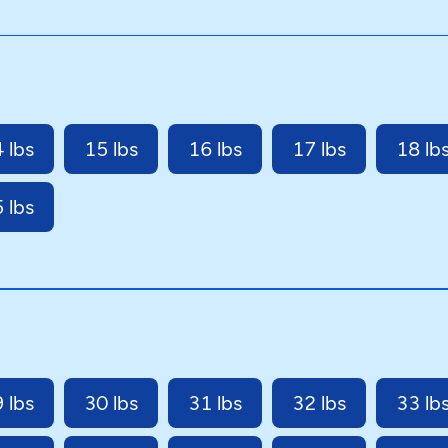
 lbs
15 lbs
16 lbs
17 lbs
18 lb
 lbs
 lbs
30 lbs
31 lbs
32 lbs
33 lb