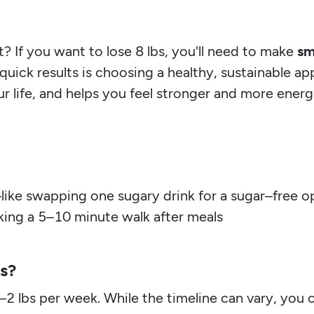
? If you want to lose 8 lbs, you'll need to make
sm
quick results is choosing a healthy, sustainable a
r life, and helps you feel stronger and more ener
like swapping one sugary drink for a sugar–free o
taking a 5–10 minute walk after meals
bs?
1–2 lbs per week. While the timeline can vary, you 