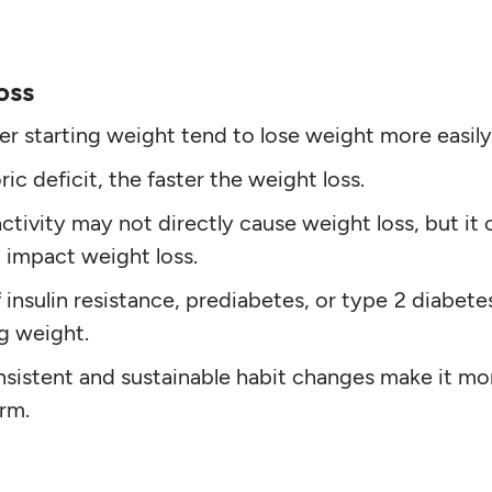
oss
r starting weight tend to lose weight more easily
ic deficit, the faster the weight loss.
ctivity may not directly cause weight loss, but it 
 impact weight loss.
f insulin resistance, prediabetes, or type 2 diabete
ng weight.
sistent and sustainable habit changes make it mo
erm.