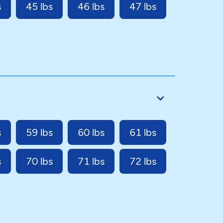
s
45 lbs
46 lbs
47 lbs
s
59 lbs
60 lbs
61 lbs
s
70 lbs
71 lbs
72 lbs