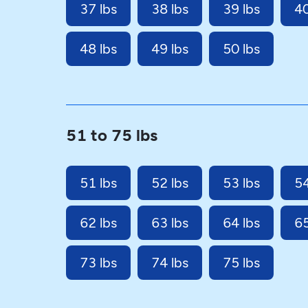
37 lbs
38 lbs
39 lbs
40
48 lbs
49 lbs
50 lbs
51 to 75 lbs
51 lbs
52 lbs
53 lbs
54
62 lbs
63 lbs
64 lbs
65
73 lbs
74 lbs
75 lbs