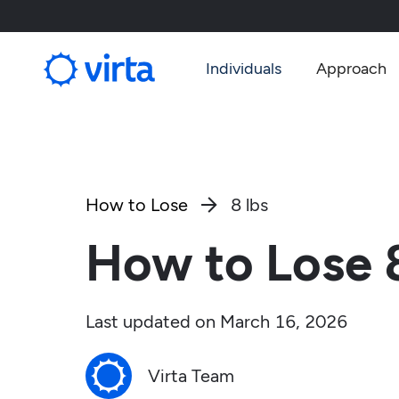
Individuals
Approach
How to Lose
8 lbs

How to Lose 8
Last updated on
March 16, 2026
Virta Team