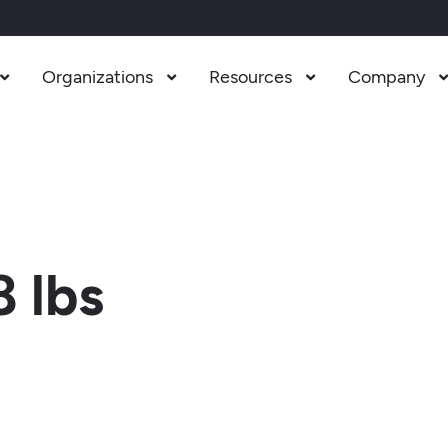
Organizations
Resources
Company



 lbs