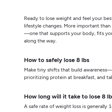
Ready to lose weight and feel your best
lifestyle changes. More important than 
—one that supports your body, fits you
along the way.
How to safely lose 8 lbs
Make tiny shifts that build awareness—
prioritizing protein at breakfast, and 
How long will it take to lose 8 l
A safe rate of weight loss is generally 