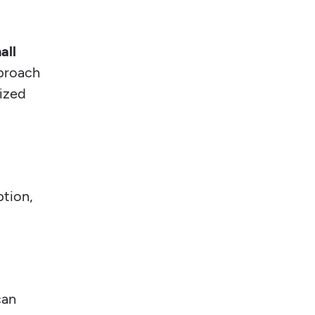
all
pproach
gized
ption,
can