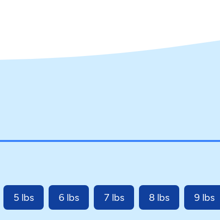
5 lbs
6 lbs
7 lbs
8 lbs
9 lbs