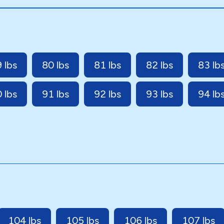
 lbs
80 lbs
81 lbs
82 lbs
83 lb
 lbs
91 lbs
92 lbs
93 lbs
94 lb
104 lbs
105 lbs
106 lbs
107 lbs