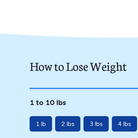
How to Lose Weight
1 to 10 lbs
1 lb
2 lbs
3 lbs
4 lbs