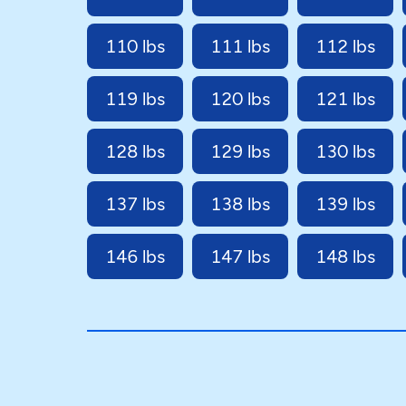
110 lbs
111 lbs
112 lbs
119 lbs
120 lbs
121 lbs
128 lbs
129 lbs
130 lbs
137 lbs
138 lbs
139 lbs
146 lbs
147 lbs
148 lbs