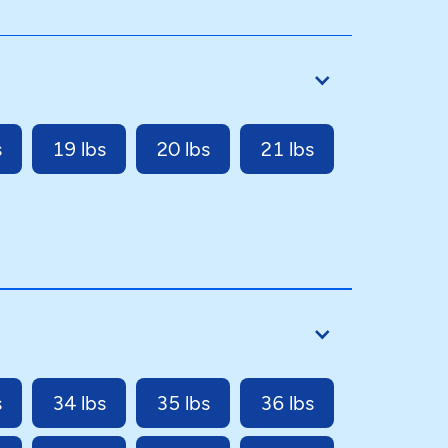
s
19 lbs
20 lbs
21 lbs
s
34 lbs
35 lbs
36 lbs