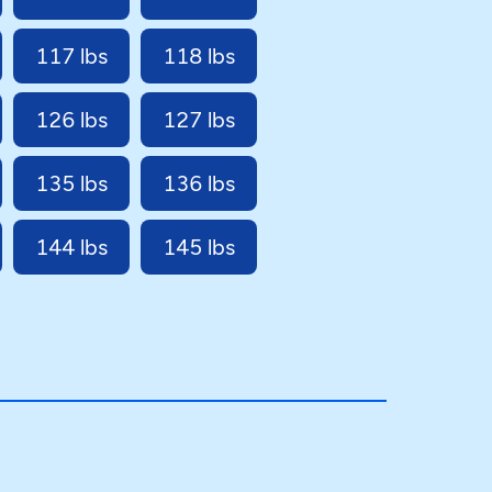
117 lbs
118 lbs
126 lbs
127 lbs
135 lbs
136 lbs
144 lbs
145 lbs