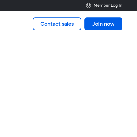
Member Log In
Contact sales
Join now
