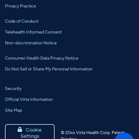
Privacy Practice
Code of Conduct
Telehealth Informed Consent
Non-discrimination Notice
Consumer Health Data Privacy Notice
Do Not Sell or Share My Personal Information
Security
Official Virta Information
Site Map

Cookie
©
20xx
Virta Health Corp. Patent
Settings