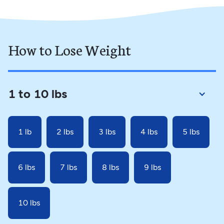
How to Lose Weight
1 to 10 lbs
1 lb
2 lbs
3 lbs
4 lbs
5 lbs
6 lbs
7 lbs
8 lbs
9 lbs
10 lbs