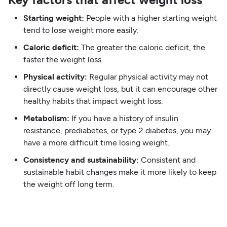
Starting weight:
People with a higher starting weight
tend to lose weight more easily.
Caloric deficit:
The greater the caloric deficit, the
faster the weight loss.
Physical activity:
Regular physical activity may not
directly cause weight loss, but it can encourage other
healthy habits that impact weight loss.
Metabolism:
If you have a history of insulin
resistance, prediabetes, or type 2 diabetes, you may
have a more difficult time losing weight.
Consistency and sustainability:
Consistent and
sustainable habit changes make it more likely to keep
the weight off long term.