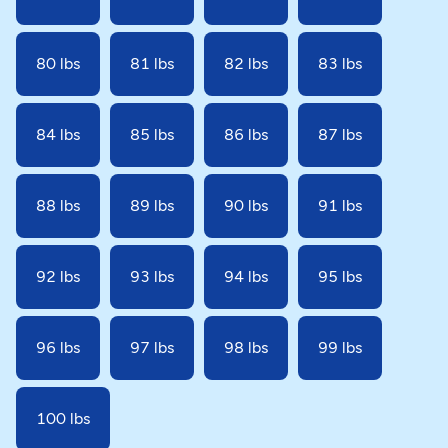
80 lbs
81 lbs
82 lbs
83 lbs
84 lbs
85 lbs
86 lbs
87 lbs
88 lbs
89 lbs
90 lbs
91 lbs
92 lbs
93 lbs
94 lbs
95 lbs
96 lbs
97 lbs
98 lbs
99 lbs
100 lbs