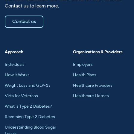
Contact us to learn more.
Contact us
Approach
Organizations & Providers
Individuals
Employers
How it Works
Health Plans
Weight Loss and GLP-1s
Healthcare Providers
Virta for Veterans
Healthcare Heroes
What is Type 2 Diabetes?
Reversing Type 2 Diabetes
Understanding Blood Sugar
Levels