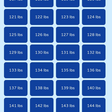
121 lbs
122 lbs
123 lbs
124 lbs
125 lbs
126 lbs
127 lbs
128 lbs
129 lbs
130 lbs
131 lbs
132 lbs
133 lbs
134 lbs
135 lbs
136 lbs
137 lbs
138 lbs
139 lbs
140 lbs
141 lbs
142 lbs
143 lbs
144 lbs