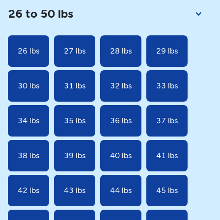
26 to 50 lbs
26 lbs
27 lbs
28 lbs
29 lbs
30 lbs
31 lbs
32 lbs
33 lbs
34 lbs
35 lbs
36 lbs
37 lbs
38 lbs
39 lbs
40 lbs
41 lbs
42 lbs
43 lbs
44 lbs
45 lbs