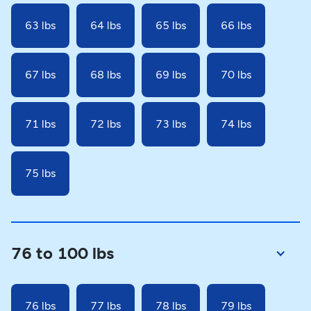
63 lbs
64 lbs
65 lbs
66 lbs
67 lbs
68 lbs
69 lbs
70 lbs
71 lbs
72 lbs
73 lbs
74 lbs
75 lbs
76 to 100 lbs
76 lbs
77 lbs
78 lbs
79 lbs