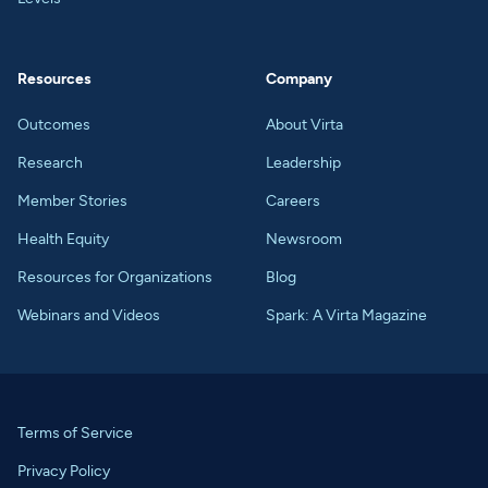
Resources
Company
Outcomes
About Virta
Research
Leadership
Member Stories
Careers
Health Equity
Newsroom
Resources for Organizations
Blog
Webinars and Videos
Spark: A Virta Magazine
Terms of Service
Privacy Policy