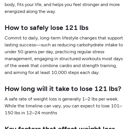
body, fits your life, and helps you feel stronger and more
energized along the way.
How to safely lose 121 lbs
Commit to daily, long-term lifestyle changes that support
lasting success—such as reducing carbohydrate intake to
under 50 grams per day, practicing regular stress
management, engaging in structured workouts most days
of the week that combine cardio and strength training,
and aiming for at least 10,000 steps each day.
How long will it take to lose 121 lbs?
A safe rate of weight loss is generally 1–2 lbs per week.
While the timeline can vary, you can expect to lose 101–
150 lbs in 12–24 months
Key factors that affect weight loss