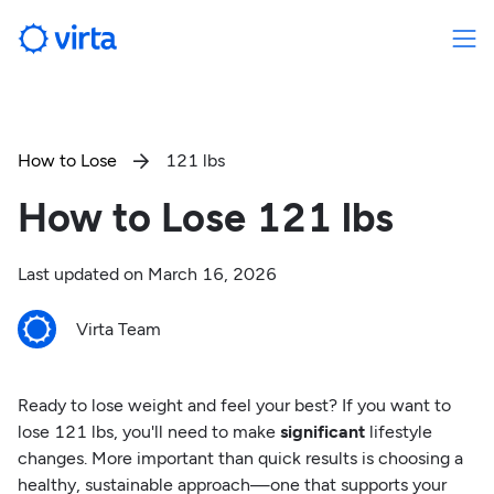
How to Lose
121 lbs

How to Lose 121 lbs
Last updated on
March 16, 2026
Virta Team
Ready to lose weight and feel your best? If you want to
lose 121 lbs, you'll need to make
significant
lifestyle
changes. More important than quick results is choosing a
healthy, sustainable approach—one that supports your