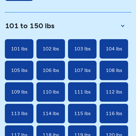
101 to 150 lbs
101 lbs
102 lbs
103 lbs
104 lbs
105 lbs
106 lbs
107 lbs
108 lbs
109 lbs
110 lbs
111 lbs
112 lbs
113 lbs
114 lbs
115 lbs
116 lbs
117 lbs
118 lbs
119 lbs
120 lbs