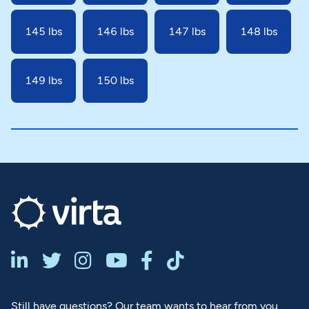
145 lbs
146 lbs
147 lbs
148 lbs
149 lbs
150 lbs






Still have questions? Our team wants to hear from you.