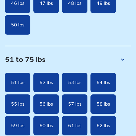
46 lbs
47 lbs
48 lbs
49 lbs
50 lbs
51 to 75 lbs
51 lbs
52 lbs
53 lbs
54 lbs
55 lbs
56 lbs
57 lbs
58 lbs
59 lbs
60 lbs
61 lbs
62 lbs