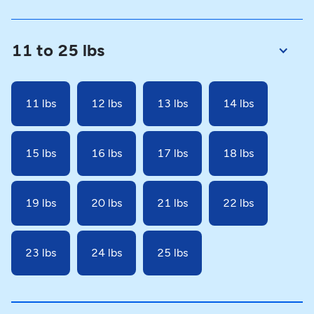
11 to 25 lbs
11 lbs
12 lbs
13 lbs
14 lbs
15 lbs
16 lbs
17 lbs
18 lbs
19 lbs
20 lbs
21 lbs
22 lbs
23 lbs
24 lbs
25 lbs