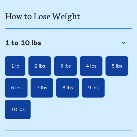
How to Lose Weight
1 to 10 lbs
1 lb
2 lbs
3 lbs
4 lbs
5 lbs
6 lbs
7 lbs
8 lbs
9 lbs
10 lbs