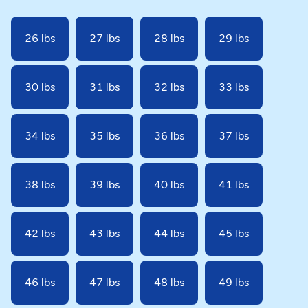
26 lbs
27 lbs
28 lbs
29 lbs
30 lbs
31 lbs
32 lbs
33 lbs
34 lbs
35 lbs
36 lbs
37 lbs
38 lbs
39 lbs
40 lbs
41 lbs
42 lbs
43 lbs
44 lbs
45 lbs
46 lbs
47 lbs
48 lbs
49 lbs