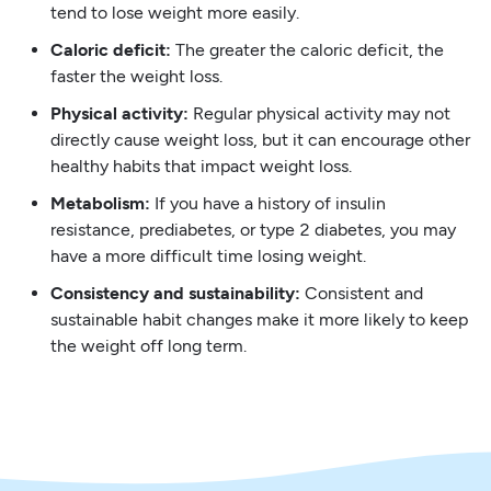
tend to lose weight more easily.
Caloric deficit:
The greater the caloric deficit, the
faster the weight loss.
Physical activity:
Regular physical activity may not
directly cause weight loss, but it can encourage other
healthy habits that impact weight loss.
Metabolism:
If you have a history of insulin
resistance, prediabetes, or type 2 diabetes, you may
have a more difficult time losing weight.
Consistency and sustainability:
Consistent and
sustainable habit changes make it more likely to keep
the weight off long term.