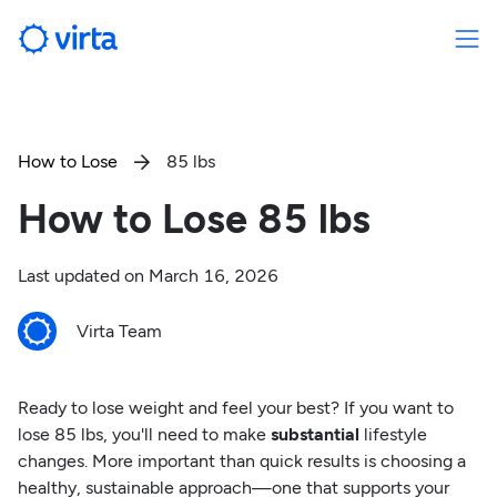
How to Lose
85 lbs

How to Lose 85 lbs
Last updated on
March 16, 2026
Virta Team
Ready to lose weight and feel your best? If you want to
lose 85 lbs, you'll need to make
substantial
lifestyle
changes. More important than quick results is choosing a
healthy, sustainable approach—one that supports your