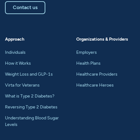
Contact us
Approach
Organizations & Providers
Individuals
Employers
How it Works
Health Plans
Weight Loss and GLP-1s
Healthcare Providers
Virta for Veterans
Healthcare Heroes
What is Type 2 Diabetes?
Reversing Type 2 Diabetes
Understanding Blood Sugar
Levels