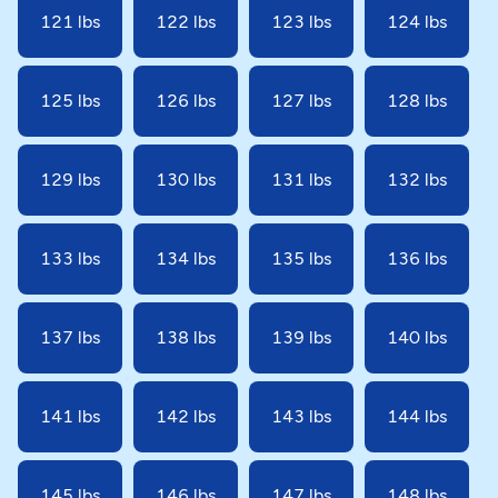
121 lbs
122 lbs
123 lbs
124 lbs
125 lbs
126 lbs
127 lbs
128 lbs
129 lbs
130 lbs
131 lbs
132 lbs
133 lbs
134 lbs
135 lbs
136 lbs
137 lbs
138 lbs
139 lbs
140 lbs
141 lbs
142 lbs
143 lbs
144 lbs
145 lbs
146 lbs
147 lbs
148 lbs