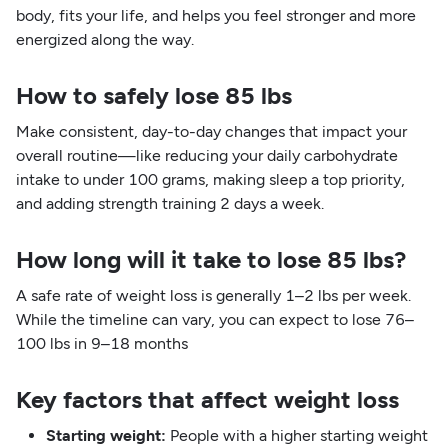
body, fits your life, and helps you feel stronger and more
energized along the way.
How to safely lose 85 lbs
Make consistent, day-to-day changes that impact your
overall routine—like reducing your daily carbohydrate
intake to under 100 grams, making sleep a top priority,
and adding strength training 2 days a week.
How long will it take to lose 85 lbs?
A safe rate of weight loss is generally 1–2 lbs per week.
While the timeline can vary, you can expect to lose 76–
100 lbs in 9–18 months
Key factors that affect weight loss
Starting weight:
People with a higher starting weight