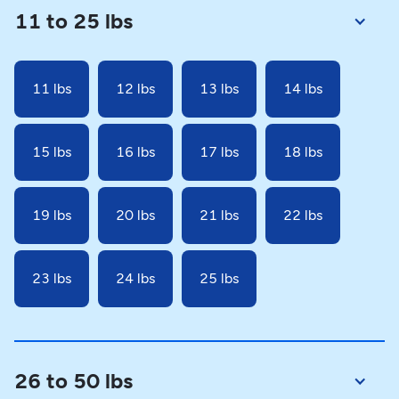
11 to 25 lbs
11 lbs
12 lbs
13 lbs
14 lbs
15 lbs
16 lbs
17 lbs
18 lbs
19 lbs
20 lbs
21 lbs
22 lbs
23 lbs
24 lbs
25 lbs
26 to 50 lbs