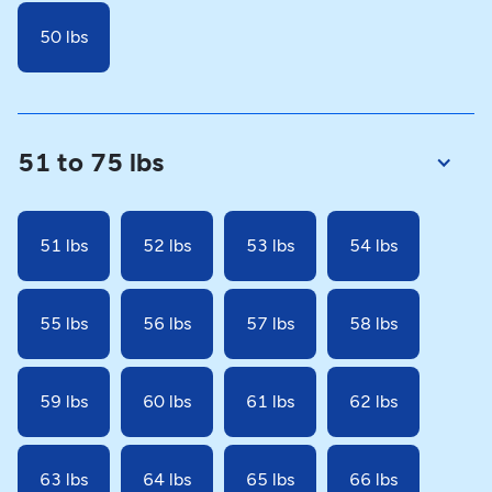
50 lbs
51 to 75 lbs
51 lbs
52 lbs
53 lbs
54 lbs
55 lbs
56 lbs
57 lbs
58 lbs
59 lbs
60 lbs
61 lbs
62 lbs
63 lbs
64 lbs
65 lbs
66 lbs