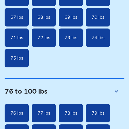
67 lbs
68 lbs
69 lbs
70 lbs
71 lbs
72 lbs
73 lbs
74 lbs
75 lbs
76 to 100 lbs
76 lbs
77 lbs
78 lbs
79 lbs