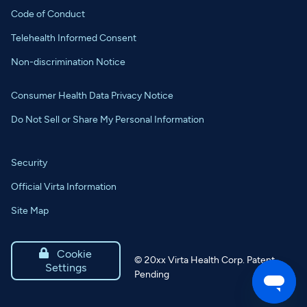
Code of Conduct
Telehealth Informed Consent
Non-discrimination Notice
Consumer Health Data Privacy Notice
Do Not Sell or Share My Personal Information
Security
Official Virta Information
Site Map

Cookie
©
20xx
Virta Health Corp. Patent
Settings
Pending