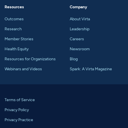
Resources
Company
Outcomes
About Virta
Research
Leadership
Member Stories
Careers
Health Equity
Newsroom
Resources for Organizations
Blog
Webinars and Videos
Spark: A Virta Magazine
Terms of Service
Privacy Policy
Privacy Practice