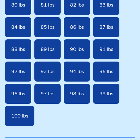
80 lbs
81 lbs
82 lbs
83 lbs
84 lbs
85 lbs
86 lbs
87 lbs
88 lbs
89 lbs
90 lbs
91 lbs
92 lbs
93 lbs
94 lbs
95 lbs
96 lbs
97 lbs
98 lbs
99 lbs
100 lbs