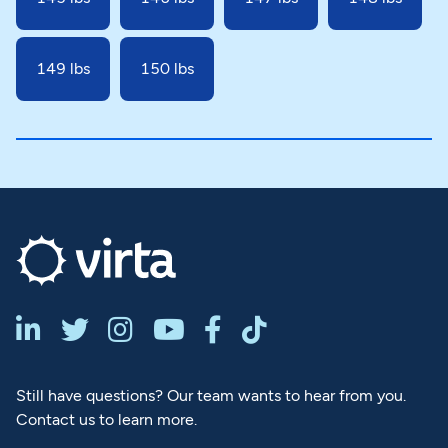
149 lbs
150 lbs






Still have questions? Our team wants to hear from you.
Contact us to learn more.