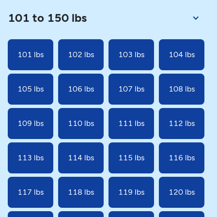
101 to 150 lbs
101 lbs
102 lbs
103 lbs
104 lbs
105 lbs
106 lbs
107 lbs
108 lbs
109 lbs
110 lbs
111 lbs
112 lbs
113 lbs
114 lbs
115 lbs
116 lbs
117 lbs
118 lbs
119 lbs
120 lbs