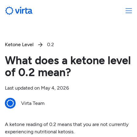
Ketone Level
0.2

What does a ketone level
of 0.2 mean?
Last updated on
May 4, 2026
Virta Team
A ketone reading of 0.2 means that you are not currently
experiencing nutritional ketosis.