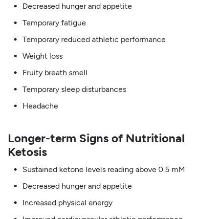
Decreased hunger and appetite
Temporary fatigue
Temporary reduced athletic performance
Weight loss
Fruity breath smell
Temporary sleep disturbances
Headache
Longer-term Signs of Nutritional
Ketosis
Sustained ketone levels reading above 0.5 mM
Decreased hunger and appetite
Increased physical energy