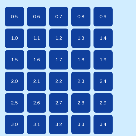
0.5
0.6
0.7
0.8
0.9
1.0
1.1
1.2
1.3
1.4
1.5
1.6
1.7
1.8
1.9
2.0
2.1
2.2
2.3
2.4
2.5
2.6
2.7
2.8
2.9
3.0
3.1
3.2
3.3
3.4