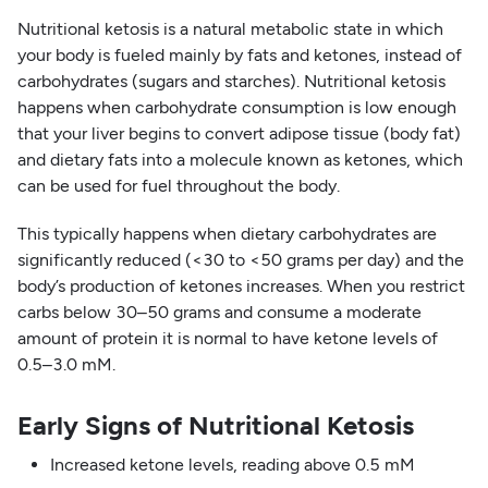
Nutritional ketosis is a natural metabolic state in which
your body is fueled mainly by fats and ketones, instead of
carbohydrates (sugars and starches). Nutritional ketosis
happens when carbohydrate consumption is low enough
that your liver begins to convert adipose tissue (body fat)
and dietary fats into a molecule known as ketones, which
can be used for fuel throughout the body.
This typically happens when dietary carbohydrates are
significantly reduced (<30 to <50 grams per day) and the
body’s production of ketones increases. When you restrict
carbs below 30–50 grams and consume a moderate
amount of protein it is normal to have ketone levels of
0.5–3.0 mM.
Early Signs of Nutritional Ketosis
Increased ketone levels, reading above 0.5 mM