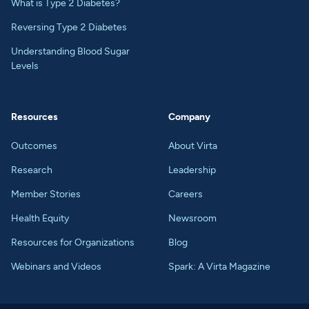
What is Type 2 Diabetes?
Reversing Type 2 Diabetes
Understanding Blood Sugar
Levels
Resources
Company
Outcomes
About Virta
Research
Leadership
Member Stories
Careers
Health Equity
Newsroom
Resources for Organizations
Blog
Webinars and Videos
Spark: A Virta Magazine