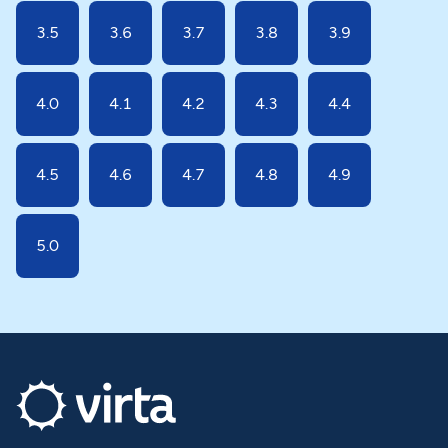
3.5
3.6
3.7
3.8
3.9
4.0
4.1
4.2
4.3
4.4
4.5
4.6
4.7
4.8
4.9
5.0