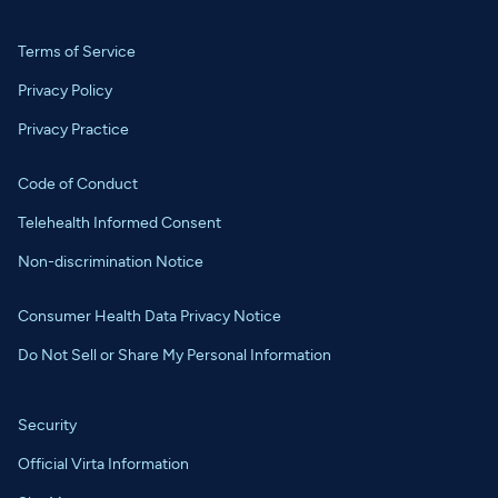
Terms of Service
Privacy Policy
Privacy Practice
Code of Conduct
Telehealth Informed Consent
Non-discrimination Notice
Consumer Health Data Privacy Notice
Do Not Sell or Share My Personal Information
Security
Official Virta Information