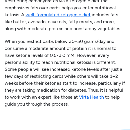
Restricting carbohydrates via a ketogenic diet that
emphasizes fats over carbs helps you enter nutritional
ketosis. A
well-formulated ketogenic diet
includes fats
like butter, avocado, olive oils, fatty meats, and more,
along with moderate protein and nonstarchy vegetables.
When you restrict carbs below 30–50 grams/day and
consume a moderate amount of protein it is normal to
have ketone levels of 0.5-3.0 mM. However, every
person’s ability to reach nutritional ketosis is different.
Some people will see increased ketone levels after just a
few days of restricting carbs while others will take 1–2
weeks before their ketones start to increase, particularly if
they are taking medication for diabetes. Thus, it is helpful
to work with an expert like those at
Virta Health
to help
guide you through the process.