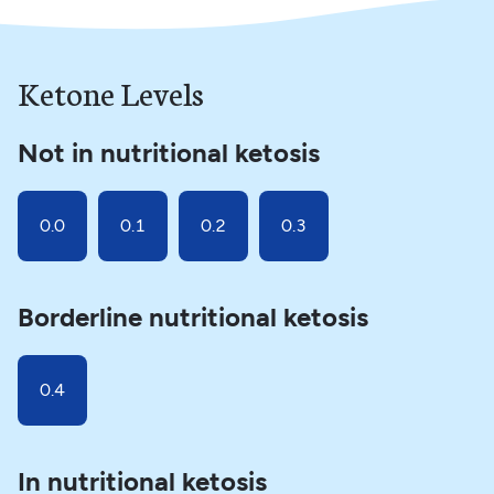
Ketone Levels
Not in nutritional ketosis
0.0
0.1
0.2
0.3
Borderline nutritional ketosis
0.4
In nutritional ketosis