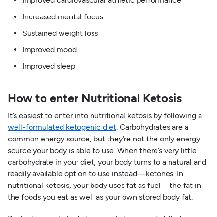
Improved cardiovascular athletic performance
Increased mental focus
Sustained weight loss
Improved mood
Improved sleep
How to enter Nutritional Ketosis
It’s easiest to enter into nutritional ketosis by following a
well-formulated ketogenic diet
. Carbohydrates are a
common energy source, but they’re not the only energy
source your body is able to use. When there’s very little
carbohydrate in your diet, your body turns to a natural and
readily available option to use instead—ketones. In
nutritional ketosis, your body uses fat as fuel—the fat in
the foods you eat as well as your own stored body fat.