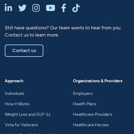






Still have questions? Our team wants to hear from you.
Contact us to learn more.
Contact us
Approach
Organizations & Providers
Individuals
Employers
How it Works
Health Plans
Weight Loss and GLP-1s
Healthcare Providers
Virta for Veterans
Healthcare Heroes