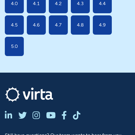
4.0
4.1
4.2
4.3
4.4
4.5
4.6
4.7
4.8
4.9
5.0





