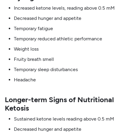
Increased ketone levels, reading above 0.5 mM
Decreased hunger and appetite
Temporary fatigue
Temporary reduced athletic performance
Weight loss
Fruity breath smell
Temporary sleep disturbances
Headache
Longer-term Signs of Nutritional
Ketosis
Sustained ketone levels reading above 0.5 mM
Decreased hunger and appetite