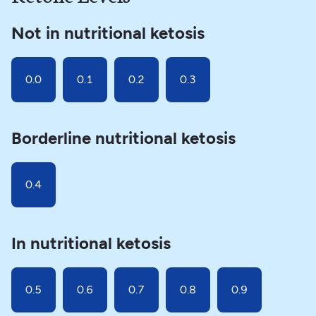
Not in nutritional ketosis
0.0
0.1
0.2
0.3
Borderline nutritional ketosis
0.4
In nutritional ketosis
0.5
0.6
0.7
0.8
0.9