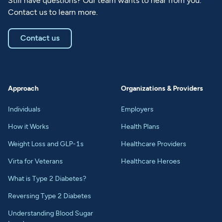
Still have questions? Our team wants to hear from you.
Contact us to learn more.
Contact us
Approach
Organizations & Providers
Individuals
Employers
How it Works
Health Plans
Weight Loss and GLP-1s
Healthcare Providers
Virta for Veterans
Healthcare Heroes
What is Type 2 Diabetes?
Reversing Type 2 Diabetes
Understanding Blood Sugar