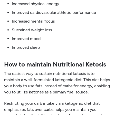
Increased physical energy
Improved cardiovascular athletic performance
Increased mental focus
Sustained weight loss
Improved mood
Improved sleep
How to maintain Nutritional Ketosis
The easiest way to sustain nutritional ketosis is to
maintain a well-formulated ketogenic diet. This diet helps
your body to use fats instead of carbs for energy, enabling
you to utilize ketones as a primary fuel source.
Restricting your carb intake via a ketogenic diet that
emphasizes fats over carbs helps you maintain your