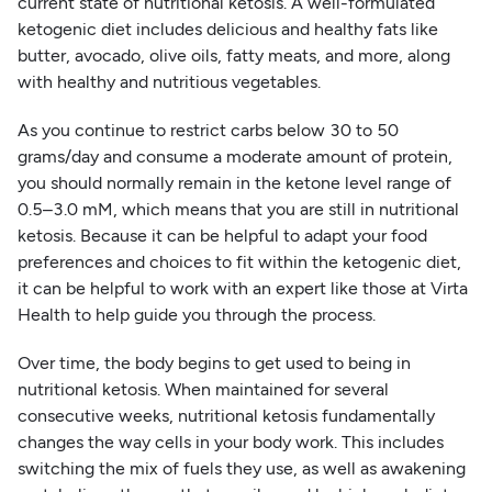
current state of nutritional ketosis. A well-formulated
ketogenic diet includes delicious and healthy fats like
butter, avocado, olive oils, fatty meats, and more, along
with healthy and nutritious vegetables.
As you continue to restrict carbs below 30 to 50
grams/day and consume a moderate amount of protein,
you should normally remain in the ketone level range of
0.5–3.0 mM, which means that you are still in nutritional
ketosis. Because it can be helpful to adapt your food
preferences and choices to fit within the ketogenic diet,
it can be helpful to work with an expert like those at Virta
Health to help guide you through the process.
Over time, the body begins to get used to being in
nutritional ketosis. When maintained for several
consecutive weeks, nutritional ketosis fundamentally
changes the way cells in your body work. This includes
switching the mix of fuels they use, as well as awakening