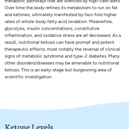
metabolic pathways that are silenced by high-carb diets.
Over time the body refines its metabolism to run on fat
and ketones, ultimately manifested by two-fold higher
rates of whole-body fatty acid oxidation. Meanwhile,
glycolysis, insulin concentrations, constitutive
inflammation, and oxidative stress are all decreased. As a
result, nutritional ketosis can have prompt and potent
therapeutic effects; most notably the reversal of clinical
signs of metabolic syndrome and type-2 diabetes. Many
other disorders/diseases may be amenable to nutritional
ketosis. This is an early-stage but burgeoning area of
scientific investigation.
Ketone Levels