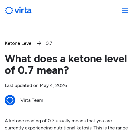
Ketone Level
0.7

What does a ketone level
of 0.7 mean?
Last updated on
May 4, 2026
Virta Team
A ketone reading of 0.7 usually means that you are
currently experiencing nutritional ketosis. This is the range