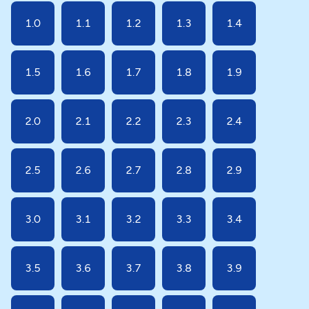
1.0
1.1
1.2
1.3
1.4
1.5
1.6
1.7
1.8
1.9
2.0
2.1
2.2
2.3
2.4
2.5
2.6
2.7
2.8
2.9
3.0
3.1
3.2
3.3
3.4
3.5
3.6
3.7
3.8
3.9