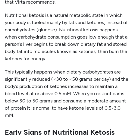
that Virta recommends.
Nutritional ketosis is a natural metabolic state in which
your body is fueled mainly by fats and ketones, instead of
carbohydrates (glucose). Nutritional ketosis happens
when carbohydrate consumption goes low enough that a
person’s liver begins to break down dietary fat and stored
body fat into molecules known as ketones, then burn the
ketones for energy.
This typically happens when dietary carbohydrates are
significantly reduced (<30 to <50 grams per day) and the
body’s production of ketones increases to maintain a
blood level at or above 0.5 mM. When you restrict carbs
below 30 to 50 grams and consume a moderate amount
of protein it is normal to have ketone levels of 0.5-3.0
mM.
Early Signs of Nutritional Ketosis