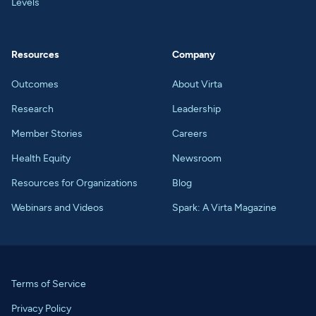
Levels
Resources
Company
Outcomes
About Virta
Research
Leadership
Member Stories
Careers
Health Equity
Newsroom
Resources for Organizations
Blog
Webinars and Videos
Spark: A Virta Magazine
Terms of Service
Privacy Policy