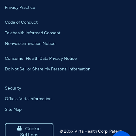
Privacy Practice
Code of Conduct
Telehealth Informed Consent
Non-discrimination Notice
Consumer Health Data Privacy Notice
Do Not Sell or Share My Personal Information
Security
Official Virta Information
Site Map

Cookie
©
20xx
Virta Health Corp. Patent
Settings