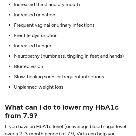
Increased thirst and dry mouth
Increased urination
Frequent vaginal or urinary infections
Erectile dysfunction
Increased hunger
Neuropathy (numbness, tingling in feet and hands)
Blurred vision
Slow-healing sores or frequent infections
Unplanned weight loss
What can I do to lower my HbA1c
from 7.9?
If you have an HbA1c level (or average blood sugar level
over a 2–3 month period) of 7.9, Virta can help you