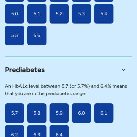
5.0
5.1
5.2
5.3
5.4
5.5
5.6
Prediabetes
An HbA1c level between 5.7 (or 5.7%) and 6.4% means
that you are in the prediabetes range.
5.7
5.8
5.9
6.0
6.1
6.2
6.3
6.4