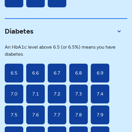
Diabetes
An HbA1c level above 6.5 (or 6.5%) means you have
diabetes.
6.5
6.6
6.7
6.8
6.9
7.0
7.1
7.2
7.3
7.4
7.5
7.6
7.7
7.8
7.9