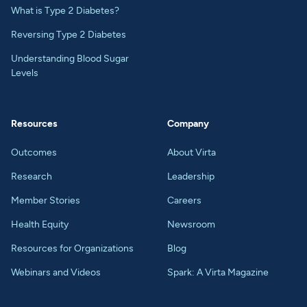
What is Type 2 Diabetes?
Reversing Type 2 Diabetes
Understanding Blood Sugar
Levels
Resources
Company
Outcomes
About Virta
Research
Leadership
Member Stories
Careers
Health Equity
Newsroom
Resources for Organizations
Blog
Webinars and Videos
Spark: A Virta Magazine