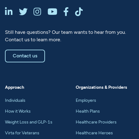






Still have questions? Our team wants to hear from you.
Contact us to learn more.
Contact us
Approach
Organizations & Providers
Individuals
Employers
How it Works
Health Plans
Weight Loss and GLP-1s
Healthcare Providers
Virta for Veterans
Healthcare Heroes