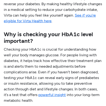
reverse your diabetes. By making healthy lifestyle changes
in a medical setting to reduce your carbohydrate intake,
Virta can help you feel like yourself again.
See if you’re
eligible for Virta Health here
.
Why is checking your HbA1c level
important?
Checking your HbA1c is crucial for understanding how
well your body manages glucose. For people living with
diabetes, it helps track how effective their treatment plan
is and alerts them to needed adjustments before
complications arise. Even if you haven’t been diagnosed,
testing your HbA1c can reveal early signs of prediabetes
or insulin resistance, allowing you to take preventive
action through diet and lifestyle changes. In both cases,
it’s a test that offers
powerful insight
into your long-term
metabolic health.