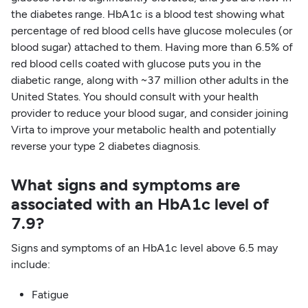
the diabetes range. HbA1c is a blood test showing what
percentage of red blood cells have glucose molecules (or
blood sugar) attached to them. Having more than 6.5% of
red blood cells coated with glucose puts you in the
diabetic range, along with ~37 million other adults in the
United States. You should consult with your health
provider to reduce your blood sugar, and consider joining
Virta to improve your metabolic health and potentially
reverse your type 2 diabetes diagnosis.
What signs and symptoms are
associated with an HbA1c level of
7.9?
Signs and symptoms of an HbA1c level above 6.5 may
include:
Fatigue