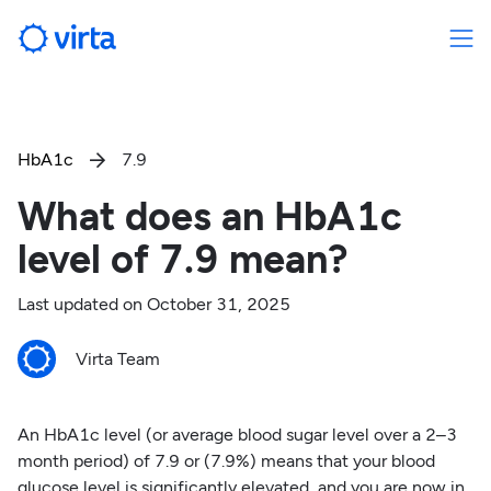
HbA1c
7.9

What does an HbA1c
level of 7.9 mean?
Last updated on
October 31, 2025
Virta Team
An HbA1c level (or average blood sugar level over a 2–3
month period) of 7.9 or (7.9%) means that your blood
glucose level is significantly elevated, and you are now in