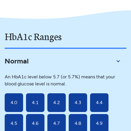
HbA1c Ranges
Normal
An HbA1c level below 5.7 (or 5.7%) means that your
blood glucose level is normal.
4.0
4.1
4.2
4.3
4.4
4.5
4.6
4.7
4.8
4.9