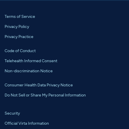
Terms of Service
Privacy Policy
Privacy Practice
Code of Conduct
Telehealth Informed Consent
Non-discrimination Notice
Consumer Health Data Privacy Notice
Do Not Sell or Share My Personal Information
Security
Official Virta Information