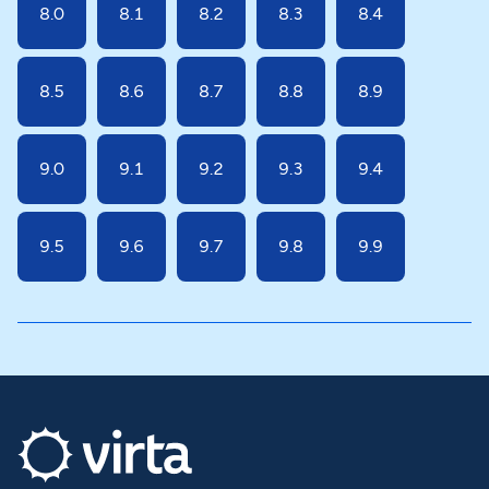
8.0
8.1
8.2
8.3
8.4
8.5
8.6
8.7
8.8
8.9
9.0
9.1
9.2
9.3
9.4
9.5
9.6
9.7
9.8
9.9