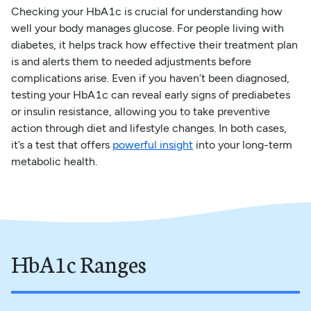
Checking your HbA1c is crucial for understanding how
well your body manages glucose. For people living with
diabetes, it helps track how effective their treatment plan
is and alerts them to needed adjustments before
complications arise. Even if you haven’t been diagnosed,
testing your HbA1c can reveal early signs of prediabetes
or insulin resistance, allowing you to take preventive
action through diet and lifestyle changes. In both cases,
it’s a test that offers
powerful insight
into your long-term
metabolic health.
HbA1c Ranges