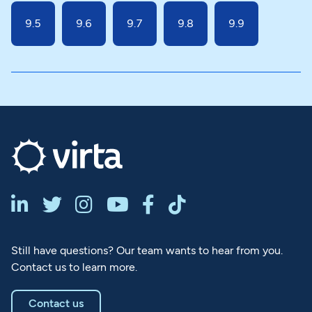
9.5
9.6
9.7
9.8
9.9






Still have questions? Our team wants to hear from you.
Contact us to learn more.
Contact us