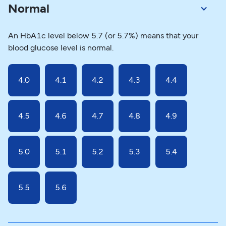
Normal
An HbA1c level below 5.7 (or 5.7%) means that your
blood glucose level is normal.
4.0
4.1
4.2
4.3
4.4
4.5
4.6
4.7
4.8
4.9
5.0
5.1
5.2
5.3
5.4
5.5
5.6