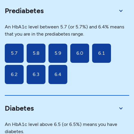
Prediabetes
An HbA1c level between 5.7 (or 5.7%) and 6.4% means
that you are in the prediabetes range.
5.7
5.8
5.9
6.0
6.1
6.2
6.3
6.4
Diabetes
An HbA1c level above 6.5 (or 6.5%) means you have
diabetes.