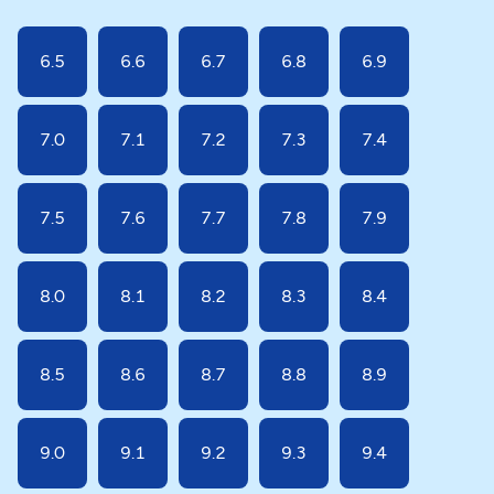
6.5
6.6
6.7
6.8
6.9
7.0
7.1
7.2
7.3
7.4
7.5
7.6
7.7
7.8
7.9
8.0
8.1
8.2
8.3
8.4
8.5
8.6
8.7
8.8
8.9
9.0
9.1
9.2
9.3
9.4