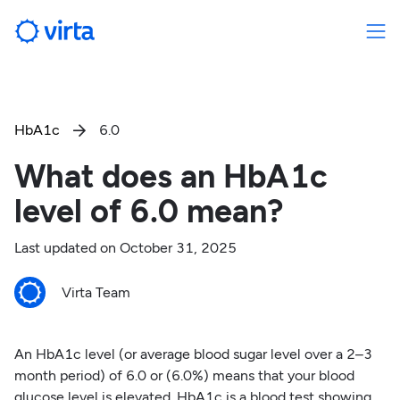
HbA1c
6.0

What does an HbA1c
level of 6.0 mean?
Last updated on
October 31, 2025
Virta Team
An HbA1c level (or average blood sugar level over a 2–3
month period) of 6.0 or (6.0%) means that your blood
glucose level is elevated. HbA1c is a blood test showing