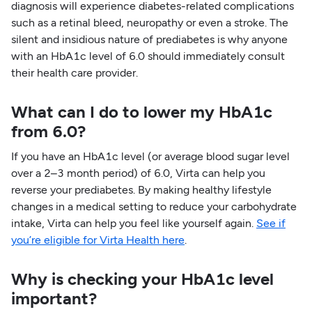
diagnosis will experience diabetes-related complications
such as a retinal bleed, neuropathy or even a stroke. The
silent and insidious nature of prediabetes is why anyone
with an HbA1c level of 6.0 should immediately consult
their health care provider.
What can I do to lower my HbA1c
from 6.0?
If you have an HbA1c level (or average blood sugar level
over a 2–3 month period) of 6.0, Virta can help you
reverse your prediabetes. By making healthy lifestyle
changes in a medical setting to reduce your carbohydrate
intake, Virta can help you feel like yourself again.
See if
you’re eligible for Virta Health here
.
Why is checking your HbA1c level
important?