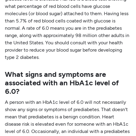
what percentage of red blood cells have glucose
molecules (or blood sugar) attached to them. Having less
than 5.7% of red blood cells coated with glucose is
normal. A rate of 6.0 means you are in the prediabetes
range, along with approximately 98 million other adults in
the United States. You should consult with your health
provider to reduce your blood sugar before developing
type 2 diabetes.
What signs and symptoms are
associated with an HbA1c level of
6.0?
A person with an HbA1c level of 6.0 will not necessarily
show any signs or symptoms of prediabetes. That doesn't
mean that prediabetes is a benign condition. Heart
disease risk is elevated even for someone with an HbA1c
level of 6.0. Occasionally, an individual with a prediabetes