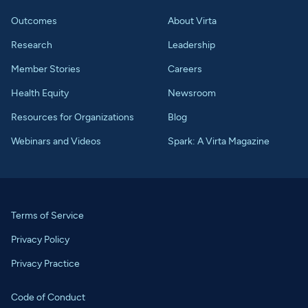
Outcomes
About Virta
Research
Leadership
Member Stories
Careers
Health Equity
Newsroom
Resources for Organizations
Blog
Webinars and Videos
Spark: A Virta Magazine
Terms of Service
Privacy Policy
Privacy Practice
Code of Conduct