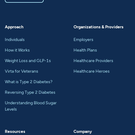
Approach
Organizations & Providers
Individuals
Employers
How it Works
Health Plans
Weight Loss and GLP-1s
Healthcare Providers
Virta for Veterans
Healthcare Heroes
What is Type 2 Diabetes?
Reversing Type 2 Diabetes
Understanding Blood Sugar
Levels
Resources
Company