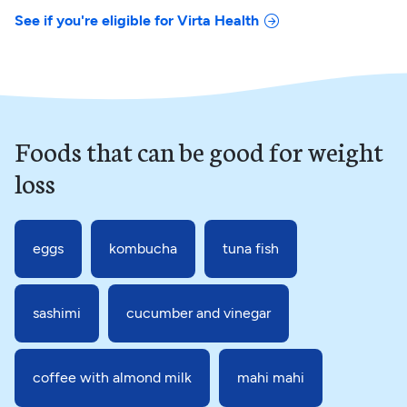
See if you're eligible for Virta Health
Foods that can be good for weight
loss
eggs
kombucha
tuna fish
sashimi
cucumber and vinegar
coffee with almond milk
mahi mahi