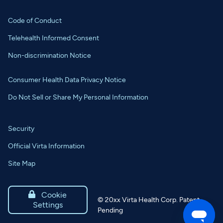
Code of Conduct
Telehealth Informed Consent
Non-discrimination Notice
Consumer Health Data Privacy Notice
Do Not Sell or Share My Personal Information
Security
Official Virta Information
Site Map

Cookie
©
20xx
Virta Health Corp. Patent
Settings
Pending