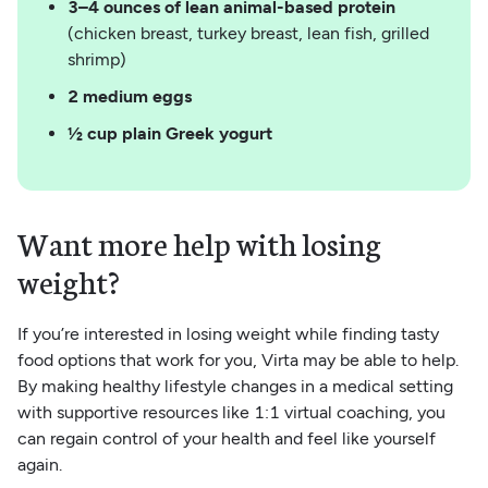
3–4 ounces of lean animal-based protein
(chicken breast, turkey breast, lean fish, grilled
shrimp)
2 medium eggs
½ cup plain Greek yogurt
Want more help with losing
weight?
If you’re interested in losing weight while finding tasty
food options that work for you, Virta may be able to help.
By making healthy lifestyle changes in a medical setting
with supportive resources like 1:1 virtual coaching, you
can regain control of your health and feel like yourself
again.