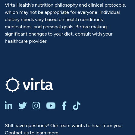
Virta Health's nutrition philosophy and clinical protocols,
which may not be appropriate for everyone. Individual
dietary needs vary based on health conditions,
medications, and personal goals. Before making
significant changes to your diet, consult with your
healthcare provider.






Still have questions? Our team wants to hear from you.
Contact us to learn more.