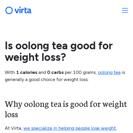
Is oolong tea good for
weight loss?
With
1 calories
and
0 carbs
per 100 grams,
oolong tea
is
generally a good choice for weight loss.
Why oolong tea is good for weight
loss
At Virta,
we specialize in helping people lose weight
,