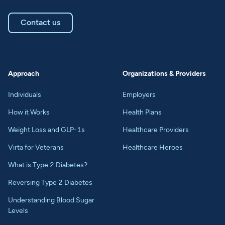
Contact us
Approach
Organizations & Providers
Individuals
Employers
How it Works
Health Plans
Weight Loss and GLP-1s
Healthcare Providers
Virta for Veterans
Healthcare Heroes
What is Type 2 Diabetes?
Reversing Type 2 Diabetes
Understanding Blood Sugar
Levels