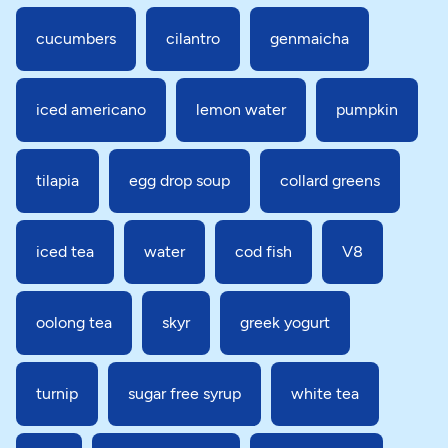
cucumbers
cilantro
genmaicha
iced americano
lemon water
pumpkin
tilapia
egg drop soup
collard greens
iced tea
water
cod fish
V8
oolong tea
skyr
greek yogurt
turnip
sugar free syrup
white tea