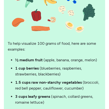
To help visualize 100 grams of food, here are some
examples:
½ medium fruit
(apple, banana, orange, melon)
1 cup berries
(blueberries, raspberries,
strawberries, blackberries)
1.5 cups raw non-starchy vegetables
(broccoli,
red bell pepper, cauliflower, cucumber)
3 cups leafy greens
(spinach, collard greens,
romaine lettuce)