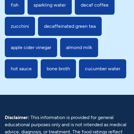
fish
sparkling water
decaf coffee
zucchini
decaffeinated green tea
apple cider vinegar
almond milk
hot sauce
bone broth
cucumber water
Disclaimer:
This information is provided for general
educational purposes only and is not intended as medical
advice, diagnosis, or treatment. The food ratings reflect