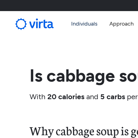
Individuals
Approach
Is cabbage so
With
20 calories
and
5 carbs
per
Why cabbage soup is go