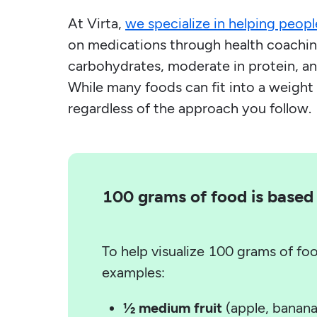
At Virta,
we specialize in helping peopl
on medications through health coaching
carbohydrates, moderate in protein, and
While many foods can fit into a weight 
regardless of the approach you follow.
100 grams of food is based 
To help visualize 100 grams of fo
examples:
½ medium fruit
(apple, banana