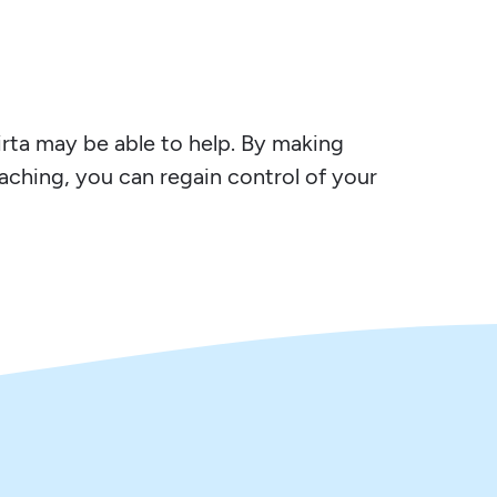
Virta may be able to help. By making
oaching, you can regain control of your