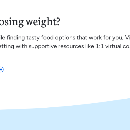
osing weight?
hile finding tasty food options that work for you, 
etting with supportive resources like 1:1 virtual c