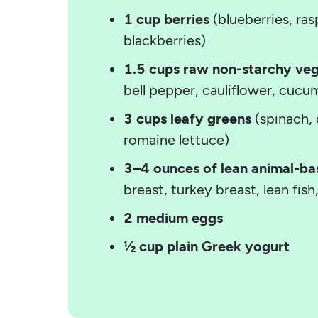
1 cup berries
(blueberries, ras
blackberries)
1.5 cups raw non-starchy ve
bell pepper, cauliflower, cucu
3 cups leafy greens
(spinach, 
romaine lettuce)
3–4 ounces of lean animal-ba
breast, turkey breast, lean fish
2 medium eggs
½ cup plain Greek yogurt