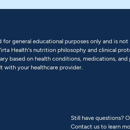
d for general educational purposes only and is not
Virta Health's nutrition philosophy and clinical pr
vary based on health conditions, medications, and
lt with your healthcare provider.
Still have questions? 
Contact us to learn mo