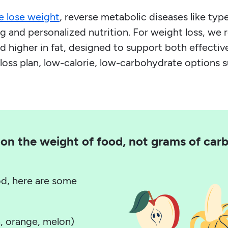
e lose weight
, reverse metabolic diseases like t
 and personalized nutrition. For weight loss, we
 higher in fat, designed to support both effective
loss plan, low-calorie, low-carbohydrate options 
on the weight of food, not grams of carbo
od, here are some
, orange, melon)