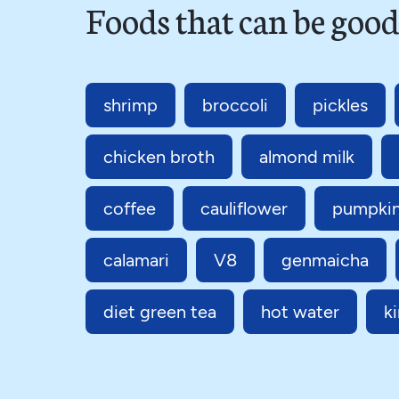
Foods that can be good
shrimp
broccoli
pickles
chicken broth
almond milk
coffee
cauliflower
pumpki
calamari
V8
genmaicha
diet green tea
hot water
k