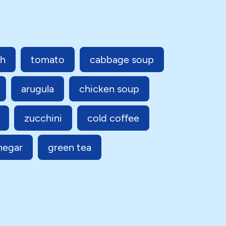
sh
tomato
cabbage soup
arugula
chicken soup
zucchini
cold coffee
negar
green tea