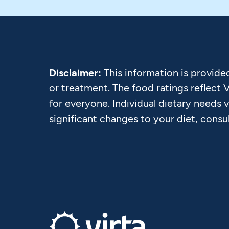
Disclaimer:
This information is provide
or treatment. The food ratings reflect 
for everyone. Individual dietary needs 
significant changes to your diet, consu