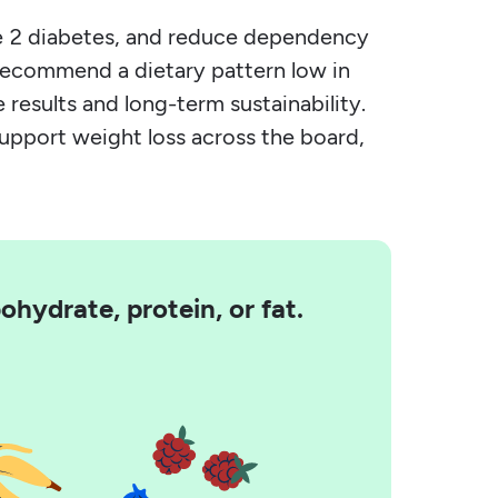
ype 2 diabetes, and reduce dependency
 recommend a dietary pattern low in
 results and long-term sustainability.
support weight loss across the board,
hydrate, protein, or fat.