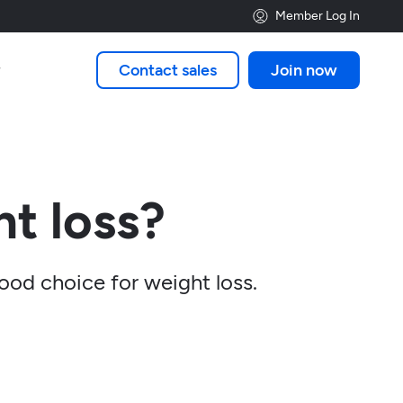
Member Log In
Contact sales
Join now

t loss?
good choice for weight loss.