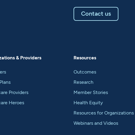
Contact us
ations & Providers
Resources
ers
Outcomes
Plans
Research
are Providers
Member Stories
care Heroes
Health Equity
Resources for Organizations
Webinars and Videos