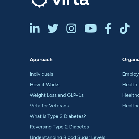






Approach
Organiz
Individuals
Employ
How it Works
Health 
Weight Loss and GLP-1s
Healthc
Virta for Veterans
Health
What is Type 2 Diabetes?
Reversing Type 2 Diabetes
Understanding Blood Sugar Levels