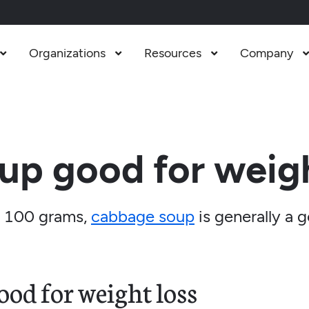
Organizations
Resources
Company



up good for weigh
 100 grams,
cabbage soup
is generally a 
od for weight loss