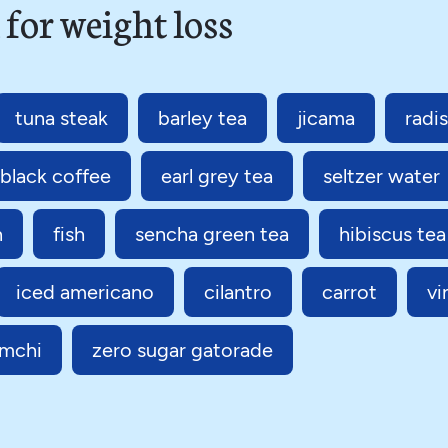
 for weight loss
tuna steak
barley tea
jicama
radi
black coffee
earl grey tea
seltzer water
n
fish
sencha green tea
hibiscus tea
iced americano
cilantro
carrot
vi
imchi
zero sugar gatorade