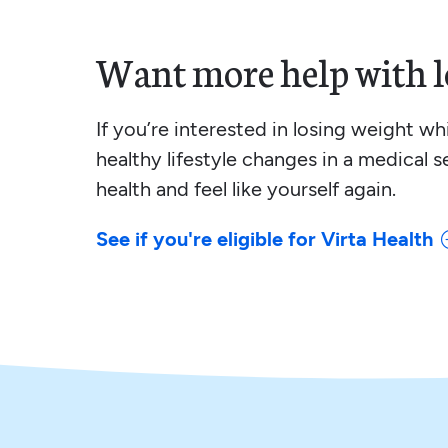
Want more help with l
If you’re interested in losing weight w
healthy lifestyle changes in a medical s
health and feel like yourself again.
See if you're eligible for Virta Health