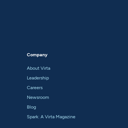
Company
About Virta
Leadership
Careers
Newsroom
Blog
Spark: A Virta Magazine