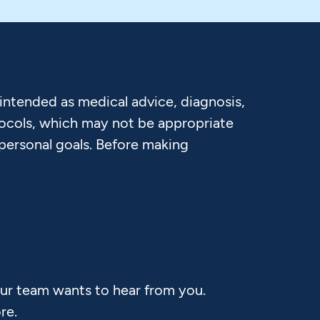
 intended as medical advice, diagnosis,
otocols, which may not be appropriate
 personal goals. Before making
Our team wants to hear from you.
re.