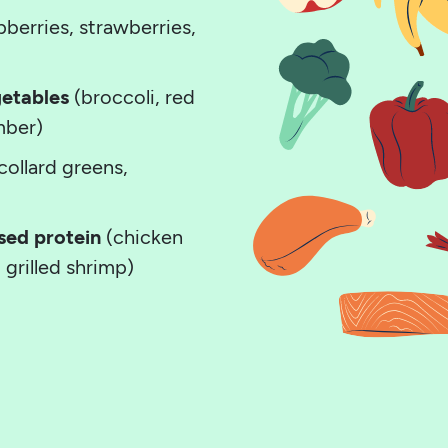
pberries, strawberries,
getables
(broccoli, red
mber)
collard greens,
sed protein
(chicken
, grilled shrimp)