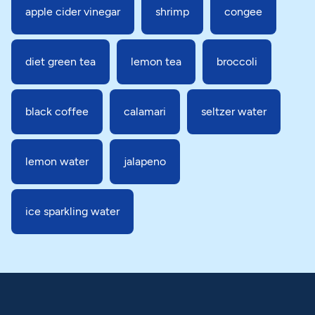
apple cider vinegar
shrimp
congee
diet green tea
lemon tea
broccoli
black coffee
calamari
seltzer water
lemon water
jalapeno
ice sparkling water