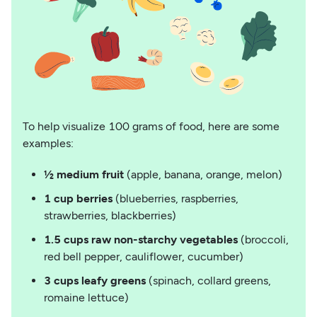
To help visualize 100 grams of food, here are some
examples:
½ medium fruit
(apple, banana, orange, melon)
1 cup berries
(blueberries, raspberries,
strawberries, blackberries)
1.5 cups raw non-starchy vegetables
(broccoli,
red bell pepper, cauliflower, cucumber)
3 cups leafy greens
(spinach, collard greens,
romaine lettuce)