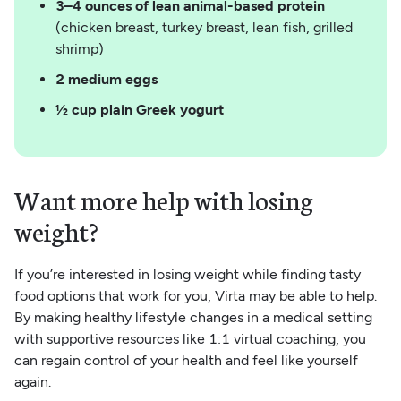
3–4 ounces of lean animal-based protein
(chicken breast, turkey breast, lean fish, grilled
shrimp)
2 medium eggs
½ cup plain Greek yogurt
Want more help with losing
weight?
If you’re interested in losing weight while finding tasty
food options that work for you, Virta may be able to help.
By making healthy lifestyle changes in a medical setting
with supportive resources like 1:1 virtual coaching, you
can regain control of your health and feel like yourself
again.