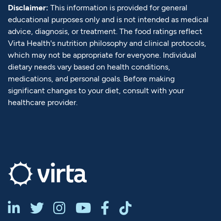
Disclaimer:
This information is provided for general
educational purposes only and is not intended as medical
advice, diagnosis, or treatment. The food ratings reflect
Virta Health's nutrition philosophy and clinical protocols,
which may not be appropriate for everyone. Individual
dietary needs vary based on health conditions,
medications, and personal goals. Before making
significant changes to your diet, consult with your
healthcare provider.





