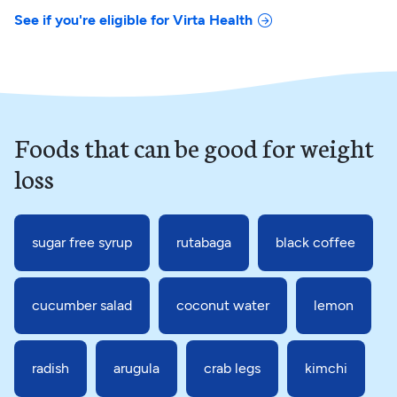
See if you're eligible for Virta Health
Foods that can be good for weight
loss
sugar free syrup
rutabaga
black coffee
cucumber salad
coconut water
lemon
radish
arugula
crab legs
kimchi