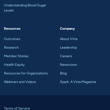
Understanding Blood Sugar
Levels
Resources
Company
Outcomes
About Virta
Research
Leadership
Member Stories
Careers
Health Equity
Newsroom
Resources for Organizations
Blog
Webinars and Videos
Spark: A Virta Magazine
Terms of Service