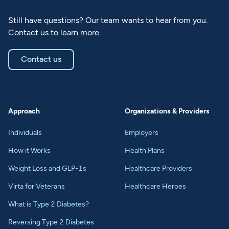
Still have questions? Our team wants to hear from you.
Contact us to learn more.
Contact us
Approach
Organizations & Providers
Individuals
Employers
How it Works
Health Plans
Weight Loss and GLP-1s
Healthcare Providers
Virta for Veterans
Healthcare Heroes
What is Type 2 Diabetes?
Reversing Type 2 Diabetes