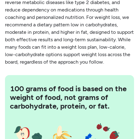
reverse metabolic diseases like type 2 diabetes, and
reduce dependency on medications through health
coaching and personalized nutrition. For weight loss, we
recommend a dietary pattern low in carbohydrates,
moderate in protein, and higher in fat, designed to support
both effective results and long-term sustainability. While
many foods can fit into a weight loss plan, low-calorie,
low-carbohydrate options support weight loss across the
board, regardless of the approach you follow.
100 grams of food is based on the
weight of food, not grams of
carbohydrate, protein, or fat.