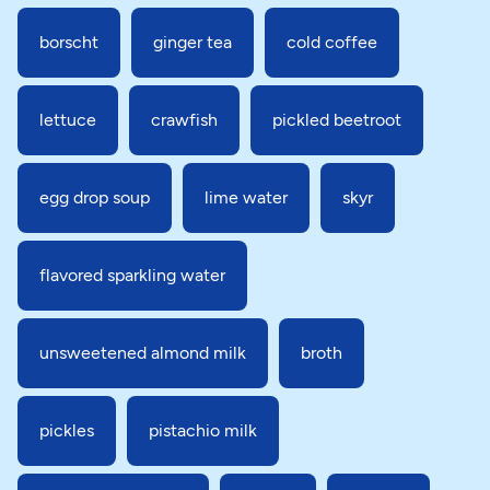
borscht
ginger tea
cold coffee
lettuce
crawfish
pickled beetroot
egg drop soup
lime water
skyr
flavored sparkling water
unsweetened almond milk
broth
pickles
pistachio milk