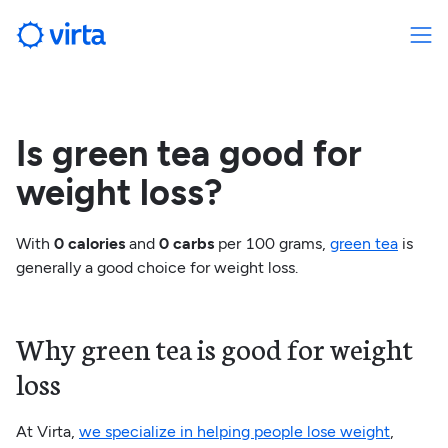
Is green tea good for
weight loss?
With
0 calories
and
0 carbs
per 100 grams,
green tea
is
generally a good choice for weight loss.
Why green tea is good for weight
loss
At Virta,
we specialize in helping people lose weight
,