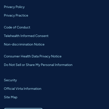
Privacy Policy
Privacy Practice
Code of Conduct
Telehealth Informed Consent
Non-discrimination Notice
Consumer Health Data Privacy Notice
Do Not Sell or Share My Personal Information
Security
Official Virta Information
Site Map