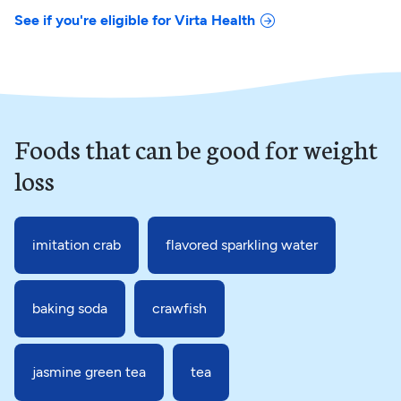
See if you're eligible for Virta Health
Foods that can be good for weight
loss
imitation crab
flavored sparkling water
baking soda
crawfish
jasmine green tea
tea