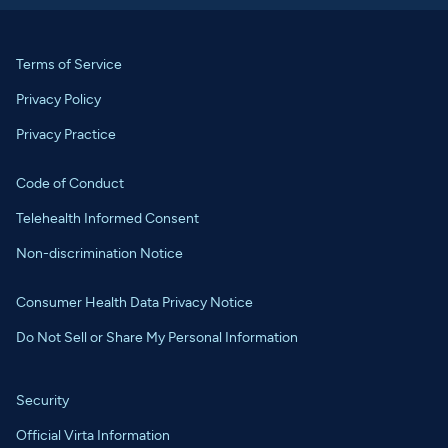
Terms of Service
Privacy Policy
Privacy Practice
Code of Conduct
Telehealth Informed Consent
Non-discrimination Notice
Consumer Health Data Privacy Notice
Do Not Sell or Share My Personal Information
Security
Official Virta Information