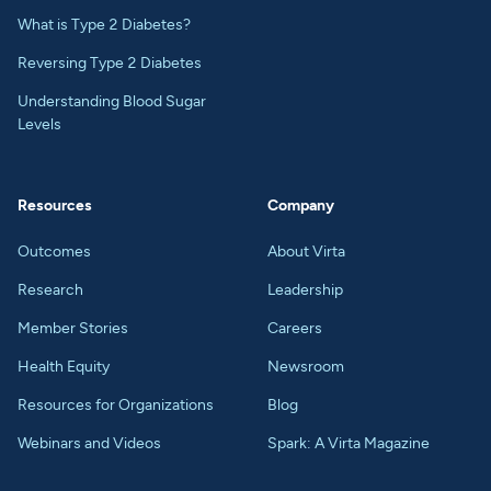
What is Type 2 Diabetes?
Reversing Type 2 Diabetes
Understanding Blood Sugar
Levels
Resources
Company
Outcomes
About Virta
Research
Leadership
Member Stories
Careers
Health Equity
Newsroom
Resources for Organizations
Blog
Webinars and Videos
Spark: A Virta Magazine