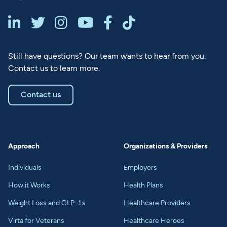






Still have questions? Our team wants to hear from you.
Contact us to learn more.
Contact us
Approach
Organizations & Providers
Individuals
Employers
How it Works
Health Plans
Weight Loss and GLP-1s
Healthcare Providers
Virta for Veterans
Healthcare Heroes