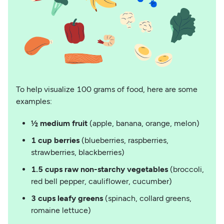
To help visualize 100 grams of food, here are some
examples:
½ medium fruit
(apple, banana, orange, melon)
1 cup berries
(blueberries, raspberries,
strawberries, blackberries)
1.5 cups raw non-starchy vegetables
(broccoli,
red bell pepper, cauliflower, cucumber)
3 cups leafy greens
(spinach, collard greens,
romaine lettuce)