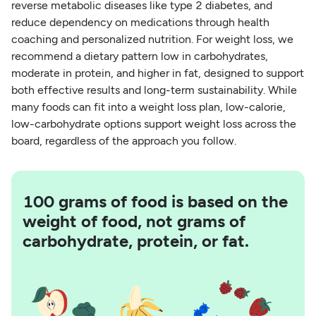
reverse metabolic diseases like type 2 diabetes, and
reduce dependency on medications through health
coaching and personalized nutrition. For weight loss, we
recommend a dietary pattern low in carbohydrates,
moderate in protein, and higher in fat, designed to support
both effective results and long-term sustainability. While
many foods can fit into a weight loss plan, low-calorie,
low-carbohydrate options support weight loss across the
board, regardless of the approach you follow.
100 grams of food is based on the
weight of food, not grams of
carbohydrate, protein, or fat.