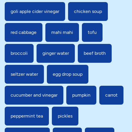
goli apple cider vinegar
chicken soup
red cabbage
mahi mahi
tofu
broccoli
ginger water
beef broth
seltzer water
egg drop soup
cucumber and vinegar
pumpkin
carrot
peppermint tea
pickles