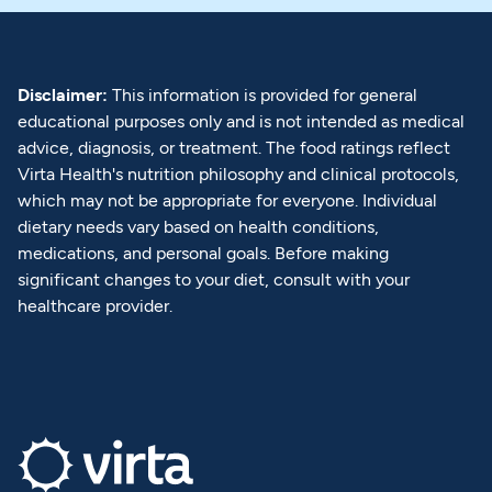
Disclaimer:
This information is provided for general
educational purposes only and is not intended as medical
advice, diagnosis, or treatment. The food ratings reflect
Virta Health's nutrition philosophy and clinical protocols,
which may not be appropriate for everyone. Individual
dietary needs vary based on health conditions,
medications, and personal goals. Before making
significant changes to your diet, consult with your
healthcare provider.