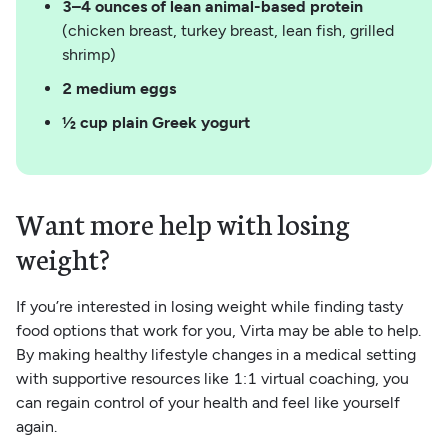
3–4 ounces of lean animal-based protein
(chicken breast, turkey breast, lean fish, grilled
shrimp)
2 medium eggs
½ cup plain Greek yogurt
Want more help with losing
weight?
If you’re interested in losing weight while finding tasty
food options that work for you, Virta may be able to help.
By making healthy lifestyle changes in a medical setting
with supportive resources like 1:1 virtual coaching, you
can regain control of your health and feel like yourself
again.