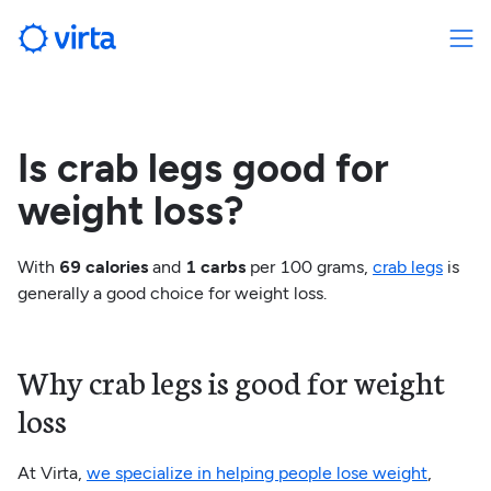
Is crab legs good for
weight loss?
With
69 calories
and
1 carbs
per 100 grams,
crab legs
is
generally a good choice for weight loss.
Why crab legs is good for weight
loss
At Virta,
we specialize in helping people lose weight
,