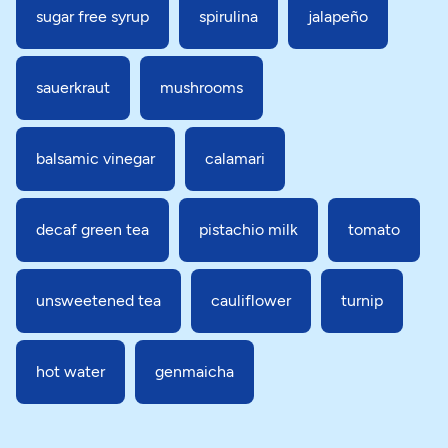
sugar free syrup
spirulina
jalapeño
sauerkraut
mushrooms
balsamic vinegar
calamari
decaf green tea
pistachio milk
tomato
unsweetened tea
cauliflower
turnip
hot water
genmaicha