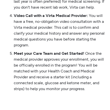
last year is often preferred) for medical screening. If
you don't have recent lab work, Virta can help.
Video Call with a Virta Medical Provider:
You will
have a free, no-obligation video consultation with a
Virta medical provider. This call is to confirm and
clarify your medical history and answer any personal
medical questions you have before starting the
program.
Meet your Care Team and Get Started!
Once the
medical provider approves your enrollment, you will
be officially enrolled in the program! You will be
matched with your Health Coach and Medical
Provider and receive a starter kit (including a
connected scale, glucose and ketone meter, and
strips) to help you monitor your progress.