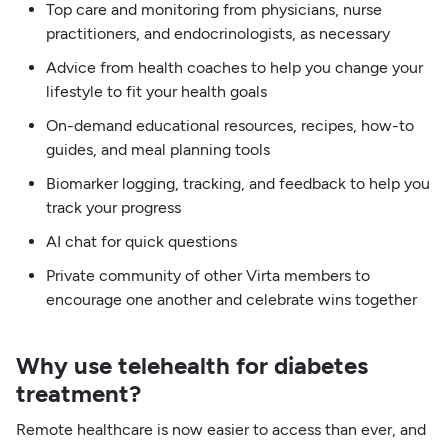
Top care and monitoring from physicians, nurse
practitioners, and endocrinologists, as necessary
Advice from health coaches to help you change your
lifestyle to fit your health goals
On-demand educational resources, recipes, how-to
guides, and meal planning tools
Biomarker logging, tracking, and feedback to help you
track your progress
AI chat for quick questions
Private community of other Virta members to
encourage one another and celebrate wins together
Why use telehealth for diabetes
treatment?
Remote healthcare is now easier to access than ever, and