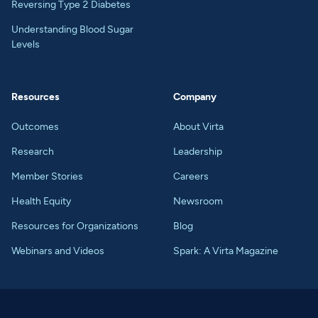
Reversing Type 2 Diabetes
Understanding Blood Sugar
Levels
Resources
Company
Outcomes
About Virta
Research
Leadership
Member Stories
Careers
Health Equity
Newsroom
Resources for Organizations
Blog
Webinars and Videos
Spark: A Virta Magazine