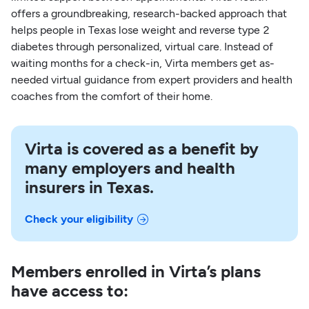
offers a groundbreaking, research-backed approach that
helps people in Texas lose weight and reverse type 2
diabetes through personalized, virtual care. Instead of
waiting months for a check-in, Virta members get as-
needed virtual guidance from expert providers and health
coaches from the comfort of their home.
Virta is covered as a benefit by
many employers and health
insurers in Texas.
Check your eligibility
Members enrolled in Virta’s plans
have access to: