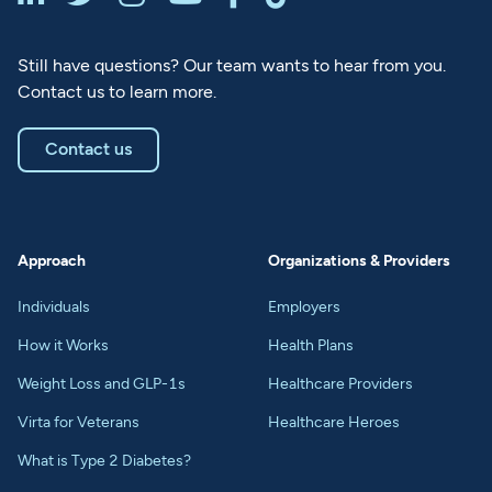
Still have questions? Our team wants to hear from you.
Contact us to learn more.
Contact us
Approach
Organizations & Providers
Individuals
Employers
How it Works
Health Plans
Weight Loss and GLP-1s
Healthcare Providers
Virta for Veterans
Healthcare Heroes
What is Type 2 Diabetes?