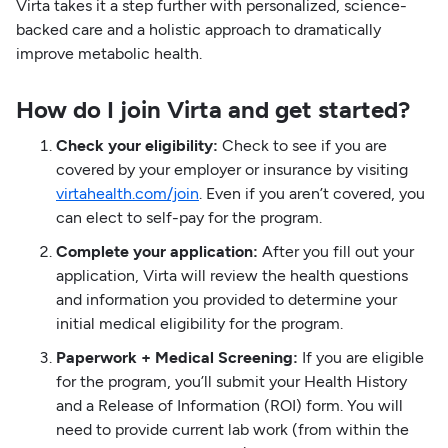
Virta takes it a step further with personalized, science-
backed care and a holistic approach to dramatically
improve metabolic health.
How do I join Virta and get started?
Check your eligibility:
Check to see if you are
covered by your employer or insurance by visiting
virtahealth.com/join
. Even if you aren’t covered, you
can elect to self-pay for the program.
Complete your application:
After you fill out your
application, Virta will review the health questions
and information you provided to determine your
initial medical eligibility for the program.
Paperwork + Medical Screening:
If you are eligible
for the program, you’ll submit your Health History
and a Release of Information (ROI) form. You will
need to provide current lab work (from within the