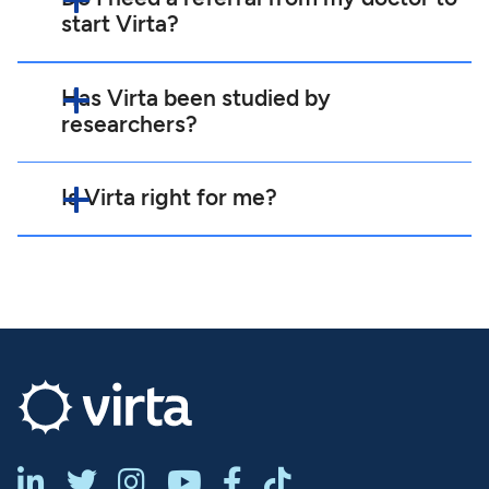
start Virta?
Has Virta been studied by
researchers?
Is Virta right for me?





