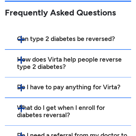
Frequently Asked Questions
Can type 2 diabetes be reversed?
How does Virta help people reverse
type 2 diabetes?
Do I have to pay anything for Virta?
What do I get when I enroll for
diabetes reversal?
Do I need a referral from my doctor to