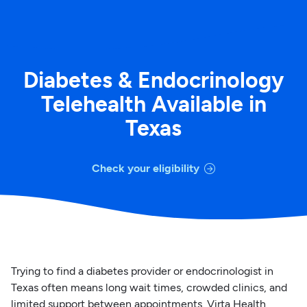
Diabetes & Endocrinology
Telehealth Available in
Texas
Check your eligibility
Trying to find a diabetes provider or endocrinologist in
Texas often means long wait times, crowded clinics, and
limited support between appointments. Virta Health