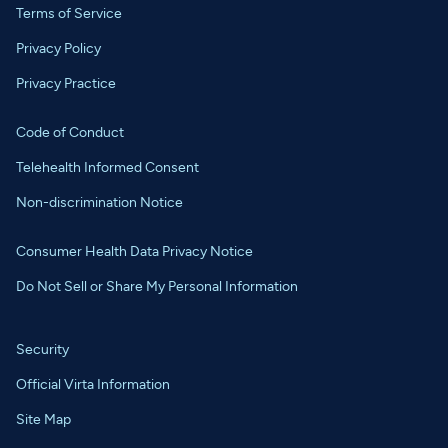
Terms of Service
Privacy Policy
Privacy Practice
Code of Conduct
Telehealth Informed Consent
Non-discrimination Notice
Consumer Health Data Privacy Notice
Do Not Sell or Share My Personal Information
Security
Official Virta Information
Site Map