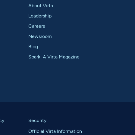
About Virta
Leadership
Careers
Newsroom
Blog
Spark: A Virta Magazine
cy
Security
Official Virta Information