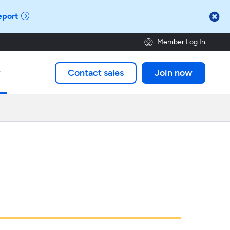

eport
Member Log In
Contact sales
Join now
