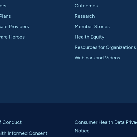
ers
Outcomes
Plans
Research
are Providers
Member Stories
care Heroes
Health Equity
Resources for Organizations
Webinars and Videos
f Conduct
Consumer Health Data Priva
Notice
alth Informed Consent