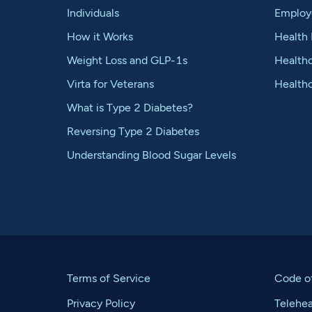
Individuals
Employ
How it Works
Health 
Weight Loss and GLP-1s
Healthc
Virta for Veterans
Health
What is Type 2 Diabetes?
Reversing Type 2 Diabetes
Understanding Blood Sugar Levels
Terms of Service
Code o
Privacy Policy
Telehe