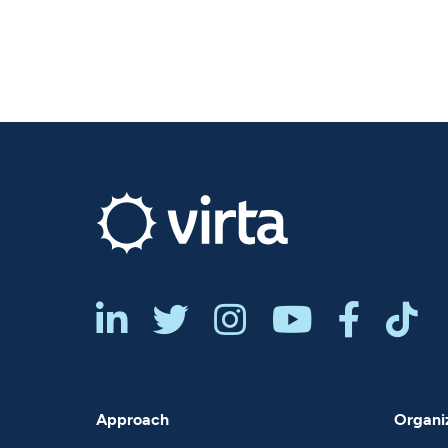






Approach
Organiz