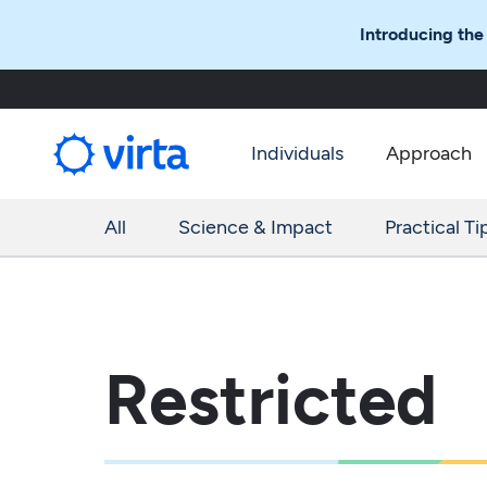
Introducing the
Individuals
Approach
All
Science & Impact
Practical Ti
Restricted