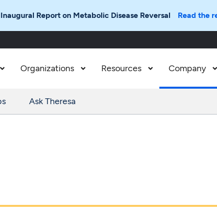
 Inaugural Report on Metabolic Disease Reversal
Read the r
Organizations
Resources
Company



ps
Ask Theresa