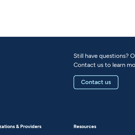
Still have questions? 
Contact us to learn mo
Contact us
ations & Providers
Resources