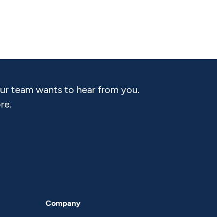
Our team wants to hear from you.
re.
Company