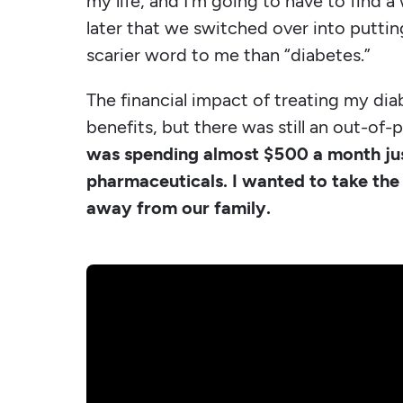
my life, and I'm going to have to find a
later that we switched over into putting
scarier word to me than “diabetes.”
The financial impact of treating my dia
benefits, but there was still an out-o
was spending almost $500 a month ju
pharmaceuticals. I wanted to take the 
away from our family.