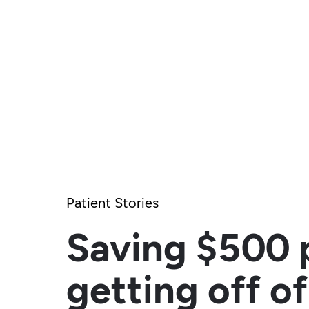
Patient Stories
Saving $500 
getting off of