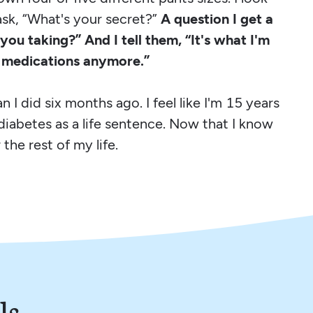
ask, “What's your secret?”
A question I get a
 you taking?” And I tell them, “It's what I'm
s medications anymore.”
 I did six months ago. I feel like I'm 15 years
diabetes as a life sentence. Now that I know
 the rest of my life.
ls