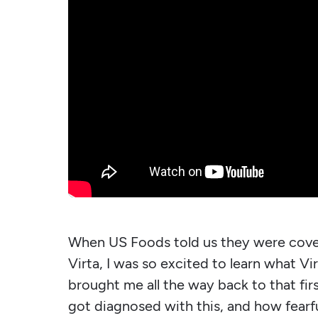
When US Foods told us they were cove
Virta, I was so excited to learn what Vi
brought me all the way back to that fir
got diagnosed with this, and how fearfu