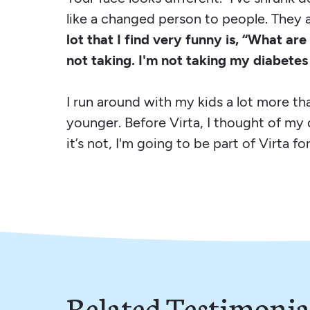
like a changed person to people. They 
lot that I find very funny is, “What are
not taking. I'm not taking my diabete
I run around with my kids a lot more than
younger. Before Virta, I thought of my 
it’s not, I'm going to be part of Virta for
Related Testimonia