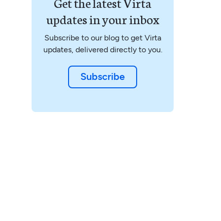
Get the latest Virta
updates in your inbox
Subscribe to our blog to get Virta
updates, delivered directly to you.
Subscribe