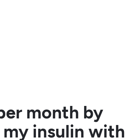
per month by
 my insulin with