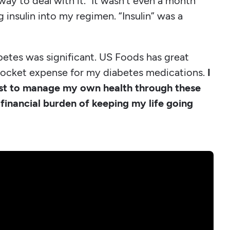
 way to deal with it." It wasn't even a month
 insulin into my regimen. “Insulin” was a
betes was significant. US Foods has great
f-pocket expense for my diabetes medications.
I
st to manage my own health through these
financial burden of keeping my life going