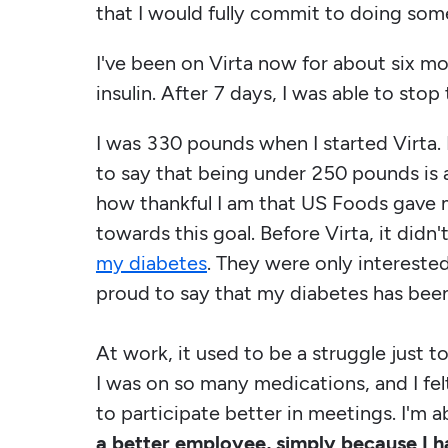
that I would fully commit to doing som
I've been on Virta now for about six mon
insulin. After 7 days, I was able to stop 
I was 330 pounds when I started Virta.
to say that being under 250 pounds is a r
how thankful I am that US Foods gave 
towards this goal. Before Virta, it didn
my diabetes
. They were only intereste
proud to say that my diabetes has bee
At work, it used to be a struggle just t
I was on so many medications, and I felt
to participate better in meetings. I'm a
a better employee, simply because I h