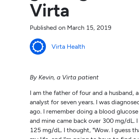
Virta
Published on
March 15, 2019
Virta Health
By Kevin, a Virta patient
I am the father of four and a husband, 
analyst for seven years. I was diagnosed
ago. I remember doing a blood glucose t
and mine came back over 300 mg/dL. I 
125 mg/dL. I thought, "Wow. I guess that