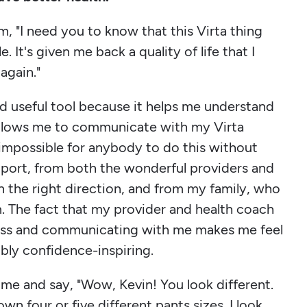
m, "I need you to know that this Virta thing
. It's given me back a quality of life that I
again."
and useful tool because it helps me understand
allows me to communicate with my Virta
 impossible for anybody to do this without
pport, from both the wonderful providers and
n the right direction, and from my family, who
. The fact that my provider and health coach
ess and communicating with me makes me feel
edibly confidence-inspiring.
ime and say, "Wow, Kevin! You look different.
own four or five different pants sizes. I look