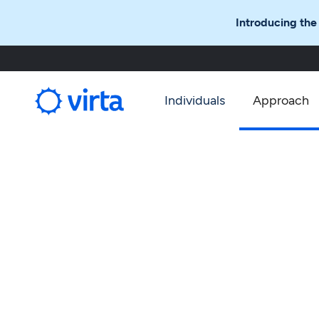
Introducing the
Individuals
Approach