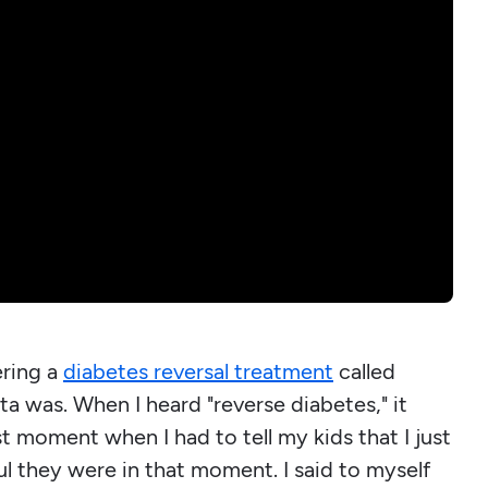
ring a
diabetes reversal treatment
called
rta was. When I heard "reverse diabetes," it
st moment when I had to tell my kids that I just
l they were in that moment. I said to myself