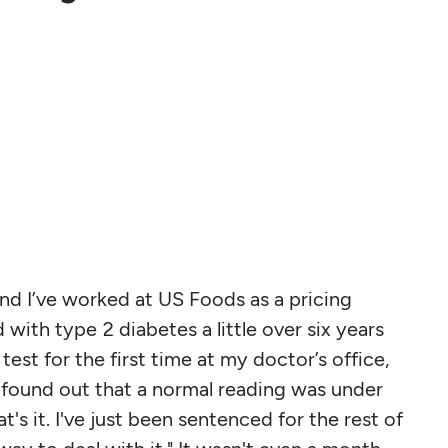
and I’ve worked at US Foods as a pricing
 with type 2 diabetes a little over six years
est for the first time at my doctor’s office,
found out that a normal reading was under
's it. I've just been sentenced for the rest of