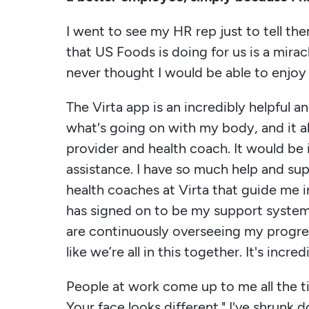
I went to see my HR rep just to tell the
that US Foods is doing for us is a miracle
never thought I would be able to enjoy 
The Virta app is an incredibly helpful 
what's going on with my body, and it 
provider and health coach. It would be
assistance. I have so much help and su
health coaches at Virta that guide me i
has signed on to be my support system
are continuously overseeing my progr
like we’re all in this together. It's incr
People at work come up to me all the t
Your face looks different." I've shrunk d