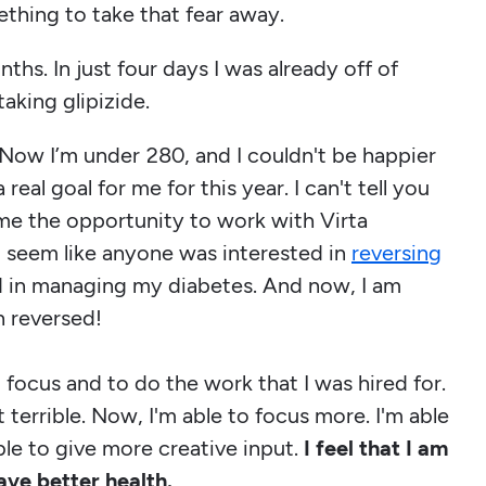
ething to take that fear away.
ths. In just four days I was already off of
taking glipizide.
 Now I’m under 280, and I couldn't be happier
eal goal for me for this year. I can't tell you
me the opportunity to work with Virta
't seem like anyone was interested in
reversing
d in managing my diabetes. And now, I am
n reversed!
o focus and to do the work that I was hired for.
 terrible. Now, I'm able to focus more. I'm able
ble to give more creative input.
I feel that I am
ave better health.