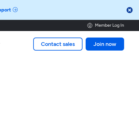

eport
Member Log In
Contact sales
Join now
