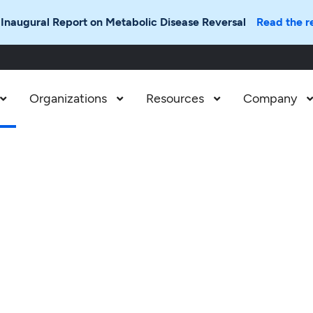
 Inaugural Report on Metabolic Disease Reversal
Read the r
Organizations
Resources
Company


