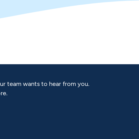
Our team wants to hear from you.
re.