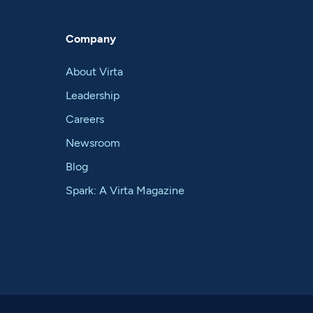
Company
About Virta
Leadership
Careers
Newsroom
Blog
Spark: A Virta Magazine