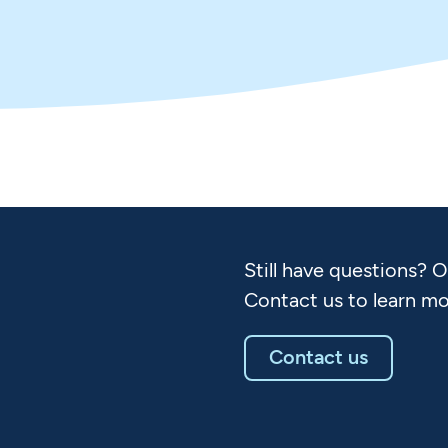
Still have questions? 
Contact us to learn mo
Contact us