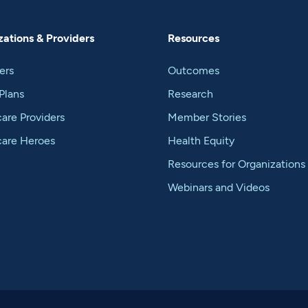
ations & Providers
Resources
ers
Outcomes
Plans
Research
are Providers
Member Stories
care Heroes
Health Equity
Resources for Organizations
Webinars and Videos