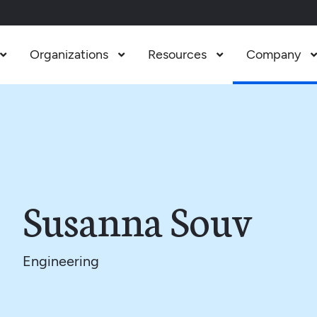
Organizations
Resources
Company



Susanna Souv
Engineering