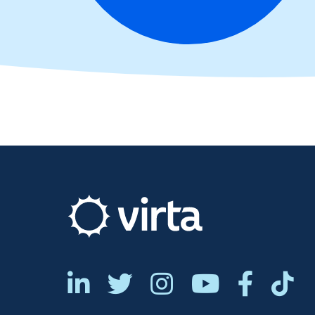





