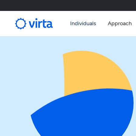
Individuals
Approach