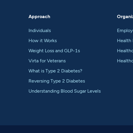
Approach
Organiz
Individuals
Employ
How it Works
Health 
Weight Loss and GLP-1s
Healthc
Virta for Veterans
Health
What is Type 2 Diabetes?
Reversing Type 2 Diabetes
Understanding Blood Sugar Levels