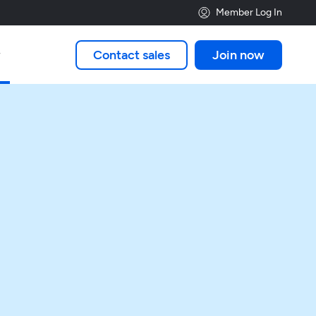
Member Log In
Contact sales
Join now
