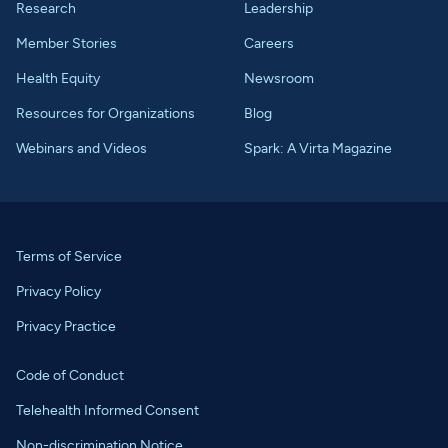
Research
Leadership
Member Stories
Careers
Health Equity
Newsroom
Resources for Organizations
Blog
Webinars and Videos
Spark: A Virta Magazine
Terms of Service
Privacy Policy
Privacy Practice
Code of Conduct
Telehealth Informed Consent
Non-discrimination Notice