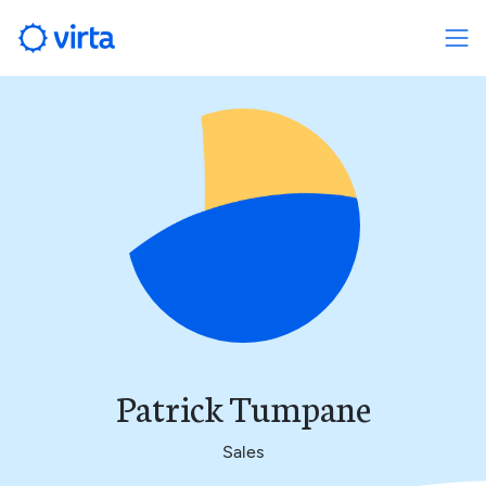
Patrick Tumpane
Sales