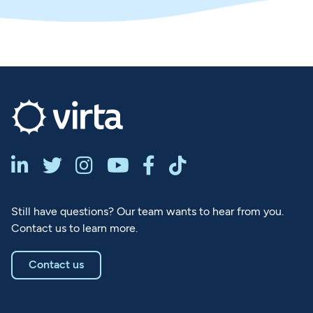






Still have questions? Our team wants to hear from you.
Contact us to learn more.
Contact us