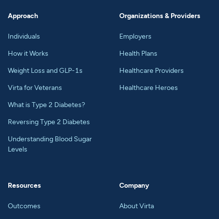
Approach
Organizations & Providers
Individuals
Employers
How it Works
Health Plans
Weight Loss and GLP-1s
Healthcare Providers
Virta for Veterans
Healthcare Heroes
What is Type 2 Diabetes?
Reversing Type 2 Diabetes
Understanding Blood Sugar
Levels
Resources
Company
Outcomes
About Virta