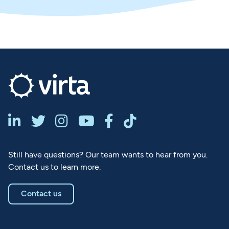






Still have questions? Our team wants to hear from you.
Contact us to learn more.
Contact us