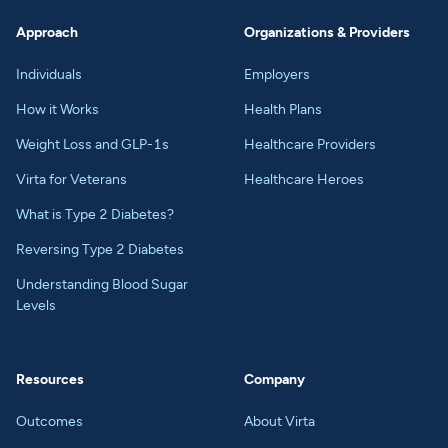
Approach
Organizations & Providers
Individuals
Employers
How it Works
Health Plans
Weight Loss and GLP-1s
Healthcare Providers
Virta for Veterans
Healthcare Heroes
What is Type 2 Diabetes?
Reversing Type 2 Diabetes
Understanding Blood Sugar
Levels
Resources
Company
Outcomes
About Virta