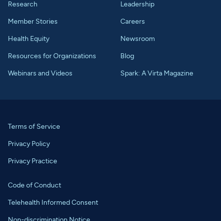
Research
Leadership
Member Stories
Careers
Health Equity
Newsroom
Resources for Organizations
Blog
Webinars and Videos
Spark: A Virta Magazine
Terms of Service
Privacy Policy
Privacy Practice
Code of Conduct
Telehealth Informed Consent
Non-discrimination Notice