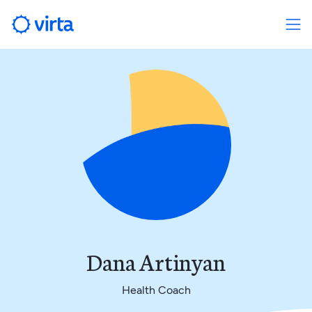
Dana Artinyan
Health Coach