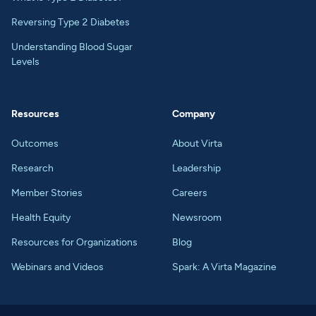
Reversing Type 2 Diabetes
Understanding Blood Sugar
Levels
Resources
Company
Outcomes
About Virta
Research
Leadership
Member Stories
Careers
Health Equity
Newsroom
Resources for Organizations
Blog
Webinars and Videos
Spark: A Virta Magazine