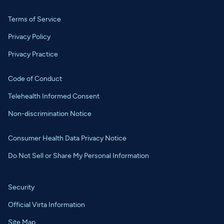
Terms of Service
Privacy Policy
Privacy Practice
Code of Conduct
Telehealth Informed Consent
Non-discrimination Notice
Consumer Health Data Privacy Notice
Do Not Sell or Share My Personal Information
Security
Official Virta Information
Site Map