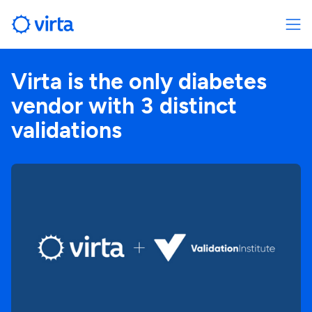
Virta is the only diabetes
vendor with 3 distinct
validations