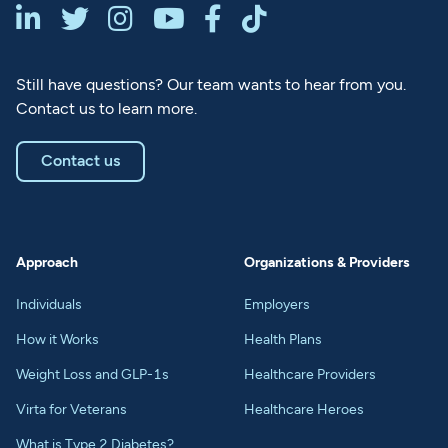






Still have questions? Our team wants to hear from you.
Contact us to learn more.
Contact us
Approach
Organizations & Providers
Individuals
Employers
How it Works
Health Plans
Weight Loss and GLP-1s
Healthcare Providers
Virta for Veterans
Healthcare Heroes
What is Type 2 Diabetes?