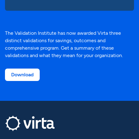
The Validation Institute has now awarded Virta three
distinct validations for savings, outcomes and
comprehensive program. Get a summary of these
validations and what they mean for your organization.
Download