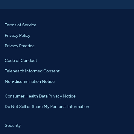
Terms of Service
Privacy Policy
Privacy Practice
Code of Conduct
Telehealth Informed Consent
Non-discrimination Notice
Consumer Health Data Privacy Notice
Do Not Sell or Share My Personal Information
Security