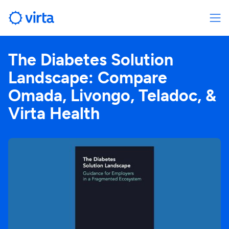
The Diabetes Solution
Landscape: Compare
Omada, Livongo, Teladoc, &
Virta Health