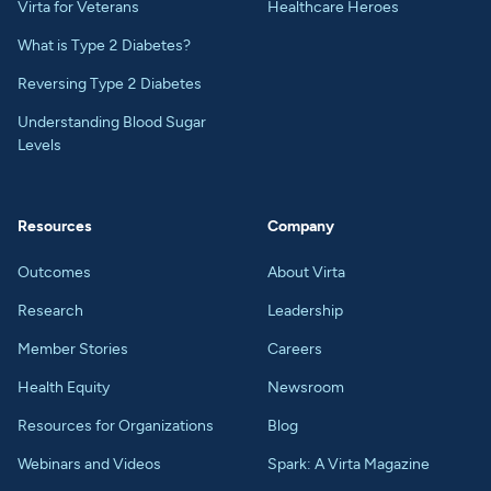
Virta for Veterans
Healthcare Heroes
What is Type 2 Diabetes?
Reversing Type 2 Diabetes
Understanding Blood Sugar
Levels
Resources
Company
Outcomes
About Virta
Research
Leadership
Member Stories
Careers
Health Equity
Newsroom
Resources for Organizations
Blog
Webinars and Videos
Spark: A Virta Magazine