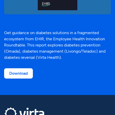
Get guidance on diabetes solutions in a fragmented
ecosystem from EHIR, the Employee Health Innovation
Roundtable. This report explores diabetes prevention
(Omada), diabetes management (Livongo/Teladoc) and
diabetes reversal (Virta Health).
Download