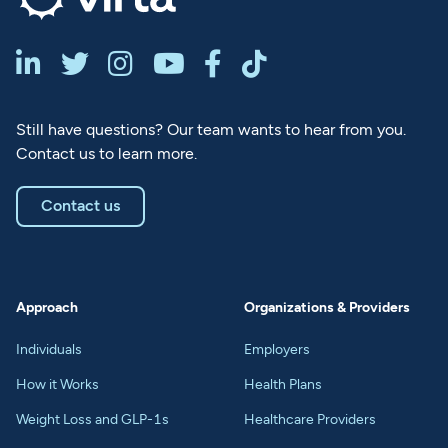






Still have questions? Our team wants to hear from you.
Contact us to learn more.
Contact us
Approach
Organizations & Providers
Individuals
Employers
How it Works
Health Plans
Weight Loss and GLP-1s
Healthcare Providers