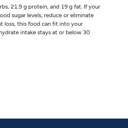
s, 21.9 g protein, and 19 g fat. If your
blood sugar levels, reduce or eliminate
 loss, this food can fit into your
ohydrate intake stays at or below 30