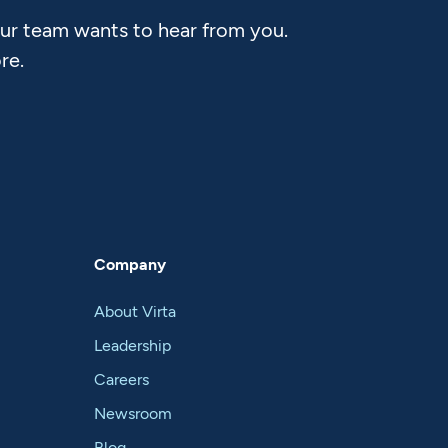
Our team wants to hear from you.
re.
Company
About Virta
Leadership
Careers
Newsroom
Blog