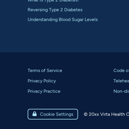
Reversing Type 2 Diabetes
Understanding Blood Sugar Levels
Terms of Service
Code o
Privacy Policy
Telehe
Privacy Practice
Non-dis
©
20xx
Virta Health C

Cookie Settings