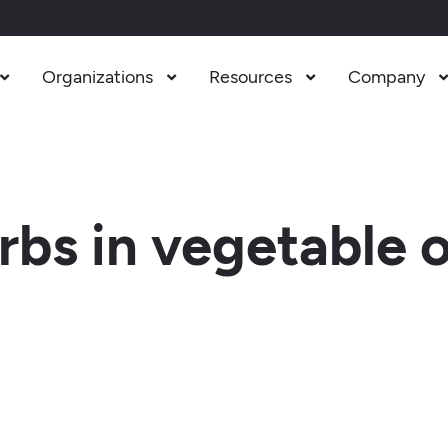
Organizations
Resources
Company



bs in vegetable 