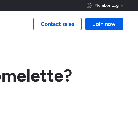
Member Log In
Contact sales
Join now

omelette?