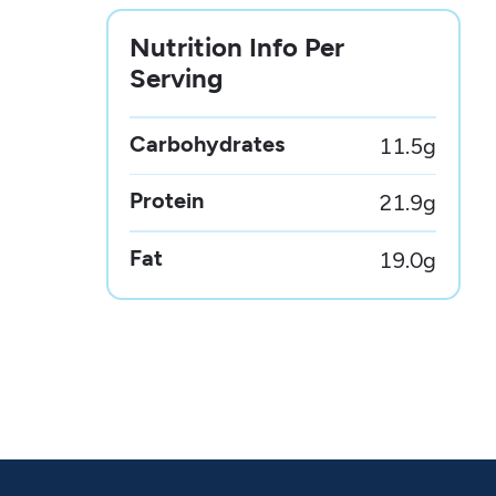
Nutrition Info Per
Serving
Carbohydrates
11.5
g
Protein
21.9
g
Fat
19.0
g