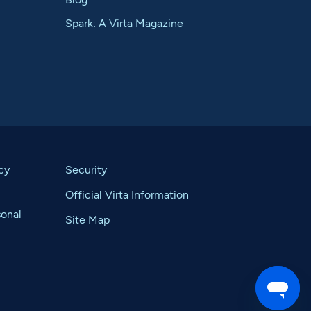
Spark: A Virta Magazine
cy
Security
Official Virta Information
sonal
Site Map