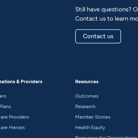
Still have questions? 
Contact us to learn mo
Contact us
ations & Providers
Resources
ers
Outcomes
Plans
Research
are Providers
Member Stories
care Heroes
Health Equity
Resources for Organizations