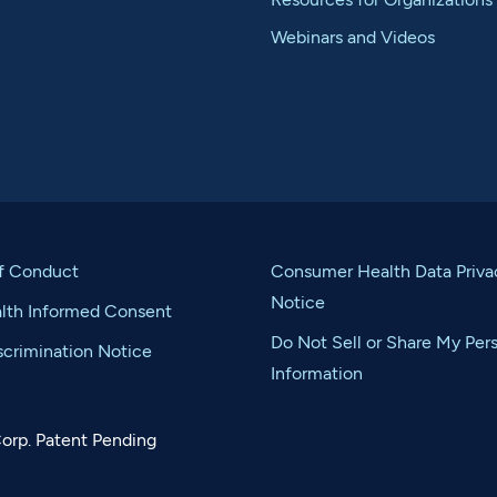
Webinars and Videos
f Conduct
Consumer Health Data Priva
Notice
alth Informed Consent
Do Not Sell or Share My Per
crimination Notice
Information
orp. Patent Pending