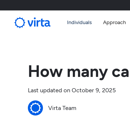
Individuals
Approach
How many car
Last updated on
October 9, 2025
Virta Team