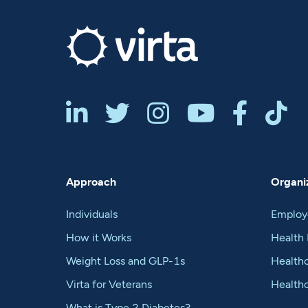






Approach
Organiz
Individuals
Employ
How it Works
Health 
Weight Loss and GLP-1s
Healthc
Virta for Veterans
Health
What is Type 2 Diabetes?