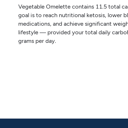
Vegetable Omelette contains 11.5 total carb
goal is to reach nutritional ketosis, lower 
medications, and achieve significant weight
lifestyle — provided your total daily carb
grams per day.