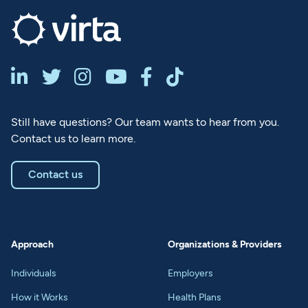






Still have questions? Our team wants to hear from you.
Contact us to learn more.
Contact us
Approach
Organizations & Providers
Individuals
Employers
How it Works
Health Plans