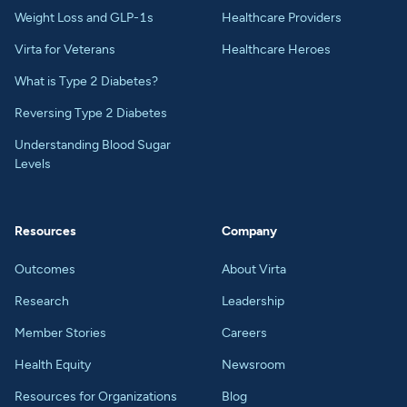
Weight Loss and GLP-1s
Healthcare Providers
Virta for Veterans
Healthcare Heroes
What is Type 2 Diabetes?
Reversing Type 2 Diabetes
Understanding Blood Sugar
Levels
Resources
Company
Outcomes
About Virta
Research
Leadership
Member Stories
Careers
Health Equity
Newsroom
Resources for Organizations
Blog