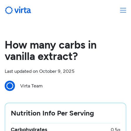
How many carbs in
vanilla extract?
Last updated on
October 9, 2025
Virta Team
Nutrition Info Per Serving
Carbohydrates
0.5
g