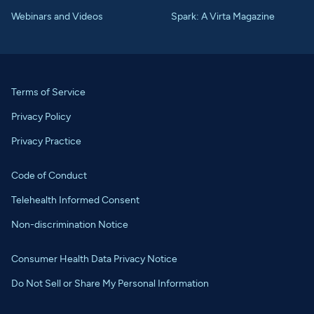
Webinars and Videos
Spark: A Virta Magazine
Terms of Service
Privacy Policy
Privacy Practice
Code of Conduct
Telehealth Informed Consent
Non-discrimination Notice
Consumer Health Data Privacy Notice
Do Not Sell or Share My Personal Information