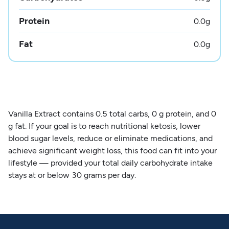
Protein
0.0
g
Fat
0.0
g
Vanilla Extract contains 0.5 total carbs, 0 g protein, and 0
g fat. If your goal is to reach nutritional ketosis, lower
blood sugar levels, reduce or eliminate medications, and
achieve significant weight loss, this food can fit into your
lifestyle — provided your total daily carbohydrate intake
stays at or below 30 grams per day.