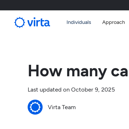
Individuals
Approach
How many carb
Last updated on
October 9, 2025
Virta Team