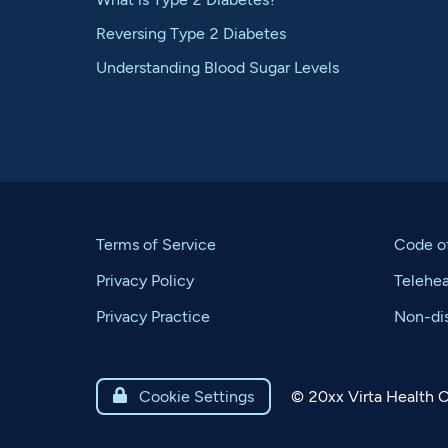
Reversing Type 2 Diabetes
Understanding Blood Sugar Levels
Terms of Service
Code o
Privacy Policy
Telehe
Privacy Practice
Non-dis
©
20xx
Virta Health C

Cookie Settings