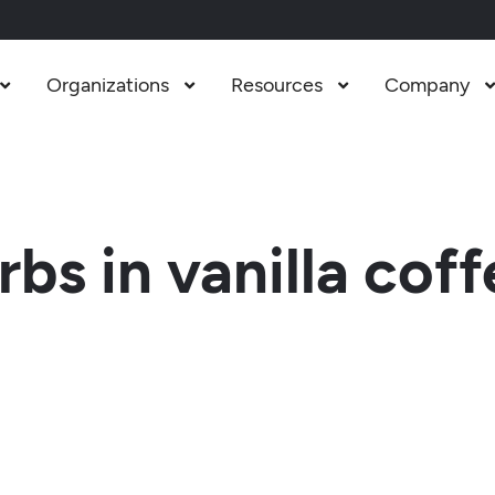
Organizations
Resources
Company



s in vanilla coff