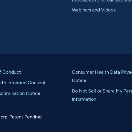
Webinars and Videos
f Conduct
Consumer Health Data Priva
Notice
alth Informed Consent
Do Not Sell or Share My Per
crimination Notice
Information
orp. Patent Pending