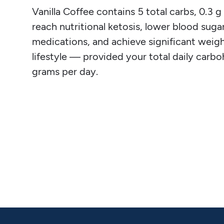
Vanilla Coffee contains 5 total carbs, 0.3 g 
reach nutritional ketosis, lower blood sugar
medications, and achieve significant weight
lifestyle — provided your total daily carb
grams per day.