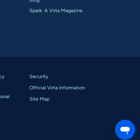
Spark: A Virta Magazine
cy
Security
Official Virta Information
sonal
Site Map