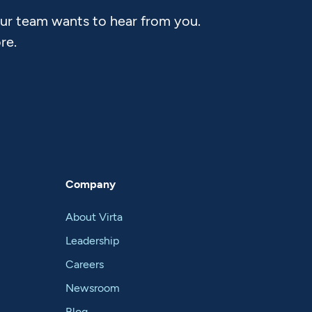
Our team wants to hear from you.
re.
Company
About Virta
Leadership
Careers
Newsroom
Blog