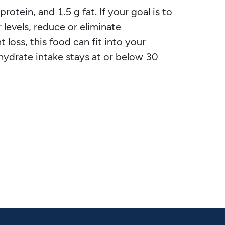
protein, and 1.5 g fat. If your goal is to
 levels, reduce or eliminate
 loss, this food can fit into your
ohydrate intake stays at or below 30