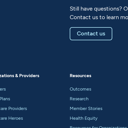
Still have questions? 
Contact us to learn mo
Contact us
ations & Providers
Resources
ers
Outcomes
Plans
Research
are Providers
Member Stories
care Heroes
Health Equity
Resources for Organizations