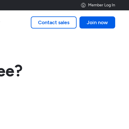
Member Log In
Contact sales
Join now

ee?