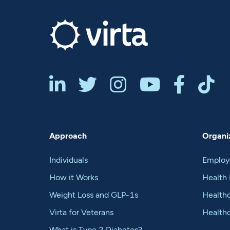






Approach
Organiz
Individuals
Employ
How it Works
Health 
Weight Loss and GLP-1s
Healthc
Virta for Veterans
Health
What is Type 2 Diabetes?