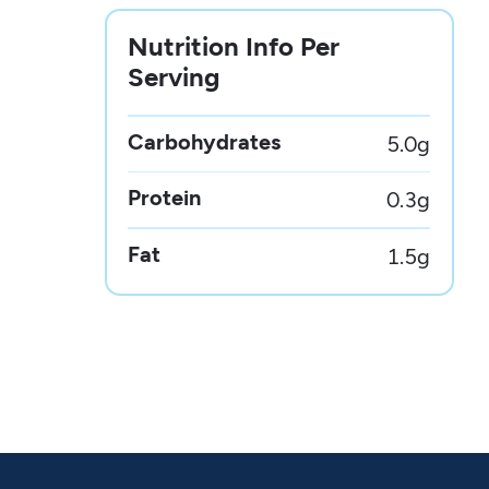
Nutrition Info Per
Serving
Carbohydrates
5.0
g
Protein
0.3
g
Fat
1.5
g