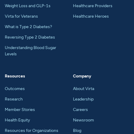
Weight Loss and GLP-1s
Healthcare Providers
Virta for Veterans
Healthcare Heroes
What is Type 2 Diabetes?
Reversing Type 2 Diabetes
Understanding Blood Sugar
Levels
Resources
Company
Outcomes
About Virta
Research
Leadership
Member Stories
Careers
Health Equity
Newsroom
Resources for Organizations
Blog