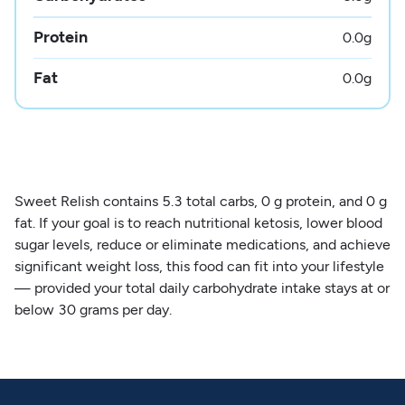
Protein
0.0
g
Fat
0.0
g
Sweet Relish contains 5.3 total carbs, 0 g protein, and 0 g
fat. If your goal is to reach nutritional ketosis, lower blood
sugar levels, reduce or eliminate medications, and achieve
significant weight loss, this food can fit into your lifestyle
— provided your total daily carbohydrate intake stays at or
below 30 grams per day.