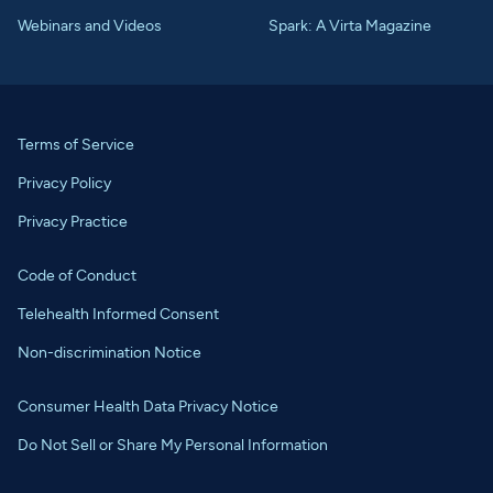
Webinars and Videos
Spark: A Virta Magazine
Terms of Service
Privacy Policy
Privacy Practice
Code of Conduct
Telehealth Informed Consent
Non-discrimination Notice
Consumer Health Data Privacy Notice
Do Not Sell or Share My Personal Information