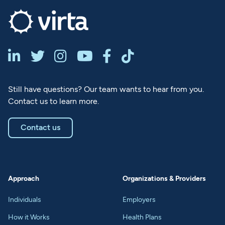






Still have questions? Our team wants to hear from you.
Contact us to learn more.
Contact us
Approach
Organizations & Providers
Individuals
Employers
How it Works
Health Plans