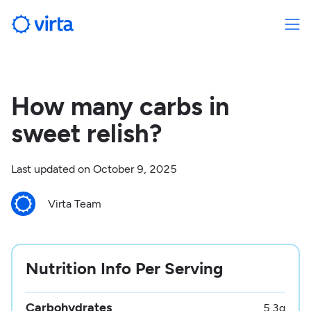
How many carbs in
sweet relish?
Last updated on
October 9, 2025
Virta Team
Nutrition Info Per Serving
Carbohydrates
5.3
g