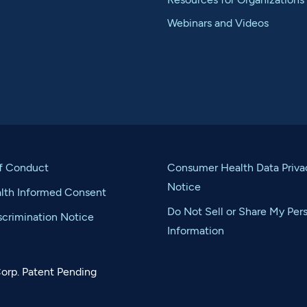
Webinars and Videos
f Conduct
Consumer Health Data Priva
Notice
alth Informed Consent
Do Not Sell or Share My Per
crimination Notice
Information
orp. Patent Pending