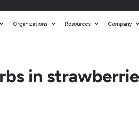
Organizations
Resources
Company



bs in strawberri