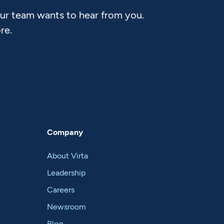
Our team wants to hear from you.
re.
Company
About Virta
Leadership
Careers
Newsroom
Blog