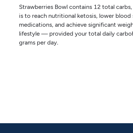
Strawberries Bowl contains 12 total carbs, 1
is to reach nutritional ketosis, lower blood
medications, and achieve significant weight
lifestyle — provided your total daily carb
grams per day.