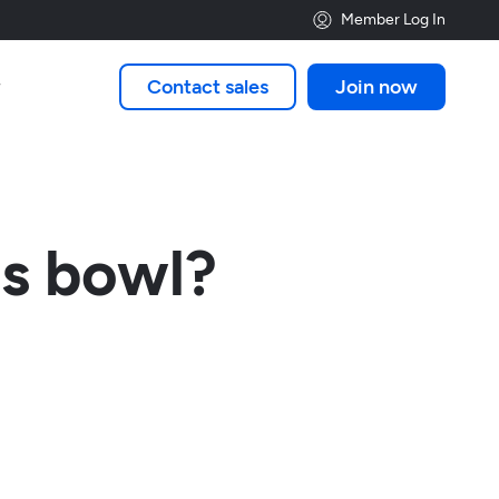
Member Log In
Contact sales
Join now

es bowl?