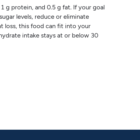
 g protein, and 0.5 g fat. If your goal
 sugar levels, reduce or eliminate
 loss, this food can fit into your
ohydrate intake stays at or below 30