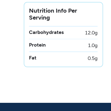
Nutrition Info Per
Serving
Carbohydrates
12.0
g
Protein
1.0
g
Fat
0.5
g