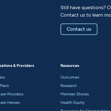
Still have questions? 
Contact us to learn mo
Contact us
ations & Providers
Resources
ers
Outcomes
Plans
Research
are Providers
Member Stories
care Heroes
Health Equity
Resources for Organizations