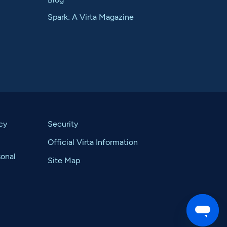
Spark: A Virta Magazine
cy
Security
Official Virta Information
sonal
Site Map