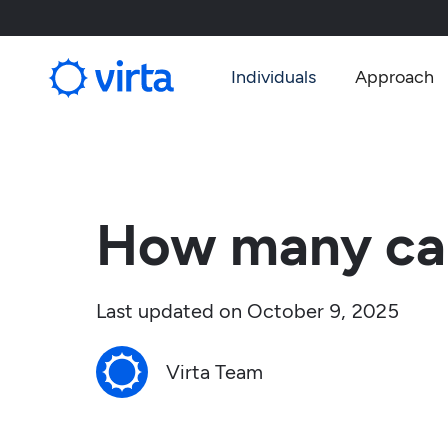
Individuals
Approach
How many car
Last updated on
October 9, 2025
Virta Team