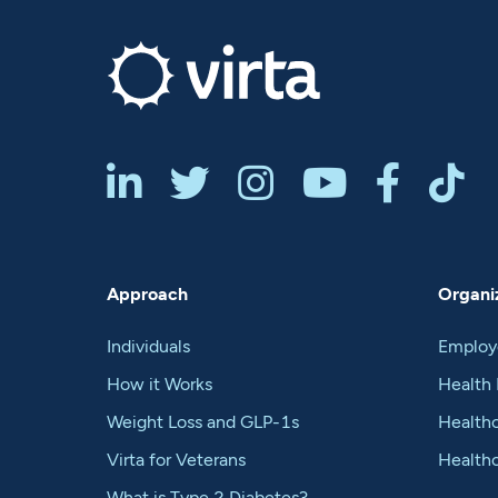






Approach
Organiz
Individuals
Employ
How it Works
Health 
Weight Loss and GLP-1s
Healthc
Virta for Veterans
Health
What is Type 2 Diabetes?