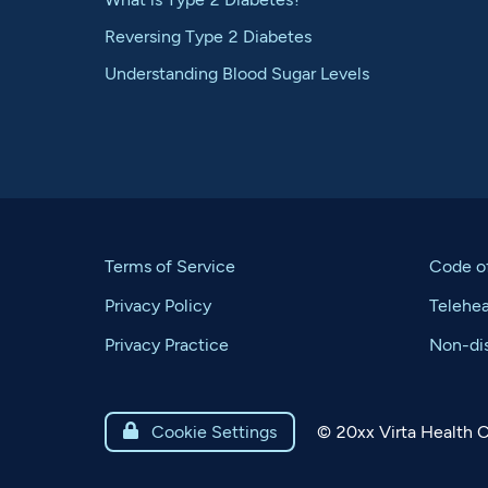
Reversing Type 2 Diabetes
Understanding Blood Sugar Levels
Terms of Service
Code o
Privacy Policy
Telehe
Privacy Practice
Non-dis
©
20xx
Virta Health C

Cookie Settings