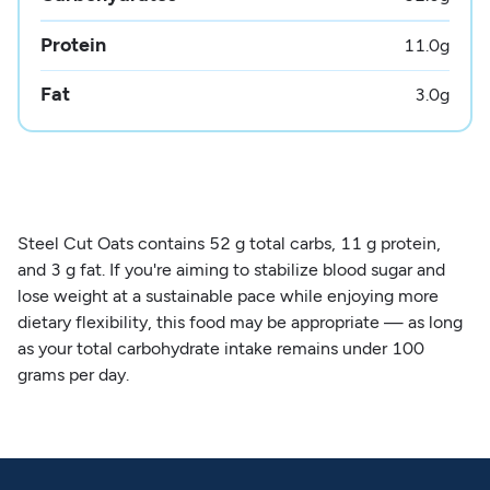
Protein
11.0
g
Fat
3.0
g
Steel Cut Oats contains 52 g total carbs, 11 g protein,
and 3 g fat. If you're aiming to stabilize blood sugar and
lose weight at a sustainable pace while enjoying more
dietary flexibility, this food may be appropriate — as long
as your total carbohydrate intake remains under 100
grams per day.