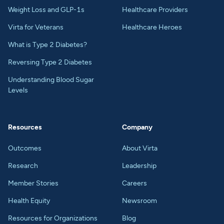
Weight Loss and GLP-1s
Healthcare Providers
Virta for Veterans
Healthcare Heroes
What is Type 2 Diabetes?
Reversing Type 2 Diabetes
Understanding Blood Sugar
Levels
Resources
Company
Outcomes
About Virta
Research
Leadership
Member Stories
Careers
Health Equity
Newsroom
Resources for Organizations
Blog