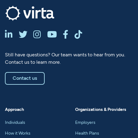






Still have questions? Our team wants to hear from you.
Contact us to learn more.
Contact us
Approach
Organizations & Providers
Individuals
Employers
How it Works
Health Plans