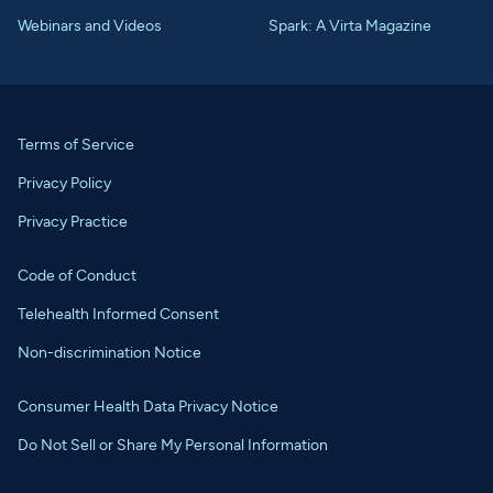
Webinars and Videos
Spark: A Virta Magazine
Terms of Service
Privacy Policy
Privacy Practice
Code of Conduct
Telehealth Informed Consent
Non-discrimination Notice
Consumer Health Data Privacy Notice
Do Not Sell or Share My Personal Information