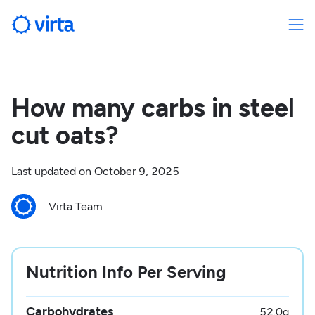
How many carbs in steel
cut oats?
Last updated on
October 9, 2025
Virta Team
Nutrition Info Per Serving
Carbohydrates
52.0
g