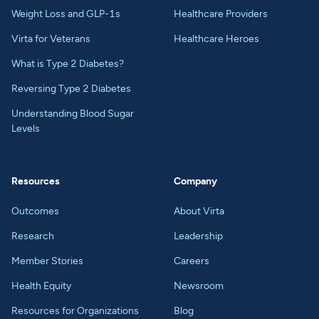
Weight Loss and GLP-1s
Healthcare Providers
Virta for Veterans
Healthcare Heroes
What is Type 2 Diabetes?
Reversing Type 2 Diabetes
Understanding Blood Sugar
Levels
Resources
Company
Outcomes
About Virta
Research
Leadership
Member Stories
Careers
Health Equity
Newsroom
Resources for Organizations
Blog