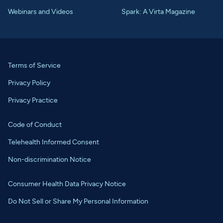
Webinars and Videos
Spark: A Virta Magazine
Terms of Service
Privacy Policy
Privacy Practice
Code of Conduct
Telehealth Informed Consent
Non-discrimination Notice
Consumer Health Data Privacy Notice
Do Not Sell or Share My Personal Information