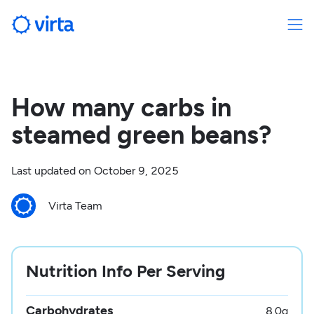
How many carbs in
steamed green beans?
Last updated on
October 9, 2025
Virta Team
Nutrition Info Per Serving
Carbohydrates
8.0
g