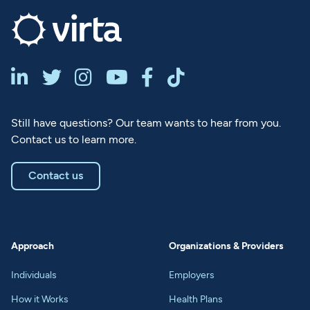






Still have questions? Our team wants to hear from you.
Contact us to learn more.
Contact us
Approach
Organizations & Providers
Individuals
Employers
How it Works
Health Plans