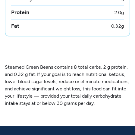
Protein
2.0
g
Fat
0.32
g
Steamed Green Beans contains 8 total carbs, 2 g protein,
and 0.32 g fat. If your goal is to reach nutritional ketosis,
lower blood sugar levels, reduce or eliminate medications,
and achieve significant weight loss, this food can fit into
your lifestyle — provided your total daily carbohydrate
intake stays at or below 30 grams per day.