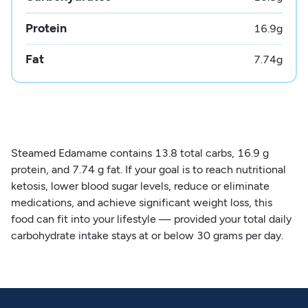
Protein
16.9
g
Fat
7.74
g
Steamed Edamame contains 13.8 total carbs, 16.9 g
protein, and 7.74 g fat. If your goal is to reach nutritional
ketosis, lower blood sugar levels, reduce or eliminate
medications, and achieve significant weight loss, this
food can fit into your lifestyle — provided your total daily
carbohydrate intake stays at or below 30 grams per day.