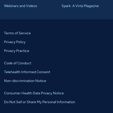
Webinars and Videos
Spark: A Virta Magazine
Terms of Service
Privacy Policy
Privacy Practice
Code of Conduct
Telehealth Informed Consent
Non-discrimination Notice
Consumer Health Data Privacy Notice
Do Not Sell or Share My Personal Information