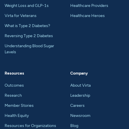
Weight Loss and GLP-1s
Healthcare Providers
Virta for Veterans
Healthcare Heroes
What is Type 2 Diabetes?
Reversing Type 2 Diabetes
Understanding Blood Sugar
Levels
Resources
Company
Outcomes
About Virta
Research
Leadership
Member Stories
Careers
Health Equity
Newsroom
Resources for Organizations
Blog