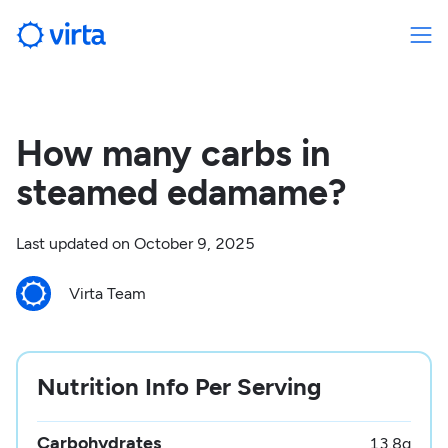
How many carbs in
steamed edamame?
Last updated on
October 9, 2025
Virta Team
Nutrition Info Per Serving
Carbohydrates
13.8
g