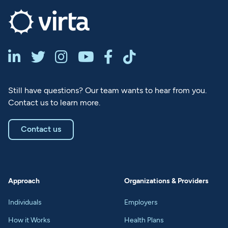






Still have questions? Our team wants to hear from you.
Contact us to learn more.
Contact us
Approach
Organizations & Providers
Individuals
Employers
How it Works
Health Plans