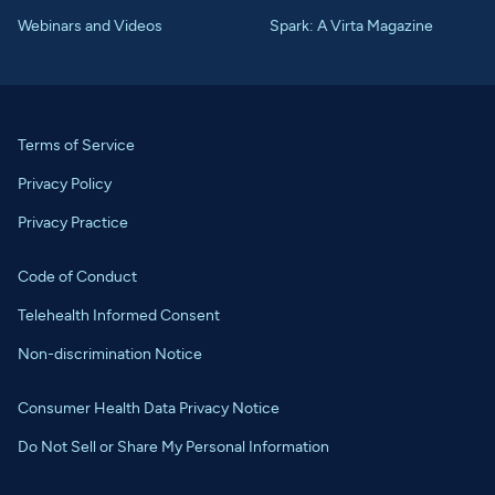
Webinars and Videos
Spark: A Virta Magazine
Terms of Service
Privacy Policy
Privacy Practice
Code of Conduct
Telehealth Informed Consent
Non-discrimination Notice
Consumer Health Data Privacy Notice
Do Not Sell or Share My Personal Information