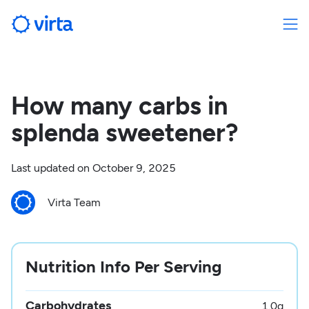
How many carbs in
splenda sweetener?
Last updated on
October 9, 2025
Virta Team
Nutrition Info Per Serving
Carbohydrates
1.0
g