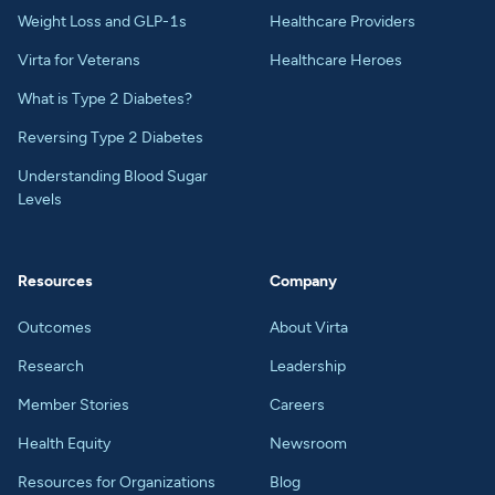
Weight Loss and GLP-1s
Healthcare Providers
Virta for Veterans
Healthcare Heroes
What is Type 2 Diabetes?
Reversing Type 2 Diabetes
Understanding Blood Sugar
Levels
Resources
Company
Outcomes
About Virta
Research
Leadership
Member Stories
Careers
Health Equity
Newsroom
Resources for Organizations
Blog