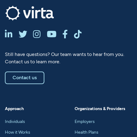






Still have questions? Our team wants to hear from you.
Contact us to learn more.
Contact us
Approach
Organizations & Providers
Individuals
Employers
How it Works
Health Plans