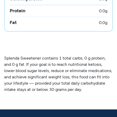
Protein
0.0
g
Fat
0.0
g
Splenda Sweetener contains 1 total carbs, 0 g protein,
and 0 g fat. If your goal is to reach nutritional ketosis,
lower blood sugar levels, reduce or eliminate medications,
and achieve significant weight loss, this food can fit into
your lifestyle — provided your total daily carbohydrate
intake stays at or below 30 grams per day.