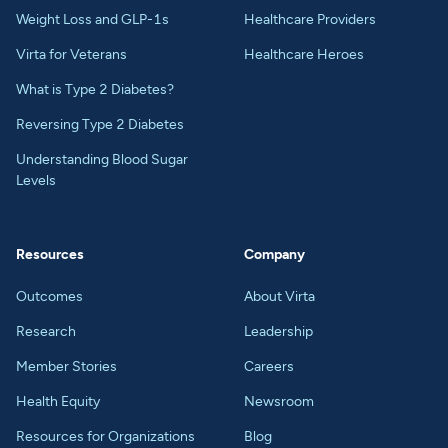
Weight Loss and GLP-1s
Healthcare Providers
Virta for Veterans
Healthcare Heroes
What is Type 2 Diabetes?
Reversing Type 2 Diabetes
Understanding Blood Sugar
Levels
Resources
Company
Outcomes
About Virta
Research
Leadership
Member Stories
Careers
Health Equity
Newsroom
Resources for Organizations
Blog