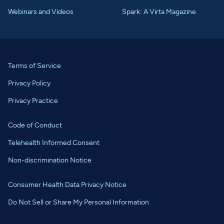
Webinars and Videos
Spark: A Virta Magazine
Terms of Service
Privacy Policy
Privacy Practice
Code of Conduct
Telehealth Informed Consent
Non-discrimination Notice
Consumer Health Data Privacy Notice
Do Not Sell or Share My Personal Information