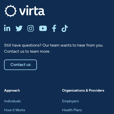






Still have questions? Our team wants to hear from you.
Contact us to learn more.
Contact us
Approach
Organizations & Providers
Individuals
Employers
How it Works
Health Plans