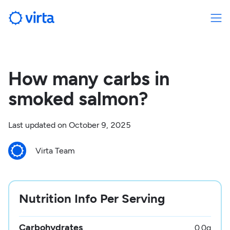
How many carbs in
smoked salmon?
Last updated on
October 9, 2025
Virta Team
Nutrition Info Per Serving
Carbohydrates
0.0
g