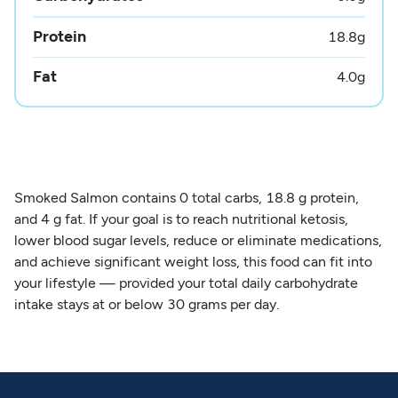
Protein
18.8
g
Fat
4.0
g
Smoked Salmon contains 0 total carbs, 18.8 g protein,
and 4 g fat. If your goal is to reach nutritional ketosis,
lower blood sugar levels, reduce or eliminate medications,
and achieve significant weight loss, this food can fit into
your lifestyle — provided your total daily carbohydrate
intake stays at or below 30 grams per day.