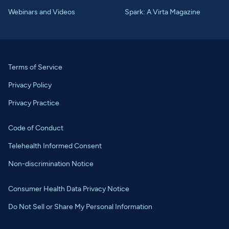
Webinars and Videos
Spark: A Virta Magazine
Terms of Service
Privacy Policy
Privacy Practice
Code of Conduct
Telehealth Informed Consent
Non-discrimination Notice
Consumer Health Data Privacy Notice
Do Not Sell or Share My Personal Information