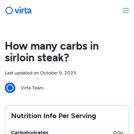
How many carbs in
sirloin steak?
Last updated on
October 9, 2025
Virta Team
Nutrition Info Per Serving
Carbohydrates
0.0
g