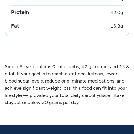
Protein
42.0
g
Fat
13.8
g
Sirloin Steak contains 0 total carbs, 42 g protein, and 13.8
g fat. If your goal is to reach nutritional ketosis, lower
blood sugar levels, reduce or eliminate medications, and
achieve significant weight loss, this food can fit into your
lifestyle — provided your total daily carbohydrate intake
stays at or below 30 grams per day.