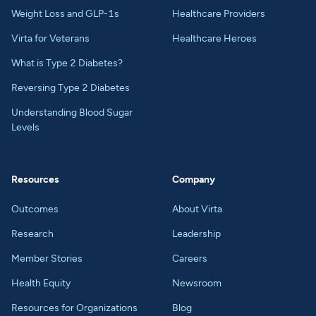
Weight Loss and GLP-1s
Healthcare Providers
Virta for Veterans
Healthcare Heroes
What is Type 2 Diabetes?
Reversing Type 2 Diabetes
Understanding Blood Sugar
Levels
Resources
Company
Outcomes
About Virta
Research
Leadership
Member Stories
Careers
Health Equity
Newsroom
Resources for Organizations
Blog