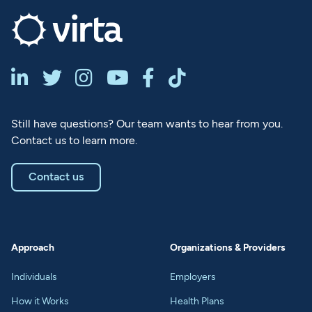






Still have questions? Our team wants to hear from you.
Contact us to learn more.
Contact us
Approach
Organizations & Providers
Individuals
Employers
How it Works
Health Plans