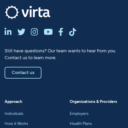






Still have questions? Our team wants to hear from you.
Contact us to learn more.
Contact us
Approach
Organizations & Providers
Individuals
Employers
How it Works
Health Plans