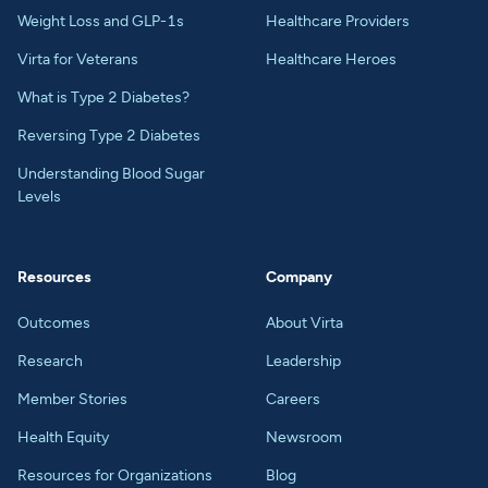
Weight Loss and GLP-1s
Healthcare Providers
Virta for Veterans
Healthcare Heroes
What is Type 2 Diabetes?
Reversing Type 2 Diabetes
Understanding Blood Sugar
Levels
Resources
Company
Outcomes
About Virta
Research
Leadership
Member Stories
Careers
Health Equity
Newsroom
Resources for Organizations
Blog