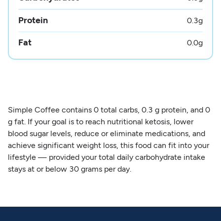
Protein
0.3
g
Fat
0.0
g
Simple Coffee contains 0 total carbs, 0.3 g protein, and 0
g fat. If your goal is to reach nutritional ketosis, lower
blood sugar levels, reduce or eliminate medications, and
achieve significant weight loss, this food can fit into your
lifestyle — provided your total daily carbohydrate intake
stays at or below 30 grams per day.