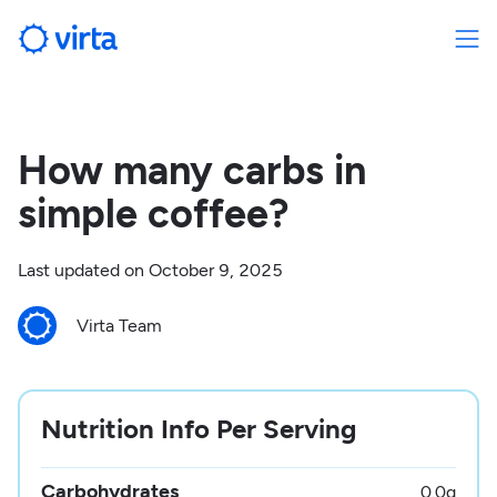
How many carbs in
simple coffee?
Last updated on
October 9, 2025
Virta Team
Nutrition Info Per Serving
Carbohydrates
0.0
g