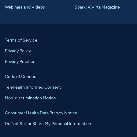
Webinars and Videos
Spark: A Virta Magazine
Terms of Service
Privacy Policy
Privacy Practice
Code of Conduct
Telehealth Informed Consent
Non-discrimination Notice
Consumer Health Data Privacy Notice
Do Not Sell or Share My Personal Information