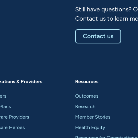
Still have questions? 
Contact us to learn mo
Contact us
ations & Providers
Resources
ers
Outcomes
Plans
Research
are Providers
Member Stories
care Heroes
Health Equity
Resources for Organizations