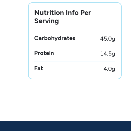
Nutrition Info Per
Serving
Carbohydrates
45.0
g
Protein
14.5
g
Fat
4.0
g