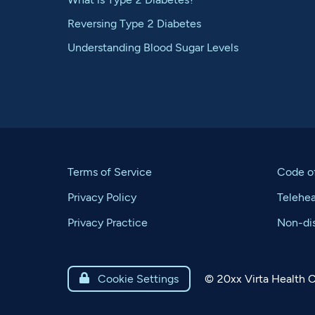
Reversing Type 2 Diabetes
Understanding Blood Sugar Levels
Terms of Service
Code o
Privacy Policy
Telehe
Privacy Practice
Non-dis
©
20xx
Virta Health C

Cookie Settings