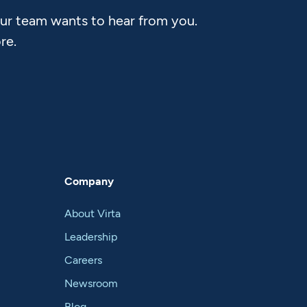
Our team wants to hear from you.
re.
Company
About Virta
Leadership
Careers
Newsroom
Blog