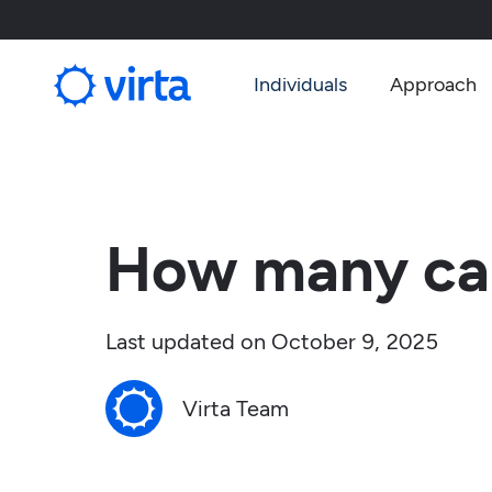
Individuals
Approach
How many car
Last updated on
October 9, 2025
Virta Team