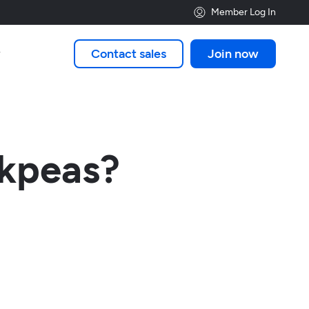
Member Log In
Contact sales
Join now

ckpeas?