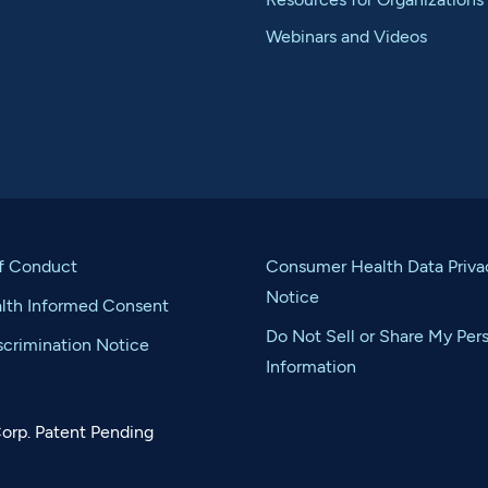
Webinars and Videos
f Conduct
Consumer Health Data Priva
Notice
alth Informed Consent
Do Not Sell or Share My Per
crimination Notice
Information
orp. Patent Pending