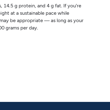
14.5 g protein, and 4 g fat. If you're
ight at a sustainable pace while
od may be appropriate — as long as your
00 grams per day.