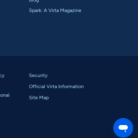
Spark: A Virta Magazine
cy
Security
Official Virta Information
sonal
Site Map