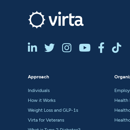






Approach
Organiz
Individuals
Employ
How it Works
Health 
Weight Loss and GLP-1s
Healthc
Virta for Veterans
Health
What is Type 2 Diabetes?