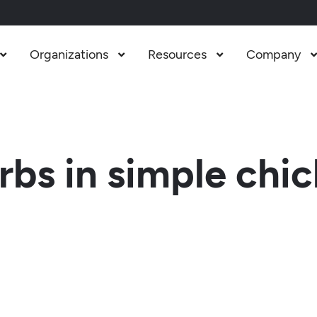
Organizations
Resources
Company



bs in simple chi