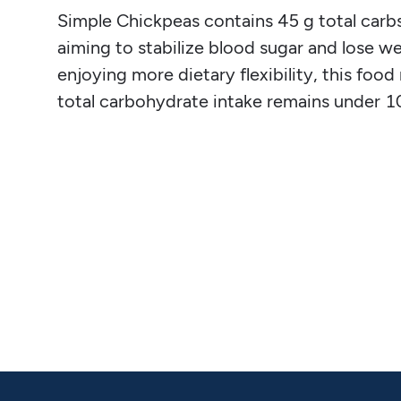
Simple Chickpeas contains 45 g total carbs, 
aiming to stabilize blood sugar and lose we
enjoying more dietary flexibility, this fo
total carbohydrate intake remains under 1