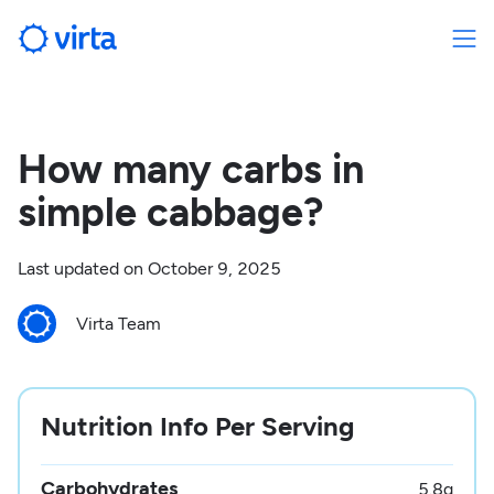
How many carbs in
simple cabbage?
Last updated on
October 9, 2025
Virta Team
Nutrition Info Per Serving
Carbohydrates
5.8
g