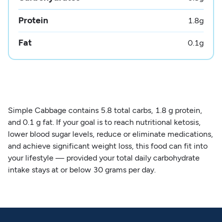
Protein
1.8
g
Fat
0.1
g
Simple Cabbage contains 5.8 total carbs, 1.8 g protein,
and 0.1 g fat. If your goal is to reach nutritional ketosis,
lower blood sugar levels, reduce or eliminate medications,
and achieve significant weight loss, this food can fit into
your lifestyle — provided your total daily carbohydrate
intake stays at or below 30 grams per day.