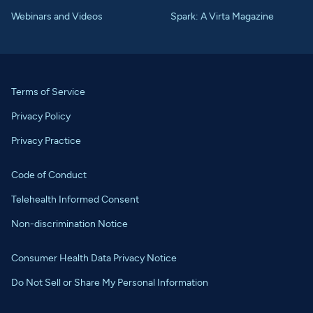
Webinars and Videos
Spark: A Virta Magazine
Terms of Service
Privacy Policy
Privacy Practice
Code of Conduct
Telehealth Informed Consent
Non-discrimination Notice
Consumer Health Data Privacy Notice
Do Not Sell or Share My Personal Information