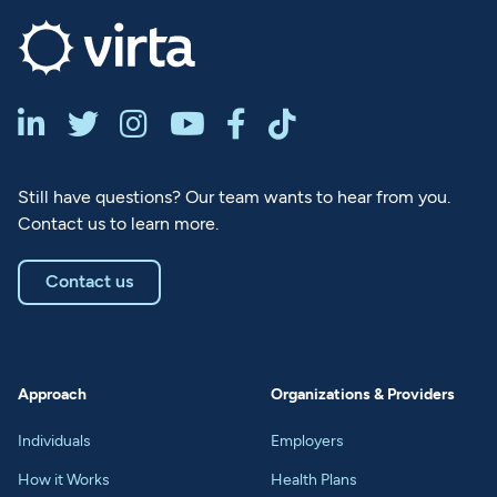






Still have questions? Our team wants to hear from you.
Contact us to learn more.
Contact us
Approach
Organizations & Providers
Individuals
Employers
How it Works
Health Plans