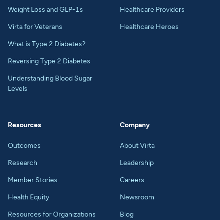
Weight Loss and GLP-1s
Healthcare Providers
Virta for Veterans
Healthcare Heroes
What is Type 2 Diabetes?
Reversing Type 2 Diabetes
Understanding Blood Sugar
Levels
Resources
Company
Outcomes
About Virta
Research
Leadership
Member Stories
Careers
Health Equity
Newsroom
Resources for Organizations
Blog