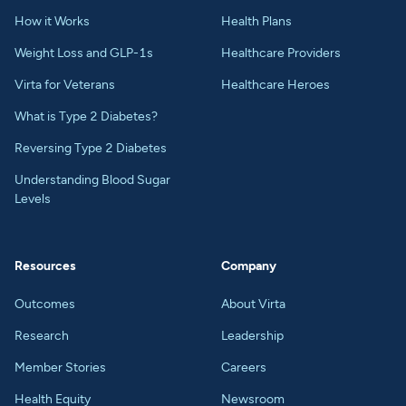
How it Works
Health Plans
Weight Loss and GLP-1s
Healthcare Providers
Virta for Veterans
Healthcare Heroes
What is Type 2 Diabetes?
Reversing Type 2 Diabetes
Understanding Blood Sugar
Levels
Resources
Company
Outcomes
About Virta
Research
Leadership
Member Stories
Careers
Health Equity
Newsroom