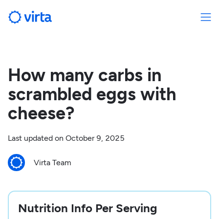
How many carbs in
scrambled eggs with
cheese?
Last updated on
October 9, 2025
Virta Team
Nutrition Info Per Serving