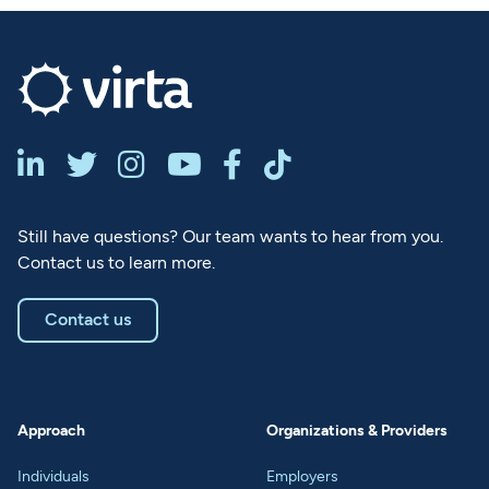






Still have questions? Our team wants to hear from you.
Contact us to learn more.
Contact us
Approach
Organizations & Providers
Individuals
Employers