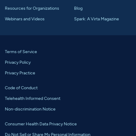
Resources for Organizations
Blog
Webinars and Videos
Spark: A Virta Magazine
Terms of Service
Privacy Policy
Privacy Practice
Code of Conduct
Telehealth Informed Consent
Non-discrimination Notice
Consumer Health Data Privacy Notice
Do Not Sell or Share My Personal Information