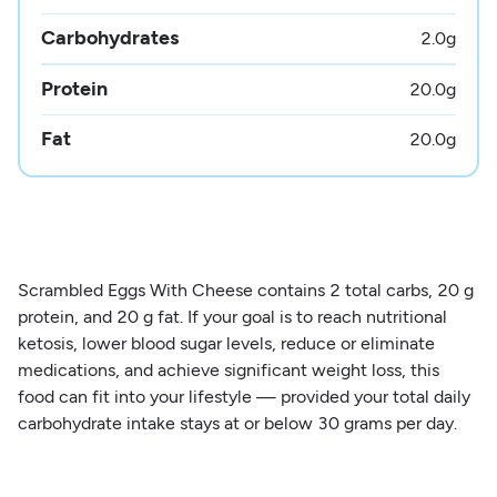
Carbohydrates
2.0
g
Protein
20.0
g
Fat
20.0
g
Scrambled Eggs With Cheese contains 2 total carbs, 20 g
protein, and 20 g fat. If your goal is to reach nutritional
ketosis, lower blood sugar levels, reduce or eliminate
medications, and achieve significant weight loss, this
food can fit into your lifestyle — provided your total daily
carbohydrate intake stays at or below 30 grams per day.