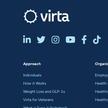






Approach
Organiz
Individuals
Employ
How it Works
Health 
Weight Loss and GLP-1s
Healthc
Virta for Veterans
Health
What is Type 2 Diabetes?