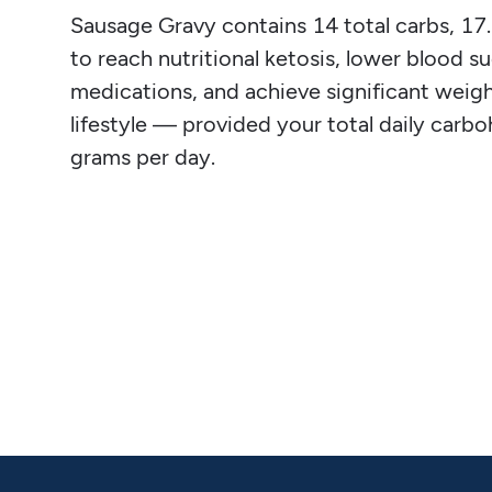
Sausage Gravy contains 14 total carbs, 17.1 
to reach nutritional ketosis, lower blood su
medications, and achieve significant weight
lifestyle — provided your total daily carb
grams per day.