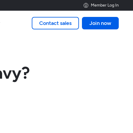
Member Log In
Contact sales
Join now

avy?