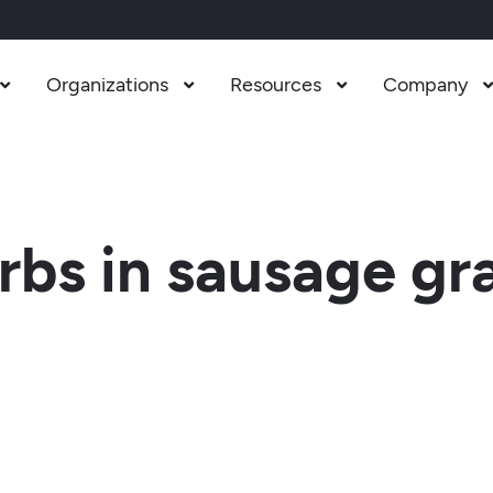
Organizations
Resources
Company



bs in sausage gr