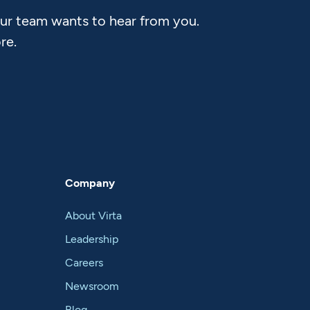
Our team wants to hear from you.
re.
Company
About Virta
Leadership
Careers
Newsroom
Blog