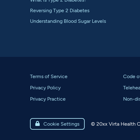
Reversing Type 2 Diabetes
Understanding Blood Sugar Levels
Terms of Service
Code o
Privacy Policy
Telehe
Privacy Practice
Non-dis
©
20xx
Virta Health C

Cookie Settings