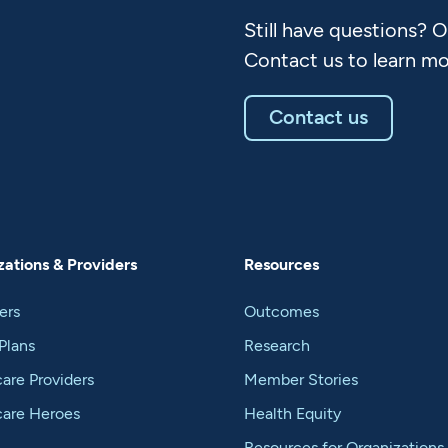
Still have questions? 
Contact us to learn mo
Contact us
ations & Providers
Resources
ers
Outcomes
Plans
Research
are Providers
Member Stories
care Heroes
Health Equity
Resources for Organizations