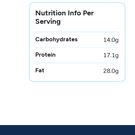
Nutrition Info Per
Serving
Carbohydrates
14.0
g
Protein
17.1
g
Fat
28.0
g