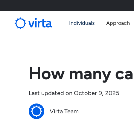
Individuals
Approach
How many car
Last updated on
October 9, 2025
Virta Team