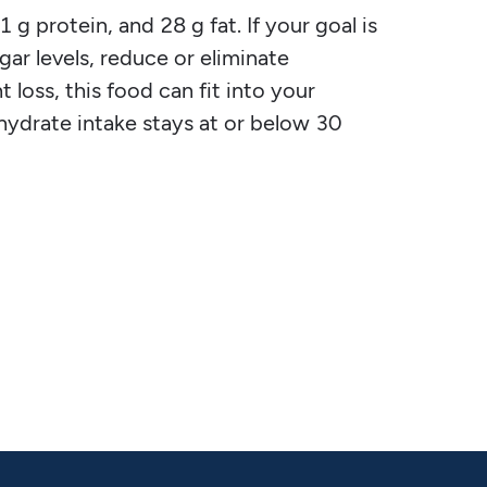
g protein, and 28 g fat. If your goal is
gar levels, reduce or eliminate
 loss, this food can fit into your
ohydrate intake stays at or below 30