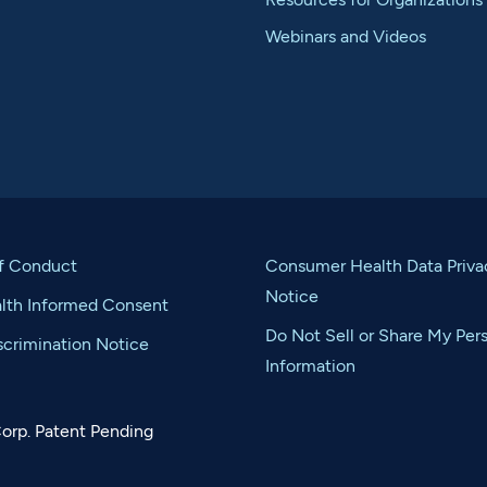
Webinars and Videos
f Conduct
Consumer Health Data Priva
Notice
alth Informed Consent
Do Not Sell or Share My Per
crimination Notice
Information
orp. Patent Pending