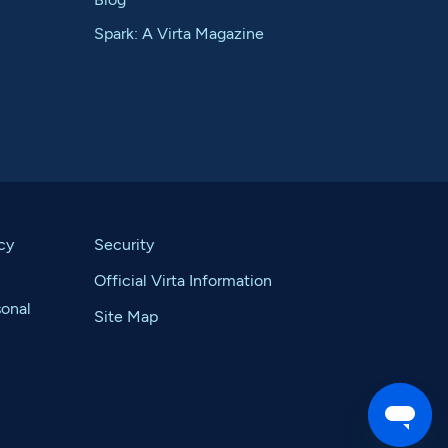
Spark: A Virta Magazine
cy
Security
Official Virta Information
sonal
Site Map