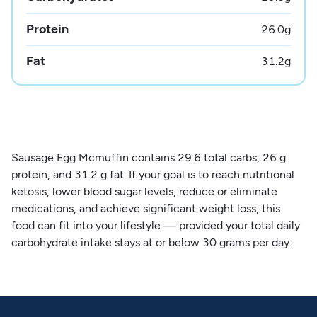
Protein
26.0
g
Fat
31.2
g
Sausage Egg Mcmuffin contains 29.6 total carbs, 26 g
protein, and 31.2 g fat. If your goal is to reach nutritional
ketosis, lower blood sugar levels, reduce or eliminate
medications, and achieve significant weight loss, this
food can fit into your lifestyle — provided your total daily
carbohydrate intake stays at or below 30 grams per day.