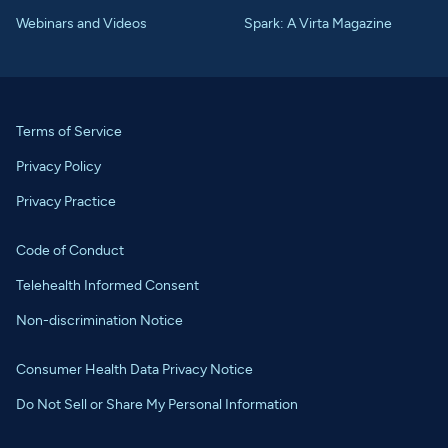
Webinars and Videos
Spark: A Virta Magazine
Terms of Service
Privacy Policy
Privacy Practice
Code of Conduct
Telehealth Informed Consent
Non-discrimination Notice
Consumer Health Data Privacy Notice
Do Not Sell or Share My Personal Information