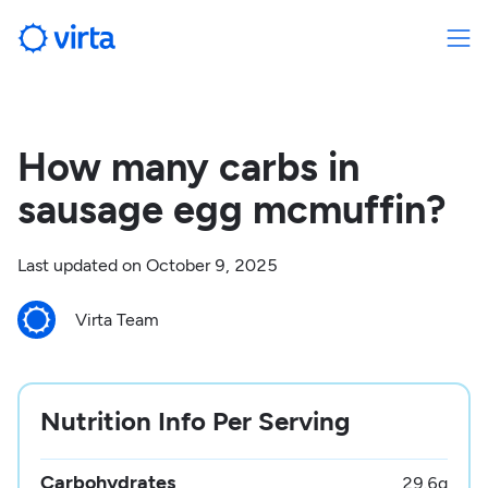
How many carbs in
sausage egg mcmuffin?
Last updated on
October 9, 2025
Virta Team
Nutrition Info Per Serving
Carbohydrates
29.6
g