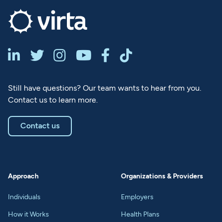






Still have questions? Our team wants to hear from you.
Contact us to learn more.
Contact us
Approach
Organizations & Providers
Individuals
Employers
How it Works
Health Plans