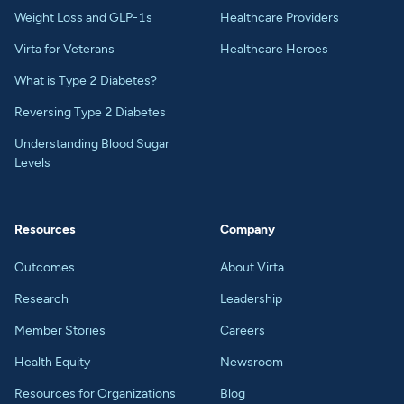
Weight Loss and GLP-1s
Healthcare Providers
Virta for Veterans
Healthcare Heroes
What is Type 2 Diabetes?
Reversing Type 2 Diabetes
Understanding Blood Sugar
Levels
Resources
Company
Outcomes
About Virta
Research
Leadership
Member Stories
Careers
Health Equity
Newsroom
Resources for Organizations
Blog