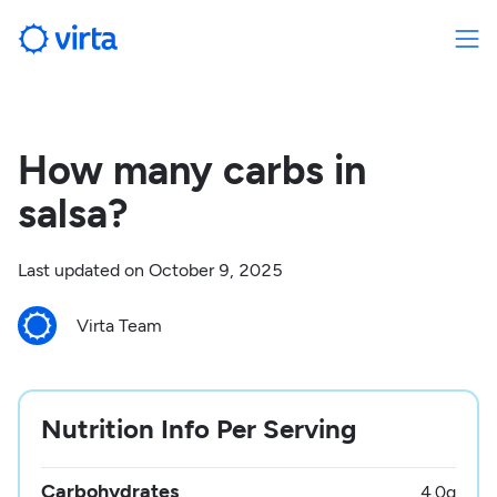
How many carbs in
salsa?
Last updated on
October 9, 2025
Virta Team
Nutrition Info Per Serving
Carbohydrates
4.0
g