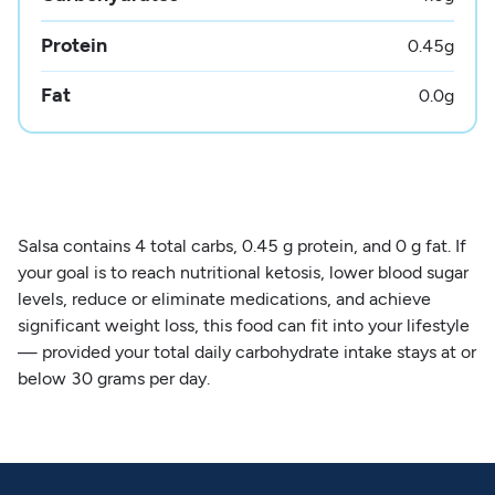
Protein
0.45
g
Fat
0.0
g
Salsa contains 4 total carbs, 0.45 g protein, and 0 g fat. If
your goal is to reach nutritional ketosis, lower blood sugar
levels, reduce or eliminate medications, and achieve
significant weight loss, this food can fit into your lifestyle
— provided your total daily carbohydrate intake stays at or
below 30 grams per day.