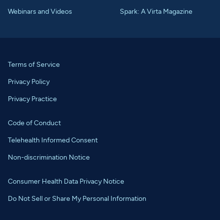
Webinars and Videos
Spark: A Virta Magazine
Terms of Service
Privacy Policy
Privacy Practice
Code of Conduct
Telehealth Informed Consent
Non-discrimination Notice
Consumer Health Data Privacy Notice
Do Not Sell or Share My Personal Information