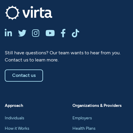






Still have questions? Our team wants to hear from you.
Contact us to learn more.
Contact us
Approach
Organizations & Providers
Individuals
Employers
How it Works
Health Plans