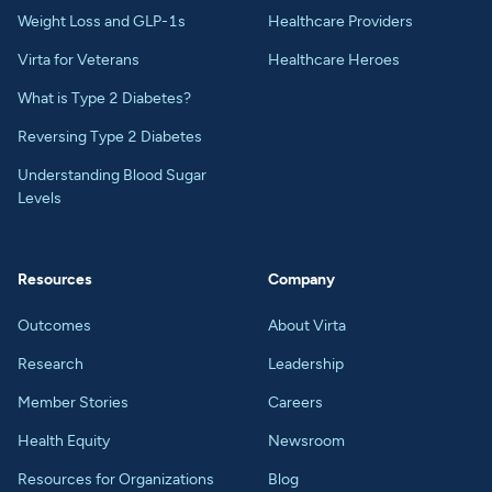
Weight Loss and GLP-1s
Healthcare Providers
Virta for Veterans
Healthcare Heroes
What is Type 2 Diabetes?
Reversing Type 2 Diabetes
Understanding Blood Sugar
Levels
Resources
Company
Outcomes
About Virta
Research
Leadership
Member Stories
Careers
Health Equity
Newsroom
Resources for Organizations
Blog