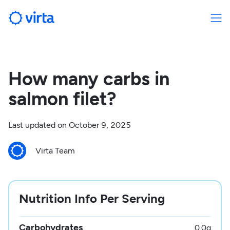
How many carbs in
salmon filet?
Last updated on
October 9, 2025
Virta Team
Nutrition Info Per Serving
Carbohydrates
0.0
g