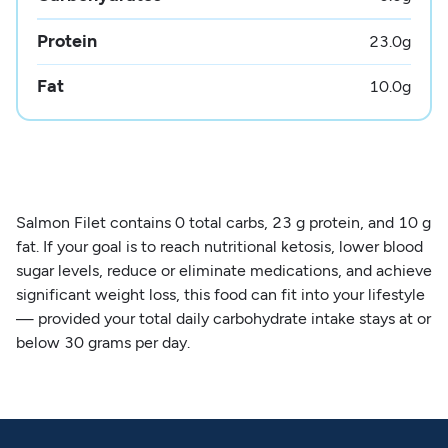
Protein
23.0
g
Fat
10.0
g
Salmon Filet contains 0 total carbs, 23 g protein, and 10 g
fat. If your goal is to reach nutritional ketosis, lower blood
sugar levels, reduce or eliminate medications, and achieve
significant weight loss, this food can fit into your lifestyle
— provided your total daily carbohydrate intake stays at or
below 30 grams per day.