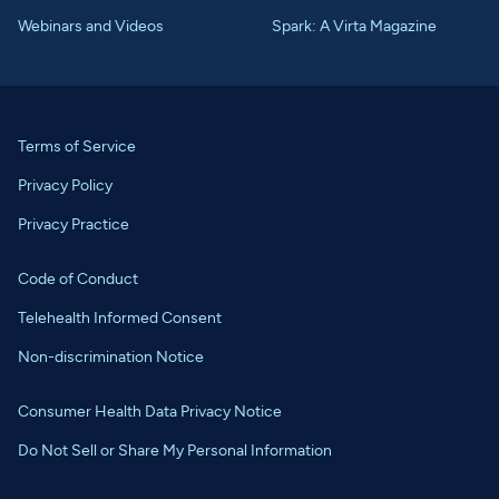
Webinars and Videos
Spark: A Virta Magazine
Terms of Service
Privacy Policy
Privacy Practice
Code of Conduct
Telehealth Informed Consent
Non-discrimination Notice
Consumer Health Data Privacy Notice
Do Not Sell or Share My Personal Information