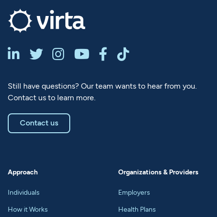






Still have questions? Our team wants to hear from you.
Contact us to learn more.
Contact us
Approach
Organizations & Providers
Individuals
Employers
How it Works
Health Plans