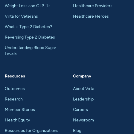
Weight Loss and GLP-1s
Healthcare Providers
Virta for Veterans
Healthcare Heroes
What is Type 2 Diabetes?
Reversing Type 2 Diabetes
Understanding Blood Sugar
Levels
Resources
Company
Outcomes
About Virta
Research
Leadership
Member Stories
Careers
Health Equity
Newsroom
Resources for Organizations
Blog