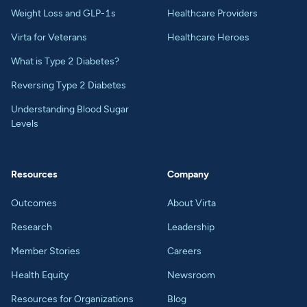
Weight Loss and GLP-1s
Healthcare Providers
Virta for Veterans
Healthcare Heroes
What is Type 2 Diabetes?
Reversing Type 2 Diabetes
Understanding Blood Sugar
Levels
Resources
Company
Outcomes
About Virta
Research
Leadership
Member Stories
Careers
Health Equity
Newsroom
Resources for Organizations
Blog