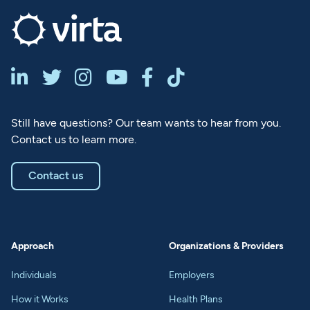






Still have questions? Our team wants to hear from you.
Contact us to learn more.
Contact us
Approach
Organizations & Providers
Individuals
Employers
How it Works
Health Plans