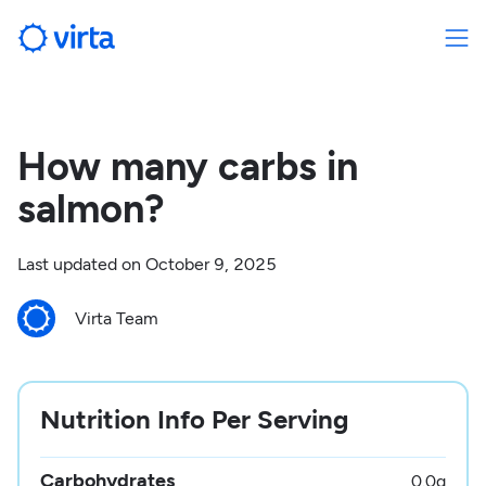
How many carbs in
salmon?
Last updated on
October 9, 2025
Virta Team
Nutrition Info Per Serving
Carbohydrates
0.0
g