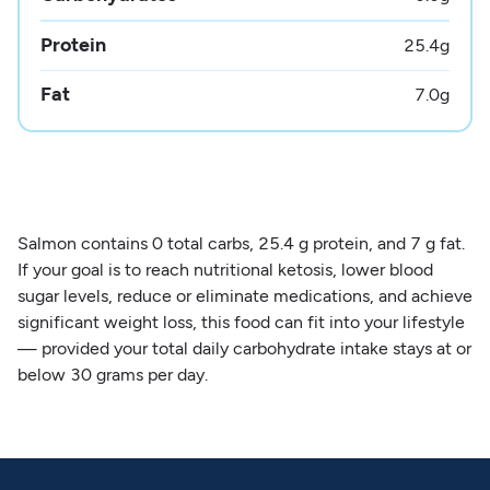
Protein
25.4
g
Fat
7.0
g
Salmon contains 0 total carbs, 25.4 g protein, and 7 g fat.
If your goal is to reach nutritional ketosis, lower blood
sugar levels, reduce or eliminate medications, and achieve
significant weight loss, this food can fit into your lifestyle
— provided your total daily carbohydrate intake stays at or
below 30 grams per day.