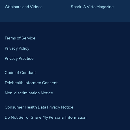
Webinars and Videos
Spark: A Virta Magazine
Terms of Service
Privacy Policy
Privacy Practice
Code of Conduct
Telehealth Informed Consent
Non-discrimination Notice
Consumer Health Data Privacy Notice
Do Not Sell or Share My Personal Information