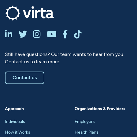






Still have questions? Our team wants to hear from you.
Contact us to learn more.
Contact us
Approach
Organizations & Providers
Individuals
Employers
How it Works
Health Plans