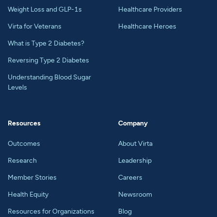
Weight Loss and GLP-1s
Healthcare Providers
Virta for Veterans
Healthcare Heroes
What is Type 2 Diabetes?
Reversing Type 2 Diabetes
Understanding Blood Sugar
Levels
Resources
Company
Outcomes
About Virta
Research
Leadership
Member Stories
Careers
Health Equity
Newsroom
Resources for Organizations
Blog