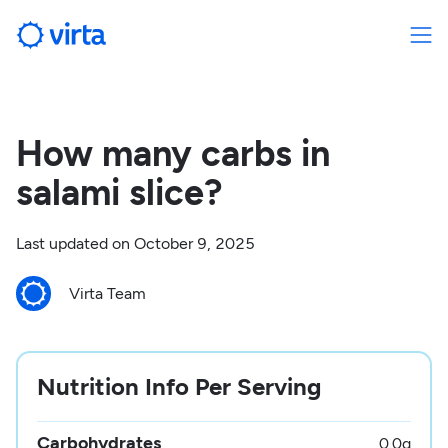
How many carbs in
salami slice?
Last updated on
October 9, 2025
Virta Team
Nutrition Info Per Serving
Carbohydrates
0.0
g