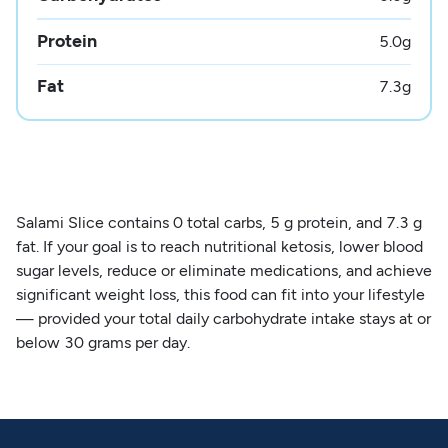
Protein
5.0
g
Fat
7.3
g
Salami Slice contains 0 total carbs, 5 g protein, and 7.3 g
fat. If your goal is to reach nutritional ketosis, lower blood
sugar levels, reduce or eliminate medications, and achieve
significant weight loss, this food can fit into your lifestyle
— provided your total daily carbohydrate intake stays at or
below 30 grams per day.