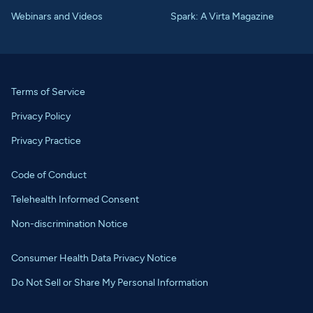
Webinars and Videos
Spark: A Virta Magazine
Terms of Service
Privacy Policy
Privacy Practice
Code of Conduct
Telehealth Informed Consent
Non-discrimination Notice
Consumer Health Data Privacy Notice
Do Not Sell or Share My Personal Information