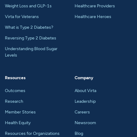
Weight Loss and GLP-1s
Healthcare Providers
Virta for Veterans
Healthcare Heroes
What is Type 2 Diabetes?
Reversing Type 2 Diabetes
Understanding Blood Sugar
Levels
Resources
Company
Outcomes
About Virta
Research
Leadership
Member Stories
Careers
Health Equity
Newsroom
Resources for Organizations
Blog