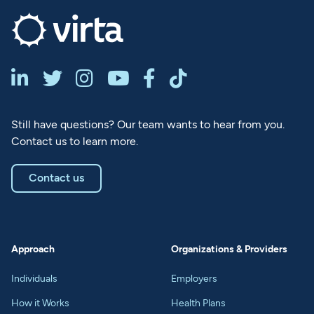






Still have questions? Our team wants to hear from you.
Contact us to learn more.
Contact us
Approach
Organizations & Providers
Individuals
Employers
How it Works
Health Plans