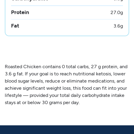
Protein
27.0
g
Fat
3.6
g
Roasted Chicken contains 0 total carbs, 27 g protein, and
3.6 g fat. If your goal is to reach nutritional ketosis, lower
blood sugar levels, reduce or eliminate medications, and
achieve significant weight loss, this food can fit into your
lifestyle — provided your total daily carbohydrate intake
stays at or below 30 grams per day.