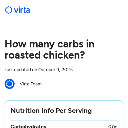
How many carbs in
roasted chicken?
Last updated on
October 9, 2025
Virta Team
Nutrition Info Per Serving
Carbohydrates
0.0
g