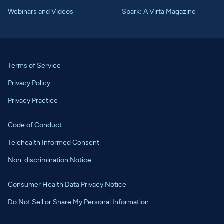
Webinars and Videos
Spark: A Virta Magazine
Terms of Service
Privacy Policy
Privacy Practice
Code of Conduct
Telehealth Informed Consent
Non-discrimination Notice
Consumer Health Data Privacy Notice
Do Not Sell or Share My Personal Information