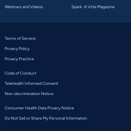
Webinars and Videos
Spark: A Virta Magazine
Terms of Service
Privacy Policy
Privacy Practice
Code of Conduct
Telehealth Informed Consent
Non-discrimination Notice
Consumer Health Data Privacy Notice
Do Not Sell or Share My Personal Information