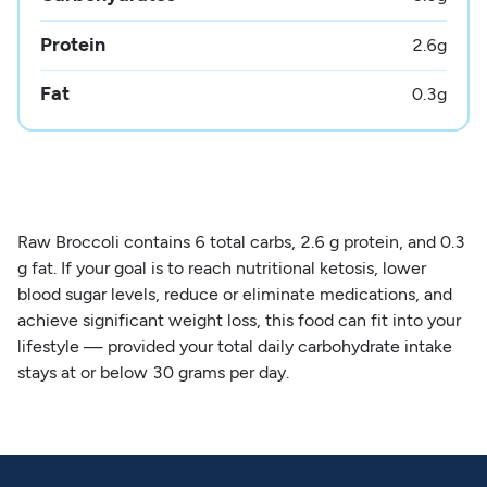
Protein
2.6
g
Fat
0.3
g
Raw Broccoli contains 6 total carbs, 2.6 g protein, and 0.3
g fat. If your goal is to reach nutritional ketosis, lower
blood sugar levels, reduce or eliminate medications, and
achieve significant weight loss, this food can fit into your
lifestyle — provided your total daily carbohydrate intake
stays at or below 30 grams per day.