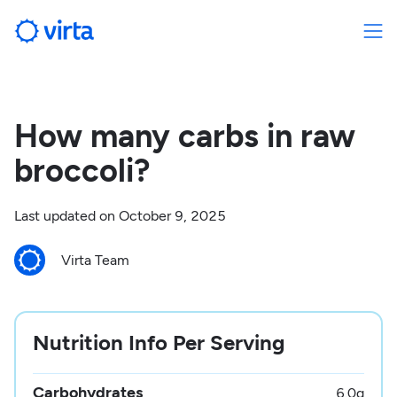
How many carbs in raw
broccoli?
Last updated on
October 9, 2025
Virta Team
Nutrition Info Per Serving
Carbohydrates
6.0
g