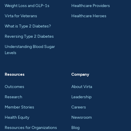
Weight Loss and GLP-1s
Healthcare Providers
Virta for Veterans
Healthcare Heroes
What is Type 2 Diabetes?
Reversing Type 2 Diabetes
Understanding Blood Sugar
Levels
Resources
Company
Outcomes
About Virta
Research
Leadership
Member Stories
Careers
Health Equity
Newsroom
Resources for Organizations
Blog