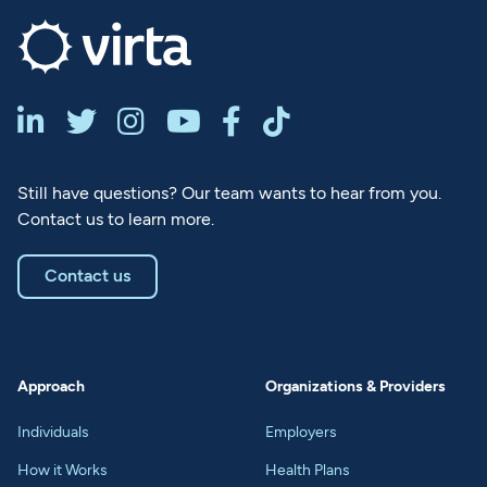






Still have questions? Our team wants to hear from you.
Contact us to learn more.
Contact us
Approach
Organizations & Providers
Individuals
Employers
How it Works
Health Plans