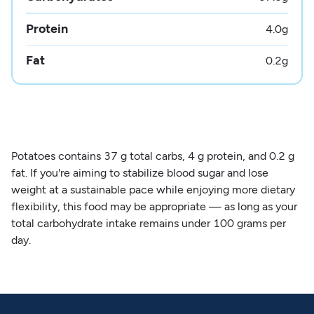
Protein
4.0
g
Fat
0.2
g
Potatoes contains 37 g total carbs, 4 g protein, and 0.2 g
fat. If you're aiming to stabilize blood sugar and lose
weight at a sustainable pace while enjoying more dietary
flexibility, this food may be appropriate — as long as your
total carbohydrate intake remains under 100 grams per
day.