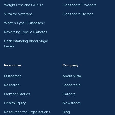
Weight Loss and GLP-1s
Healthcare Providers
Virta for Veterans
Healthcare Heroes
What is Type 2 Diabetes?
Reversing Type 2 Diabetes
Understanding Blood Sugar
Levels
Resources
Company
Outcomes
About Virta
Research
Leadership
Member Stories
Careers
Health Equity
Newsroom
Resources for Organizations
Blog