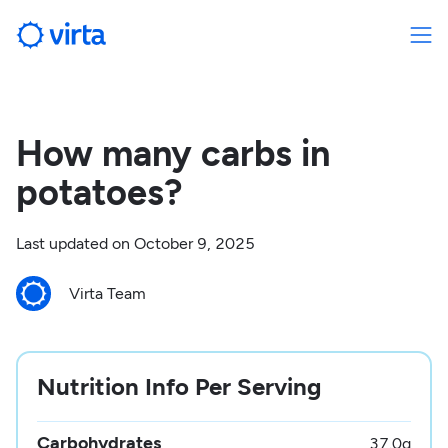
How many carbs in
potatoes?
Last updated on
October 9, 2025
Virta Team
Nutrition Info Per Serving
Carbohydrates
37.0
g