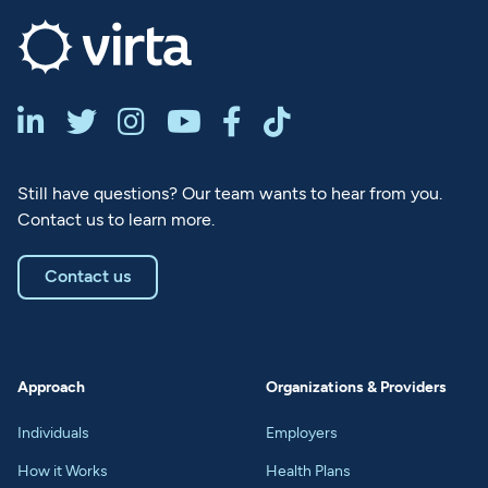






Still have questions? Our team wants to hear from you.
Contact us to learn more.
Contact us
Approach
Organizations & Providers
Individuals
Employers
How it Works
Health Plans