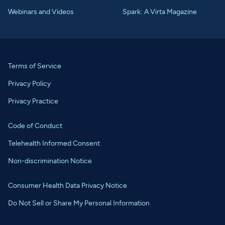
Webinars and Videos
Spark: A Virta Magazine
Terms of Service
Privacy Policy
Privacy Practice
Code of Conduct
Telehealth Informed Consent
Non-discrimination Notice
Consumer Health Data Privacy Notice
Do Not Sell or Share My Personal Information