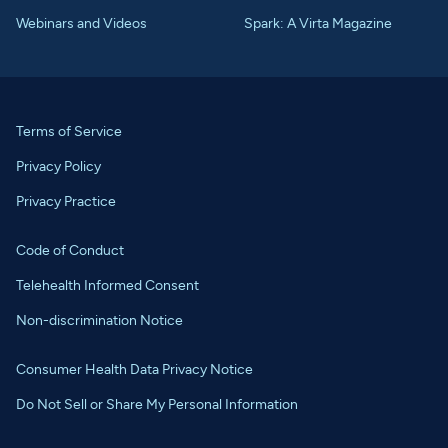
Webinars and Videos
Spark: A Virta Magazine
Terms of Service
Privacy Policy
Privacy Practice
Code of Conduct
Telehealth Informed Consent
Non-discrimination Notice
Consumer Health Data Privacy Notice
Do Not Sell or Share My Personal Information