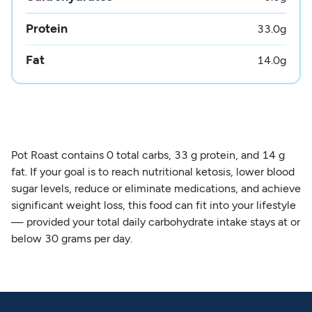
Protein
33.0
g
Fat
14.0
g
Pot Roast contains 0 total carbs, 33 g protein, and 14 g
fat. If your goal is to reach nutritional ketosis, lower blood
sugar levels, reduce or eliminate medications, and achieve
significant weight loss, this food can fit into your lifestyle
— provided your total daily carbohydrate intake stays at or
below 30 grams per day.