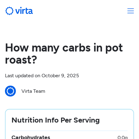
How many carbs in pot
roast?
Last updated on
October 9, 2025
Virta Team
Nutrition Info Per Serving
Carbohydrates
0.0
g