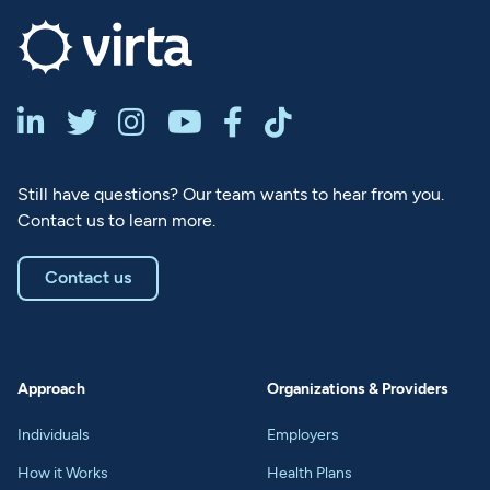






Still have questions? Our team wants to hear from you.
Contact us to learn more.
Contact us
Approach
Organizations & Providers
Individuals
Employers
How it Works
Health Plans