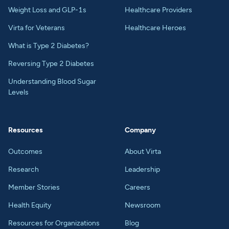
Weight Loss and GLP-1s
Healthcare Providers
Virta for Veterans
Healthcare Heroes
What is Type 2 Diabetes?
Reversing Type 2 Diabetes
Understanding Blood Sugar
Levels
Resources
Company
Outcomes
About Virta
Research
Leadership
Member Stories
Careers
Health Equity
Newsroom
Resources for Organizations
Blog