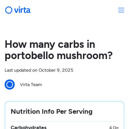
How many carbs in
portobello mushroom?
Last updated on
October 9, 2025
Virta Team
Nutrition Info Per Serving
Carbohydrates
4.0
g