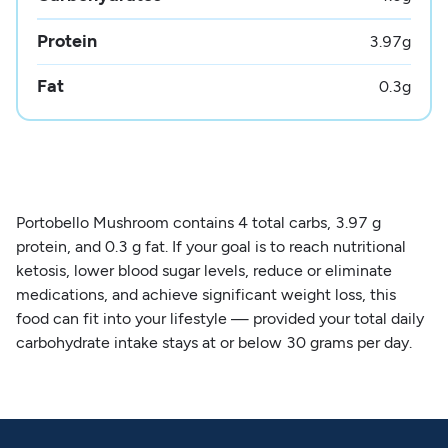
Protein
3.97
g
Fat
0.3
g
Portobello Mushroom contains 4 total carbs, 3.97 g
protein, and 0.3 g fat. If your goal is to reach nutritional
ketosis, lower blood sugar levels, reduce or eliminate
medications, and achieve significant weight loss, this
food can fit into your lifestyle — provided your total daily
carbohydrate intake stays at or below 30 grams per day.