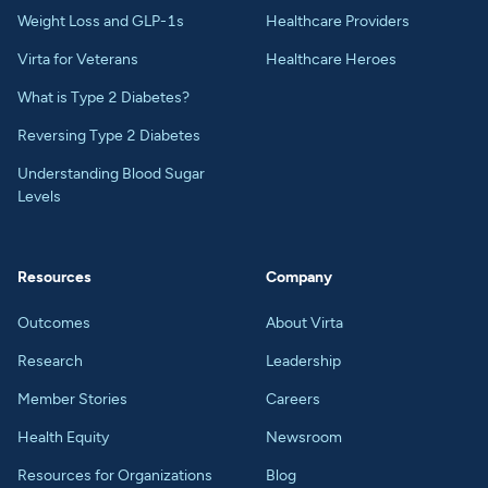
Weight Loss and GLP-1s
Healthcare Providers
Virta for Veterans
Healthcare Heroes
What is Type 2 Diabetes?
Reversing Type 2 Diabetes
Understanding Blood Sugar
Levels
Resources
Company
Outcomes
About Virta
Research
Leadership
Member Stories
Careers
Health Equity
Newsroom
Resources for Organizations
Blog