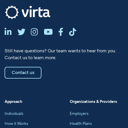






Still have questions? Our team wants to hear from you.
Contact us to learn more.
Contact us
Approach
Organizations & Providers
Individuals
Employers
How it Works
Health Plans