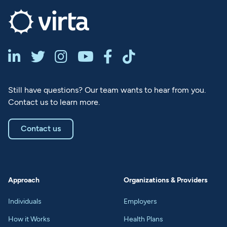






Still have questions? Our team wants to hear from you.
Contact us to learn more.
Contact us
Approach
Organizations & Providers
Individuals
Employers
How it Works
Health Plans