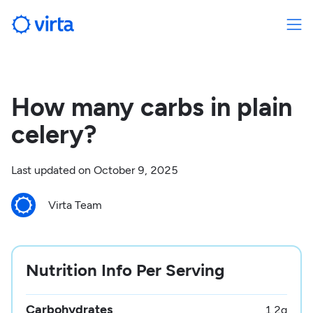
How many carbs in plain
celery?
Last updated on
October 9, 2025
Virta Team
Nutrition Info Per Serving
Carbohydrates
1.2
g