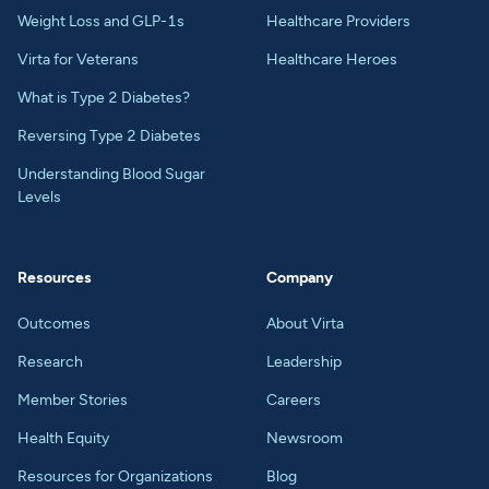
Weight Loss and GLP-1s
Healthcare Providers
Virta for Veterans
Healthcare Heroes
What is Type 2 Diabetes?
Reversing Type 2 Diabetes
Understanding Blood Sugar
Levels
Resources
Company
Outcomes
About Virta
Research
Leadership
Member Stories
Careers
Health Equity
Newsroom
Resources for Organizations
Blog