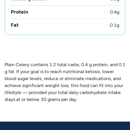
Protein
0.4
g
Fat
0.1
g
Plain Celery contains 1.2 total carbs, 0.4 g protein, and 0.1
g fat. If your goal is to reach nutritional ketosis, lower
blood sugar levels, reduce or eliminate medications, and
achieve significant weight loss, this food can fit into your
lifestyle — provided your total daily carbohydrate intake
stays at or below 30 grams per day.