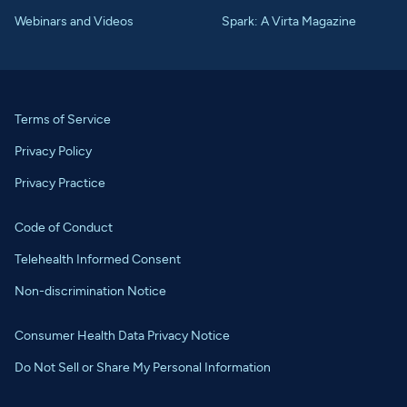
Webinars and Videos
Spark: A Virta Magazine
Terms of Service
Privacy Policy
Privacy Practice
Code of Conduct
Telehealth Informed Consent
Non-discrimination Notice
Consumer Health Data Privacy Notice
Do Not Sell or Share My Personal Information