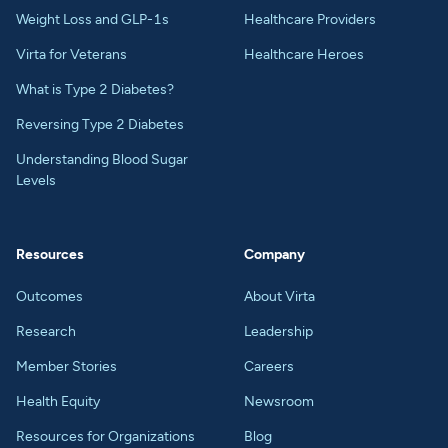
Weight Loss and GLP-1s
Healthcare Providers
Virta for Veterans
Healthcare Heroes
What is Type 2 Diabetes?
Reversing Type 2 Diabetes
Understanding Blood Sugar
Levels
Resources
Company
Outcomes
About Virta
Research
Leadership
Member Stories
Careers
Health Equity
Newsroom
Resources for Organizations
Blog