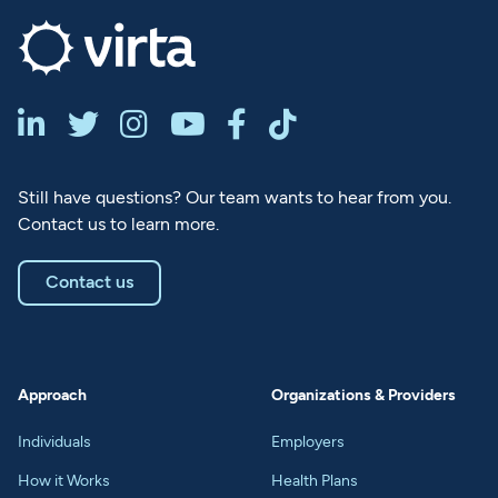






Still have questions? Our team wants to hear from you.
Contact us to learn more.
Contact us
Approach
Organizations & Providers
Individuals
Employers
How it Works
Health Plans