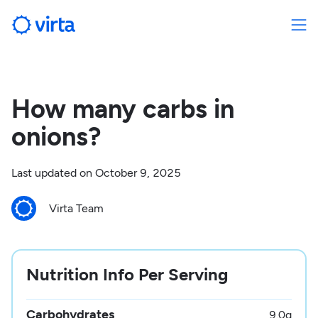
How many carbs in
onions?
Last updated on
October 9, 2025
Virta Team
Nutrition Info Per Serving
Carbohydrates
9.0
g