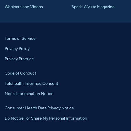
Webinars and Videos
Spark: A Virta Magazine
Terms of Service
Privacy Policy
Privacy Practice
Code of Conduct
Telehealth Informed Consent
Non-discrimination Notice
Consumer Health Data Privacy Notice
Do Not Sell or Share My Personal Information