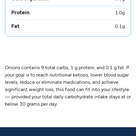
Protein
1.0
g
Fat
0.1
g
Onions contains 9 total carbs, 1 g protein, and 0.1 g fat. If
your goal is to reach nutritional ketosis, lower blood sugar
levels, reduce or eliminate medications, and achieve
significant weight loss, this food can fit into your lifestyle
— provided your total daily carbohydrate intake stays at or
below 30 grams per day.